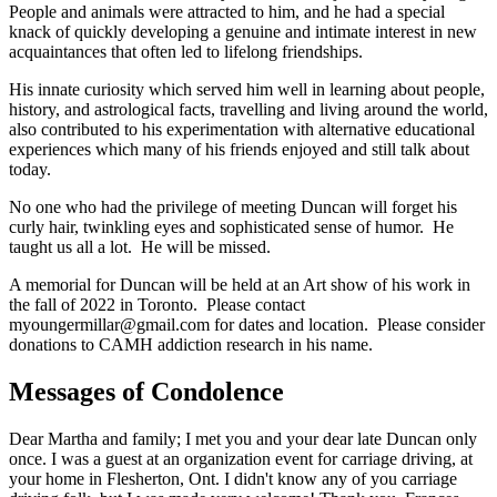
People and animals were attracted to him, and he had a special
knack of quickly developing a genuine and intimate interest in new
acquaintances that often led to lifelong friendships.
His innate curiosity which served him well in learning about people,
history, and astrological facts, travelling and living around the world,
also contributed to his experimentation with alternative educational
experiences which many of his friends enjoyed and still talk about
today.
No one who had the privilege of meeting Duncan will forget his
curly hair, twinkling eyes and sophisticated sense of humor. He
taught us all a lot. He will be missed.
A memorial for Duncan will be held at an Art show of his work in
the fall of 2022 in Toronto. Please contact
myoungermillar@gmail.com for dates and location. Please consider
donations to CAMH addiction research in his name.
Messages of Condolence
Dear Martha and family; I met you and your dear late Duncan only
once. I was a guest at an organization event for carriage driving, at
your home in Flesherton, Ont. I didn't know any of you carriage