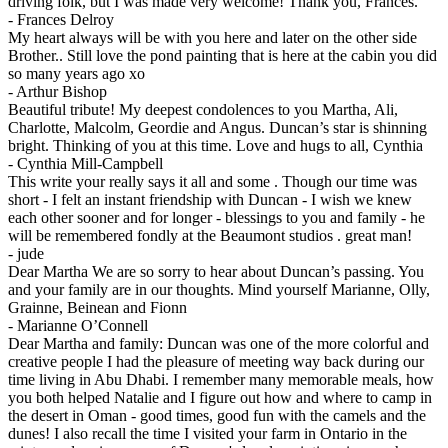
driving folk, but I was made very welcome! Thank you, Frances.
-
Frances Delroy
My heart always will be with you here and later on the other side
Brother.. Still love the pond painting that is here at the cabin you did
so many years ago xo
-
Arthur Bishop
Beautiful tribute! My deepest condolences to you Martha, Ali,
Charlotte, Malcolm, Geordie and Angus. Duncan’s star is shinning
bright. Thinking of you at this time. Love and hugs to all, Cynthia
-
Cynthia Mill-Campbell
This write your really says it all and some . Though our time was
short - I felt an instant friendship with Duncan - I wish we knew
each other sooner and for longer - blessings to you and family - he
will be remembered fondly at the Beaumont studios . great man!
-
jude
Dear Martha We are so sorry to hear about Duncan’s passing. You
and your family are in our thoughts. Mind yourself Marianne, Olly,
Grainne, Beinean and Fionn
-
Marianne O’Connell
Dear Martha and family: Duncan was one of the more colorful and
creative people I had the pleasure of meeting way back during our
time living in Abu Dhabi. I remember many memorable meals, how
you both helped Natalie and I figure out how and where to camp in
the desert in Oman - good times, good fun with the camels and the
dunes! I also recall the time I visited your farm in Ontario in the