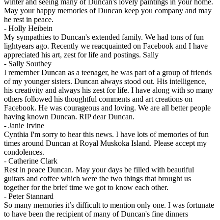
winter and seeing many of Duncan's lovely paintings in your home.
May your happy memories of Duncan keep you company and may
he rest in peace.
-
Holly Heibein
My sympathies to Duncan's extended family. We had tons of fun
lightyears ago. Recently we reacquainted on Facebook and I have
appreciated his art, zest for life and postings. Sally
-
Sally Southey
I remember Duncan as a teenager, he was part of a group of friends
of my younger sisters. Duncan always stood out. His intelligence,
his creativity and always his zest for life. I have along with so many
others followed his thoughtful comments and art creations on
Facebook. He was courageous and loving. We are all better people
having known Duncan. RIP dear Duncan.
-
Janie Irvine
Cynthia I'm sorry to hear this news. I have lots of memories of fun
times around Duncan at Royal Muskoka Island. Please accept my
condolences.
-
Catherine Clark
Rest in peace Duncan. May your days be filled with beautiful
guitars and coffee which were the two things that brought us
together for the brief time we got to know each other.
-
Peter Stannard
So many memories it’s difficult to mention only one. I was fortunate
to have been the recipient of many of Duncan's fine dinners