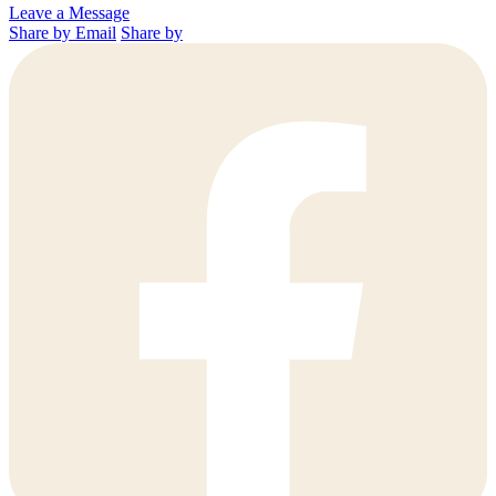
Leave a Message
Share by Email
Share by