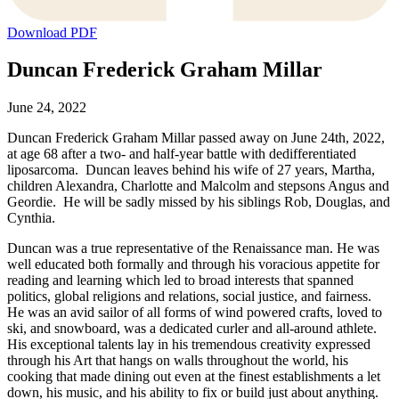
Download PDF
Duncan Frederick Graham Millar
June 24, 2022
Duncan Frederick Graham Millar passed away on June 24th, 2022,
at age 68 after a two- and half-year battle with dedifferentiated
liposarcoma. Duncan leaves behind his wife of 27 years, Martha,
children Alexandra, Charlotte and Malcolm and stepsons Angus and
Geordie. He will be sadly missed by his siblings Rob, Douglas, and
Cynthia.
Duncan was a true representative of the Renaissance man. He was
well educated both formally and through his voracious appetite for
reading and learning which led to broad interests that spanned
politics, global religions and relations, social justice, and fairness.
He was an avid sailor of all forms of wind powered crafts, loved to
ski, and snowboard, was a dedicated curler and all-around athlete.
His exceptional talents lay in his tremendous creativity expressed
through his Art that hangs on walls throughout the world, his
cooking that made dining out even at the finest establishments a let
down, his music, and his ability to fix or build just about anything.