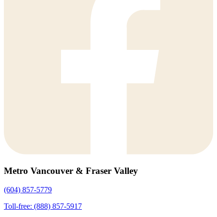
Metro Vancouver & Fraser Valley
(604) 857-5779
Toll-free: (888) 857-5917