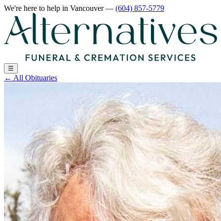
We're here to help
in Vancouver
—
(604) 857-5779
☰
←
All Obituaries