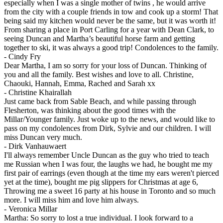
especially when I was a single mother of twins , he would arrive
from the city with a couple friends in tow and cook up a storm! That
being said my kitchen would never be the same, but it was worth it!
From sharing a place in Port Carling for a year with Dean Clark, to
seeing Duncan and Martha’s beautiful horse farm and getting
together to ski, it was always a good trip! Condolences to the family.
-
Cindy Fry
Dear Martha, I am so sorry for your loss of Duncan. Thinking of
you and all the family. Best wishes and love to all. Christine,
Chaouki, Hannah, Emma, Rached and Sarah xx
-
Christine Khairallah
Just came back from Sable Beach, and while passing through
Flesherton, was thinking about the good times with the
Millar/Younger family. Just woke up to the news, and would like to
pass on my condolences from Dirk, Sylvie and our children. I will
miss Duncan very much.
-
Dirk Vanhauwaert
I'll always remember Uncle Duncan as the guy who tried to teach
me Russian when I was four, the laughs we had, he bought me my
first pair of earrings (even though at the time my ears weren't pierced
yet at the time), bought me pig slippers for Christmas at age 6,
Throwing me a sweet 16 party at his house in Toronto and so much
more. I will miss him and love him always.
-
Veronica Millar
Martha: So sorry to lost a true individual. I look forward to a