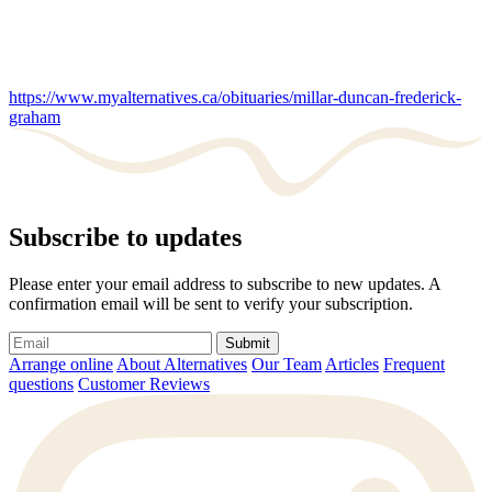
https://www.myalternatives.ca/obituaries/millar-duncan-frederick-
graham
Subscribe to updates
Please enter your email address to subscribe to new updates. A
confirmation email will be sent to verify your subscription.
Submit
Arrange online
About Alternatives
Our Team
Articles
Frequent
questions
Customer Reviews