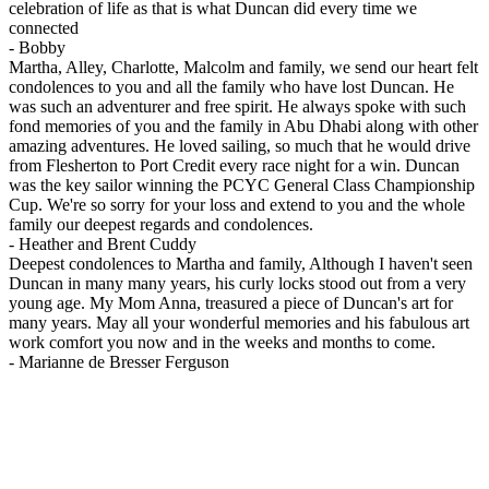
celebration of life as that is what Duncan did every time we
connected
-
Bobby
Martha, Alley, Charlotte, Malcolm and family, we send our heart felt
condolences to you and all the family who have lost Duncan. He
was such an adventurer and free spirit. He always spoke with such
fond memories of you and the family in Abu Dhabi along with other
amazing adventures. He loved sailing, so much that he would drive
from Flesherton to Port Credit every race night for a win. Duncan
was the key sailor winning the PCYC General Class Championship
Cup. We're so sorry for your loss and extend to you and the whole
family our deepest regards and condolences.
-
Heather and Brent Cuddy
Deepest condolences to Martha and family, Although I haven't seen
Duncan in many many years, his curly locks stood out from a very
young age. My Mom Anna, treasured a piece of Duncan's art for
many years. May all your wonderful memories and his fabulous art
work comfort you now and in the weeks and months to come.
-
Marianne de Bresser Ferguson