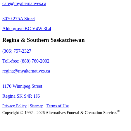
care@myalternatives.ca
3070 275A Street
Aldergrove BC V4W 3L4
Regina & Southern Saskatchewan
(306) 757-2327
Toll-free: (888) 760-2002
regina@myalternatives.ca
1170 Winnipeg Street
Regina SK S4R 1J6
Privacy Policy
|
Sitemap
|
Terms of Use
®
Copyright © 1992 - 2026 Alternatives Funeral & Cremation Services