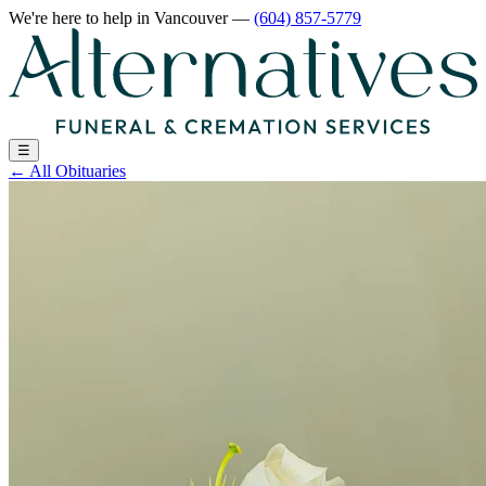
We're here to help
in Vancouver
—
(604) 857-5779
☰
←
All Obituaries