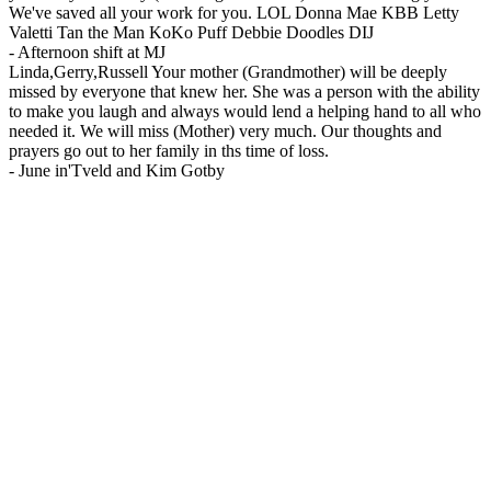
We've saved all your work for you. LOL Donna Mae KBB Letty
Valetti Tan the Man KoKo Puff Debbie Doodles DIJ
-
Afternoon shift at MJ
Linda,Gerry,Russell Your mother (Grandmother) will be deeply
missed by everyone that knew her. She was a person with the ability
to make you laugh and always would lend a helping hand to all who
needed it. We will miss (Mother) very much. Our thoughts and
prayers go out to her family in ths time of loss.
-
June in'Tveld and Kim Gotby