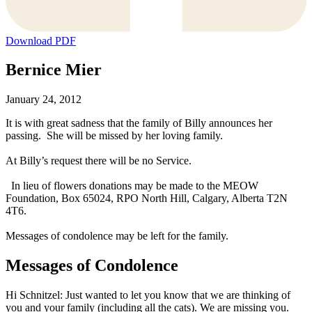
Download PDF
Bernice Mier
January 24, 2012
It is with great sadness that the family of Billy announces her
passing. She will be missed by her loving family.
At Billy’s request there will be no Service.
In lieu of flowers donations may be made to the MEOW
Foundation, Box 65024, RPO North Hill, Calgary, Alberta T2N
4T6.
Messages of condolence may be left for the family.
Messages of Condolence
Hi Schnitzel: Just wanted to let you know that we are thinking of
you and your family (including all the cats). We are missing you.