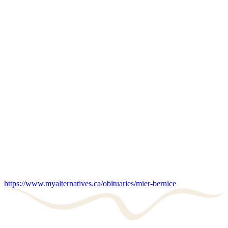
https://www.myalternatives.ca/obituaries/mier-bernice