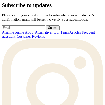
Subscribe to updates
Please enter your email address to subscribe to new updates. A
confirmation email will be sent to verify your subscription.
Submit
Arrange online
About Alternatives
Our Team
Articles
Frequent
questions
Customer Reviews