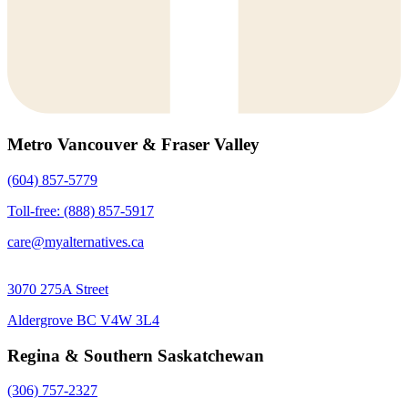
Metro Vancouver & Fraser Valley
(604) 857-5779
Toll-free: (888) 857-5917
care@myalternatives.ca
3070 275A Street
Aldergrove BC V4W 3L4
Regina & Southern Saskatchewan
(306) 757-2327