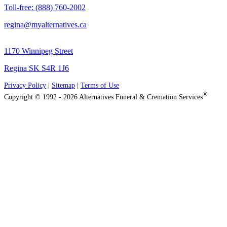
Toll-free: (888) 760-2002
regina@myalternatives.ca
1170 Winnipeg Street
Regina SK S4R 1J6
Privacy Policy
|
Sitemap
|
Terms of Use
®
Copyright © 1992 - 2026 Alternatives Funeral & Cremation Services