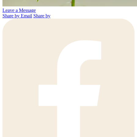
Leave a Message
Share by Email
Share by