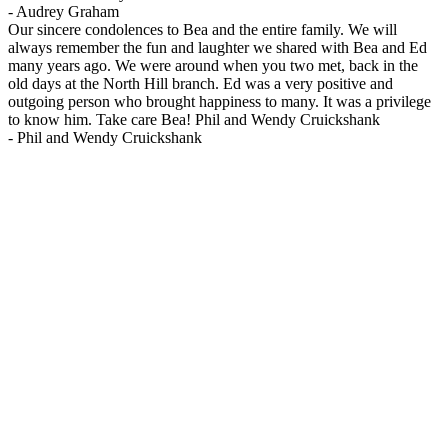
-
Audrey Graham
Our sincere condolences to Bea and the entire family. We will
always remember the fun and laughter we shared with Bea and Ed
many years ago. We were around when you two met, back in the
old days at the North Hill branch. Ed was a very positive and
outgoing person who brought happiness to many. It was a privilege
to know him. Take care Bea! Phil and Wendy Cruickshank
-
Phil and Wendy Cruickshank