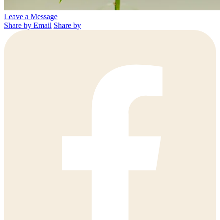
Leave a Message
Share by Email
Share by