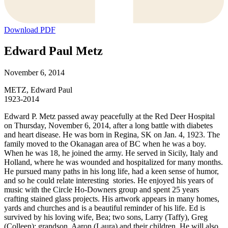
Download PDF
Edward Paul Metz
November 6, 2014
METZ, Edward Paul
1923-2014
Edward P. Metz passed away peacefully at the Red Deer Hospital
on Thursday, November 6, 2014, after a long battle with diabetes
and heart disease. He was born in Regina, SK on Jan. 4, 1923. The
family moved to the Okanagan area of BC when he was a boy.
When he was 18, he joined the army. He served in Sicily, Italy and
Holland, where he was wounded and hospitalized for many months.
He pursued many paths in his long life, had a keen sense of humor,
and so he could relate interesting stories. He enjoyed his years of
music with the Circle Ho-Downers group and spent 25 years
crafting stained glass projects. His artwork appears in many homes,
yards and churches and is a beautiful reminder of his life. Ed is
survived by his loving wife, Bea; two sons, Larry (Taffy), Greg
(Colleen); grandson, Aaron (Laura) and their children. He will also