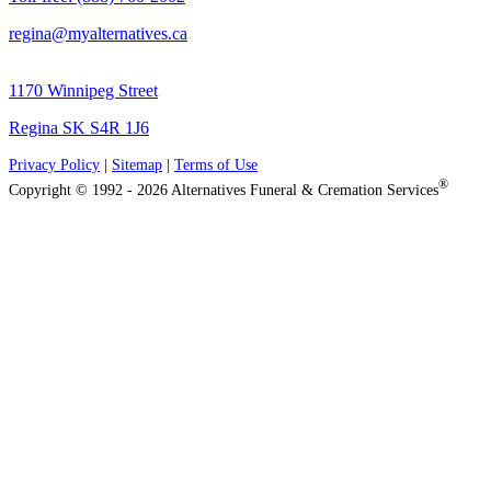
regina@myalternatives.ca
1170 Winnipeg Street
Regina SK S4R 1J6
Privacy Policy
|
Sitemap
|
Terms of Use
®
Copyright © 1992 - 2026 Alternatives Funeral & Cremation Services