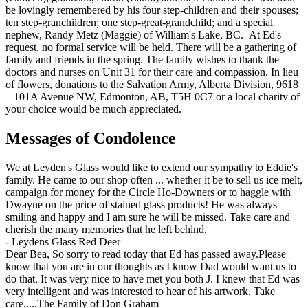
be lovingly remembered by his four step-children and their spouses;
ten step-granchildren; one step-great-grandchild; and a special
nephew, Randy Metz (Maggie) of William's Lake, BC. At Ed's
request, no formal service will be held. There will be a gathering of
family and friends in the spring. The family wishes to thank the
doctors and nurses on Unit 31 for their care and compassion. In lieu
of flowers, donations to the Salvation Army, Alberta Division, 9618
– 101A Avenue NW, Edmonton, AB, T5H 0C7 or a local charity of
your choice would be much appreciated.
Messages of Condolence
We at Leyden's Glass would like to extend our sympathy to Eddie's
family. He came to our shop often ... whether it be to sell us ice melt,
campaign for money for the Circle Ho-Downers or to haggle with
Dwayne on the price of stained glass products! He was always
smiling and happy and I am sure he will be missed. Take care and
cherish the many memories that he left behind.
-
Leydens Glass Red Deer
Dear Bea, So sorry to read today that Ed has passed away.Please
know that you are in our thoughts as I know Dad would want us to
do that. It was very nice to have met you both J. I knew that Ed was
very intelligent and was interested to hear of his artwork. Take
care.....The Family of Don Graham