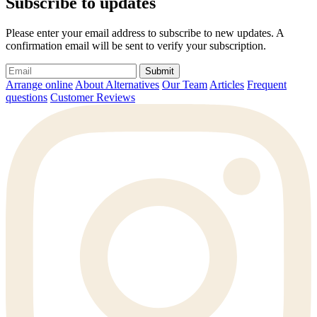
Subscribe to updates
Please enter your email address to subscribe to new updates. A
confirmation email will be sent to verify your subscription.
Submit
Arrange online
About Alternatives
Our Team
Articles
Frequent
questions
Customer Reviews