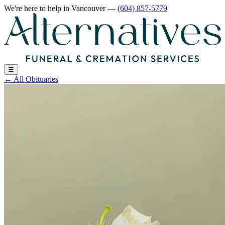
We're here to help
in Vancouver
—
(604) 857-5779
☰
←
All Obituaries