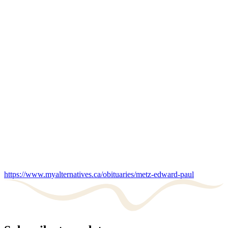
https://www.myalternatives.ca/obituaries/metz-edward-paul