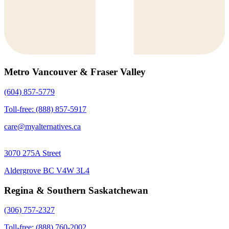
Metro Vancouver & Fraser Valley
(604) 857-5779
Toll-free: (888) 857-5917
care@myalternatives.ca
3070 275A Street
Aldergrove BC V4W 3L4
Regina & Southern Saskatchewan
(306) 757-2327
Toll-free: (888) 760-2002