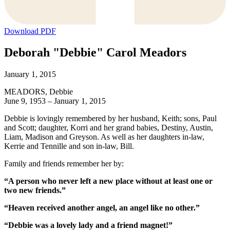
Download PDF
Deborah "Debbie" Carol Meadors
January 1, 2015
MEADORS, Debbie
June 9, 1953 – January 1, 2015
Debbie is lovingly remembered by her husband, Keith; sons, Paul
and Scott; daughter, Korri and her grand babies, Destiny, Austin,
Liam, Madison and Greyson. As well as her daughters in-law,
Kerrie and Tennille and son in-law, Bill.
Family and friends remember her by:
“A person who never left a new place without at least one or
two new friends.”
“Heaven received another angel, an angel like no other.”
“Debbie was a lovely lady and a friend magnet!”