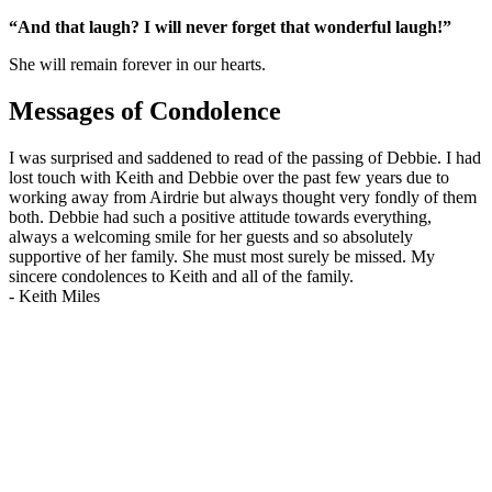
“And that laugh? I will never forget that wonderful laugh!”
She will remain forever in our hearts.
Messages of Condolence
I was surprised and saddened to read of the passing of Debbie. I had
lost touch with Keith and Debbie over the past few years due to
working away from Airdrie but always thought very fondly of them
both. Debbie had such a positive attitude towards everything,
always a welcoming smile for her guests and so absolutely
supportive of her family. She must most surely be missed. My
sincere condolences to Keith and all of the family.
-
Keith Miles