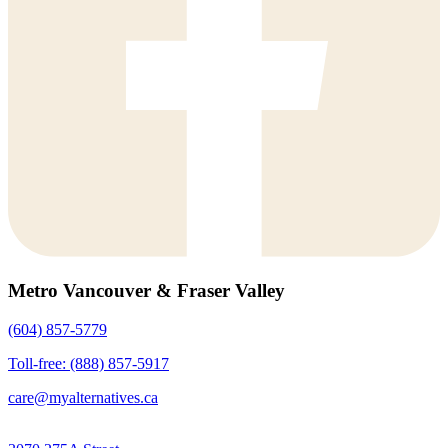
Metro Vancouver & Fraser Valley
(604) 857-5779
Toll-free: (888) 857-5917
care@myalternatives.ca