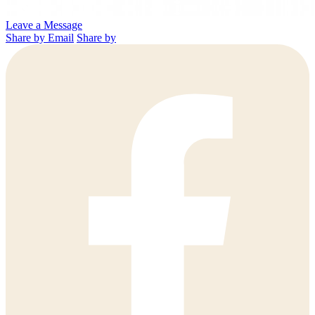
Leave a Message
Share by Email
Share by