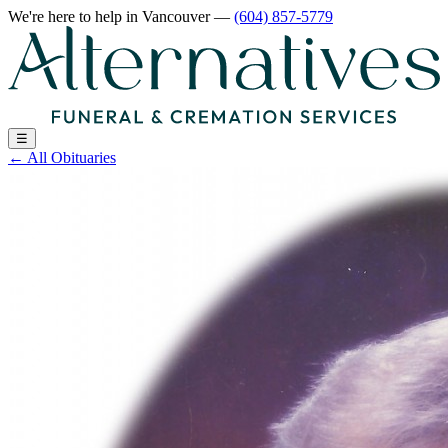
We're here to help
in Vancouver
—
(604) 857-5779
☰
←
All Obituaries