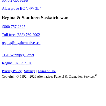
3070 275A Street
Aldergrove BC V4W 3L4
Regina & Southern Saskatchewan
(306) 757-2327
Toll-free: (888) 760-2002
regina@myalternatives.ca
1170 Winnipeg Street
Regina SK S4R 1J6
Privacy Policy
|
Sitemap
|
Terms of Use
®
Copyright © 1992 - 2026 Alternatives Funeral & Cremation Services