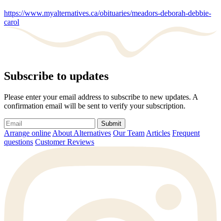
https://www.myalternatives.ca/obituaries/meadors-deborah-debbie-
carol
Subscribe to updates
Please enter your email address to subscribe to new updates. A
confirmation email will be sent to verify your subscription.
Submit
Arrange online
About Alternatives
Our Team
Articles
Frequent
questions
Customer Reviews