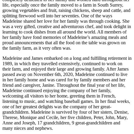
life, especially once the family moved to a farm in South Surrey,
growing vegetables and fruit, raising chickens, sheep and cattle, and
splitting firewood well into her seventies. One of the ways
Madeleine shared her love for her family was through cooking. She
was a very gifted, creative and adventurous chef, and took delight in
learning to cook dishes from all around the world. All members of
her family have fond memories of Madeleine’s amazing meals and
proud announcements that all the food on the table was grown on
the family farm, as it very often was.
Madeleine and James embarked on a long and fulfilling retirement in
1989, in which they travelled extensively, continued to work on
their farm, and enjoyed their large and growing family. After James
passed away on November 6th, 2020, Madeleine continued to live
in her family home and was cared for by family members and her
friend and caregiver, Janine. Throughout the final year of her life,
Madeleine continued enjoying the company of her family,
welcoming all visitors to her home, greeting them in French,
listening to music, and watching baseball games. In her final weeks,
one of her greatest delights was the company of her great-
grandchildren. Madeleine is survived by four of her sisters, Denise,
Therese, Monique and Cecile, her five children, Peter, John, Mary,
Anne and Joseph, 17 grandchildren, 9 great-grandchildren and
many nieces and nephews.