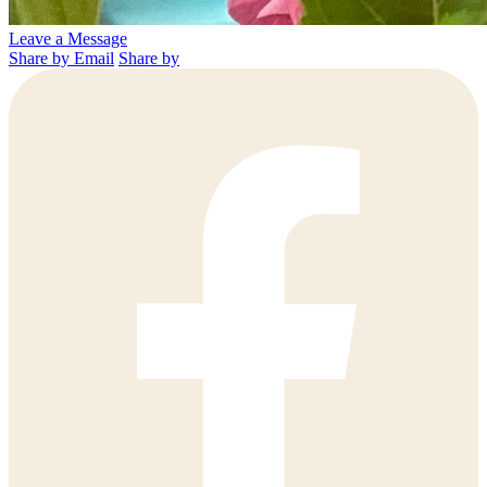
Leave a Message
Share by Email
Share by