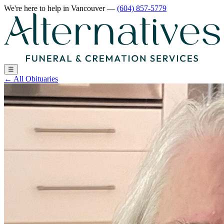
We're here to help
in Vancouver
—
(604) 857-5779
☰
←
All Obituaries