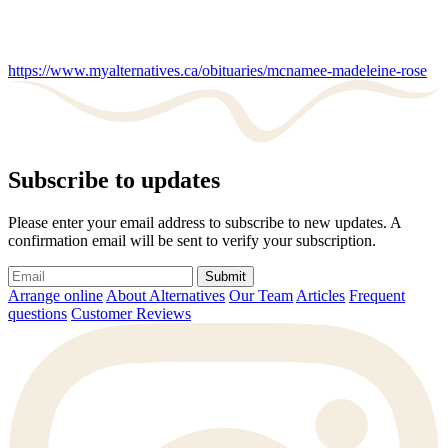
https://www.myalternatives.ca/obituaries/mcnamee-madeleine-rose
Subscribe to updates
Please enter your email address to subscribe to new updates. A
confirmation email will be sent to verify your subscription.
Submit
Arrange online
About Alternatives
Our Team
Articles
Frequent
questions
Customer Reviews