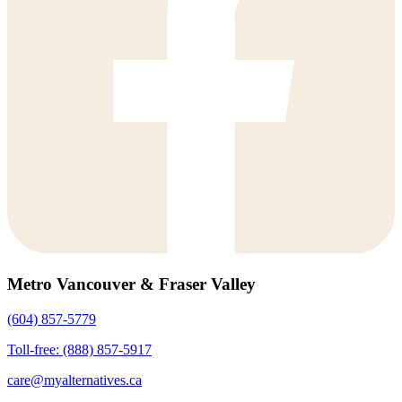
Metro Vancouver & Fraser Valley
(604) 857-5779
Toll-free: (888) 857-5917
care@myalternatives.ca