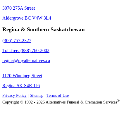
3070 275A Street
Aldergrove BC V4W 3L4
Regina & Southern Saskatchewan
(306) 757-2327
Toll-free: (888) 760-2002
regina@myalternatives.ca
1170 Winnipeg Street
Regina SK S4R 1J6
Privacy Policy
|
Sitemap
|
Terms of Use
®
Copyright © 1992 - 2026 Alternatives Funeral & Cremation Services