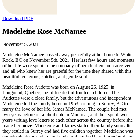
Download PDF
Madeleine Rose McNamee
November 5, 2021
Madeleine McNamee passed away peacefully at her home in White
Rock, BC on November 5th, 2021. Her last few hours and moments
of her life were spent in the company of her children and caregivers,
and all who knew her are grateful for the time they shared with this
beautiful, generous, spirited, and gentle soul.
Madeleine Rose Audette was born on August 26, 1925, in
Longueuil, Quebec, the fifth eldest of fourteen children. The
Audettes were a close family, but the adventurous and independent
Madeleine left the family home in 1953, coming to Surrey, BC to
marry the love of her life, James McNamee. The couple had met
two years before on a blind date in Montreal, and then spent two
years writing love letters to each other across the country before she
made her move. Madeleine and James started their family soon after
they settled in Surrey and had five children together. Madeleine was
completely dedicated to her family and worked hard throughout her