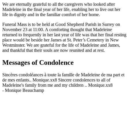
We are eternally grateful to all the caregivers who looked after
Madeleine in the final year of her life, enabling her to live out her
life in dignity and in the familiar comfort of her home.
Funeral Mass is to be held at Good Shepherd Parish in Surrey on
November 23 at 11:00. A comforting thought that Madeleine
returned to frequently in her last year of life was that her final resting
place would be beside her James at St. Peter’s Cemetery in New
Westminster. We are grateful for the life of Madeleine and James,
and thankful that their souls are now reunited and at rest.
Messages of Condolence
Sincères condoléances à toute la famille de Madeleine de ma part et
de mes enfants.. Monique.xx8 Sincere condolences to all of
Madeleine's family from me and my children .. Monique.xx8
-
Monique Beauchamp