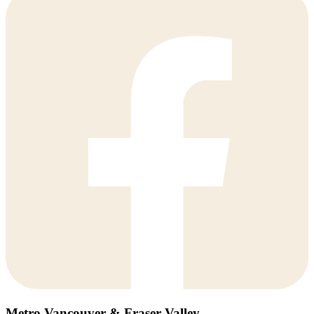
Metro Vancouver & Fraser Valley