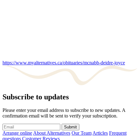
https://www.myalternatives.ca/obituaries/mcnabb-deidre-joyce
Subscribe to updates
Please enter your email address to subscribe to new updates. A
confirmation email will be sent to verify your subscription.
Submit
Arrange online
About Alternatives
Our Team
Articles
Frequent
questions
Customer Reviews