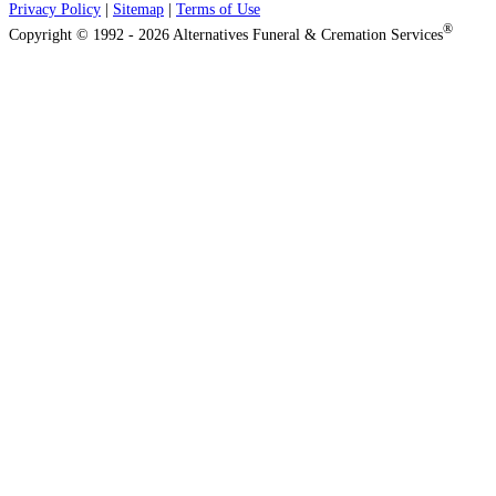
Privacy Policy
|
Sitemap
|
Terms of Use
®
Copyright © 1992 - 2026 Alternatives Funeral & Cremation Services