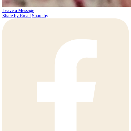
Leave a Message
Share by Email
Share by