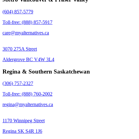
(604) 857-5779
Toll-free: (888) 857-5917
care@myalternatives.ca
3070 275A Street
Aldergrove BC V4W 3L4
Regina & Southern Saskatchewan
(306) 757-2327
Toll-free: (888) 760-2002
regina@myalternatives.ca
1170 Winnipeg Street
Regina SK S4R 1J6