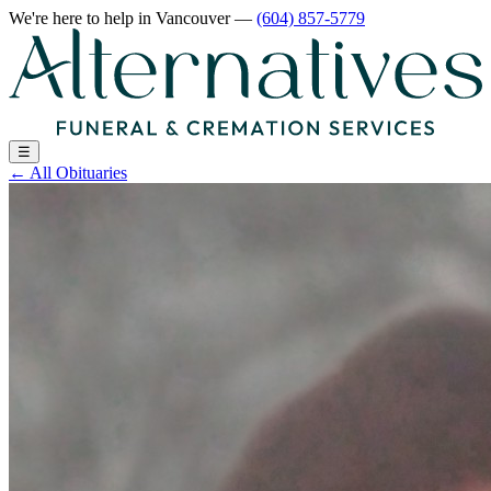
We're here to help
in Vancouver
—
(604) 857-5779
☰
←
All Obituaries