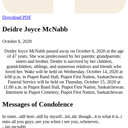
Download PDF
Deidre Joyce McNabb
October 6, 2020
Deidre Joyce McNabb passed away on October 6, 2020 at the age
of 47 years. She was predeceased by her parents; grandparents;
sisters and brother. Deidre is survived by her children,
grandchildren, siblings, and numerous relatives and friends who
loved her. Wake will be held on Wednesday, October 14, 2020 at
4:00 p.m. in Piapot Band Hall, Piapot First Nation, Saskatchewan.
Funeral Service will be held on Thursday, October 15, 2020 at
11:00 a.m. in Piapot Band Hall, Piapot First Nation, Saskatchewan.
Interment in Piapot Cemetery, Piapot First Nation, Saskatchewan
Messages of Condolence
hi sister...still here..still by myself...lol..idc though...it is what it is..i
miss all you guys..see you when i see you..whenever..
-
ian mcnabb