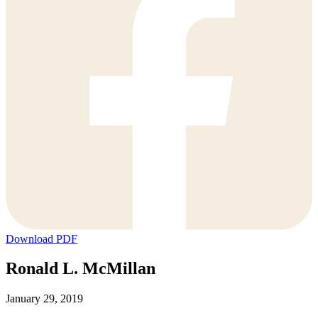
Download PDF
Ronald L. McMillan
January 29, 2019