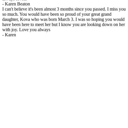
-
Karen Beaton
I can't believe it's been almost 3 months since you passed. I miss you
so much. You would have been so proud of your great grand
daughter, Kova who was born March 3. I was so hoping you would
have been here to meet her but I know you are looking down on her
with joy. Love you always
-
Karen