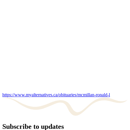
https://www.myalternatives.ca/obituaries/mcmillan-ronald-l
Subscribe to updates