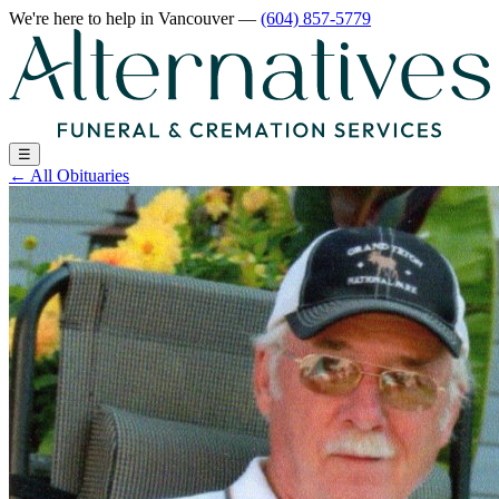
We're here to help
in Vancouver
—
(604) 857-5779
☰
←
All Obituaries