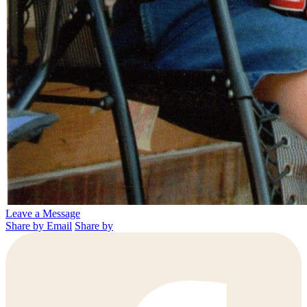
Leave a Message
Share by Email
Share by