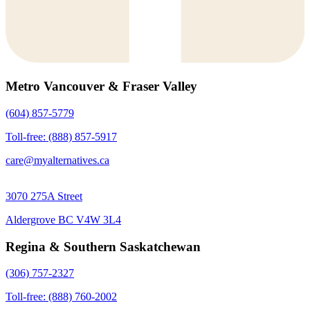
Metro Vancouver & Fraser Valley
(604) 857-5779
Toll-free: (888) 857-5917
care@myalternatives.ca
3070 275A Street
Aldergrove BC V4W 3L4
Regina & Southern Saskatchewan
(306) 757-2327
Toll-free: (888) 760-2002