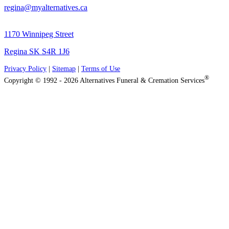
regina@myalternatives.ca
1170 Winnipeg Street
Regina SK S4R 1J6
Privacy Policy
|
Sitemap
|
Terms of Use
®
Copyright © 1992 - 2026 Alternatives Funeral & Cremation Services