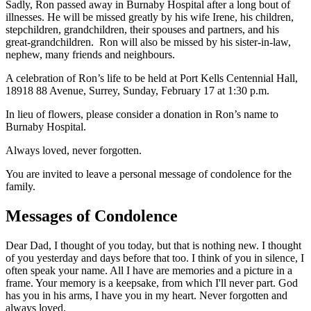
Sadly, Ron passed away in Burnaby Hospital after a long bout of
illnesses. He will be missed greatly by his wife Irene, his children,
stepchildren, grandchildren, their spouses and partners, and his
great-grandchildren. Ron will also be missed by his sister-in-law,
nephew, many friends and neighbours.
A celebration of Ron’s life to be held at Port Kells Centennial Hall,
18918 88 Avenue, Surrey, Sunday, February 17 at 1:30 p.m.
In lieu of flowers, please consider a donation in Ron’s name to
Burnaby Hospital.
Always loved, never forgotten.
You are invited to leave a personal message of condolence for the
family.
Messages of Condolence
Dear Dad, I thought of you today, but that is nothing new. I thought
of you yesterday and days before that too. I think of you in silence, I
often speak your name. All I have are memories and a picture in a
frame. Your memory is a keepsake, from which I'll never part. God
has you in his arms, I have you in my heart. Never forgotten and
always loved.