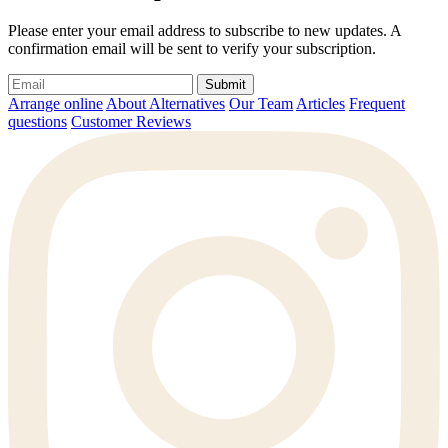
Please enter your email address to subscribe to new updates. A
confirmation email will be sent to verify your subscription.
Submit
Arrange online
About Alternatives
Our Team
Articles
Frequent
questions
Customer Reviews