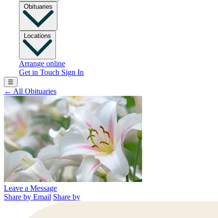
Obituaries
Locations
Arrange online
Get in Touch
Sign In
☰
←
All Obituaries
Leave a Message
Share by Email
Share by