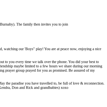
Burnaby). The family then invites you to join
d, watching our 'Boys" play! You are at peace now, enjoying a nice
out to you every time we talk over the phone. You did your best to
riendship maybe limited to a few hours we share during our morning
ing prayer group prayed for you as promised. Be assured of my
y the paradise you have travelled to, be full of love & reconnection.
( Kendra, Don and Rick and grandbabies) xoxo