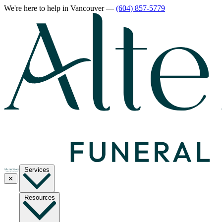
We're here to help
in Vancouver
—
(604) 857-5779
Services
✕
Resources