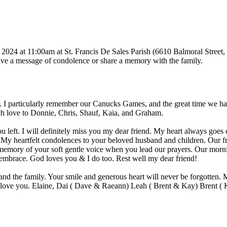
024 at 11:00am at St. Francis De Sales Parish (6610 Balmoral Street, 
 leave a message of condolence or share a memory with the family.
. I particularly remember our Canucks Games, and the great time we ha
ch love to Donnie, Chris, Shauf, Kaia, and Graham.
u left. I will definitely miss you my dear friend. My heart always goes 
 My heartfelt condolences to your beloved husband and children. Our f
 memory of your soft gentle voice when you lead our prayers. Our morn
 embrace. God loves you & I do too. Rest well my dear friend!
d the family. Your smile and generous heart will never be forgotten. Ma
ys love you. Elaine, Dai ( Dave & Raeann) Leah ( Brent & Kay) Brent 