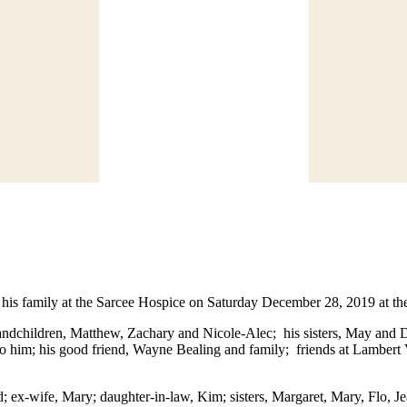
s family at the Sarcee Hospice on Saturday December 28, 2019 at the
andchildren, Matthew, Zachary and Nicole-Alec; his sisters, May and 
 to him; his good friend, Wayne Bealing and family; friends at Lamber
 ex-wife, Mary; daughter-in-law, Kim; sisters, Margaret, Mary, Flo, J