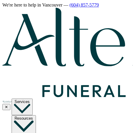
We're here to help
in Vancouver
—
(604) 857-5779
Services
✕
Resources