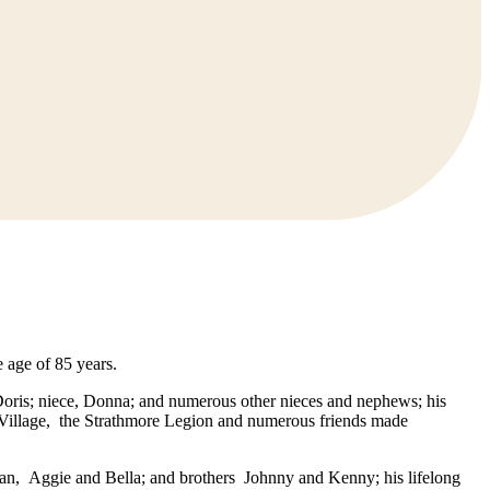
 age of 85 years.
Doris; niece, Donna; and numerous other nieces and nephews; his
t Village, the Strathmore Legion and numerous friends made
ean, Aggie and Bella; and brothers Johnny and Kenny; his lifelong