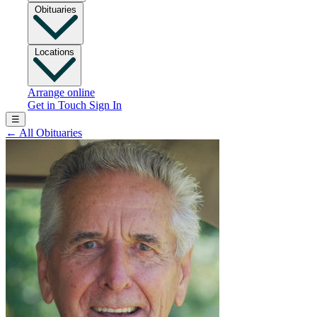
Obituaries
Locations
Arrange online
Get in Touch
Sign In
☰
←
All Obituaries