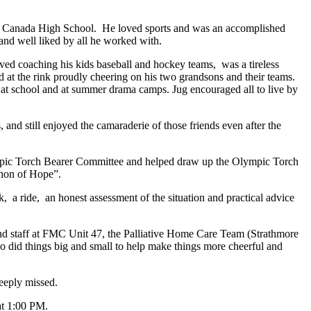
ern Canada High School. He loved sports and was an accomplished
 and well liked by all he worked with.
oved coaching his kids baseball and hockey teams, was a tireless
nd at the rink proudly cheering on his two grandsons and their teams.
 at school and at summer drama camps. Jug encouraged all to live by
and still enjoyed the camaraderie of those friends even after the
lympic Torch Bearer Committee and helped draw up the Olympic Torch
thon of Hope”.
, a ride, an honest assessment of the situation and practical advice
and staff at FMC Unit 47, the Palliative Home Care Team (Strathmore
 did things big and small to help make things more cheerful and
deeply missed.
at 1:00 PM.