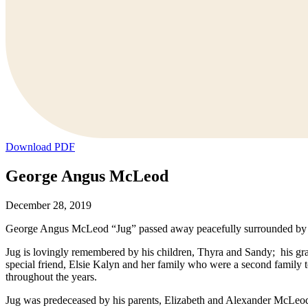
Download PDF
George Angus McLeod
December 28, 2019
George Angus McLeod “Jug” passed away peacefully surrounded by hi
Jug is lovingly remembered by his children, Thyra and Sandy; his gr
special friend, Elsie Kalyn and her family who were a second family
throughout the years.
Jug was predeceased by his parents, Elizabeth and Alexander McLeod;