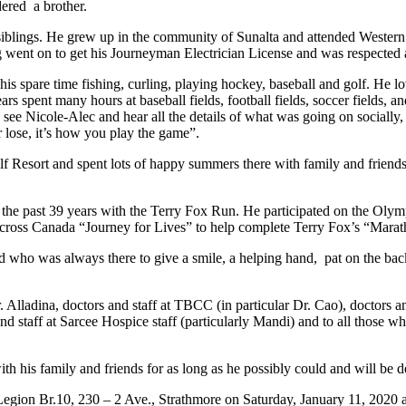
ered a brother.
1 siblings. He grew up in the community of Sunalta and attended West
ug went on to get his Journeyman Electrician License and was respected
s spare time fishing, curling, playing hockey, baseball and golf. He l
s spent many hours at baseball fields, football fields, soccer fields, a
ee Nicole-Alec and hear all the details of what was going on socially,
 lose, it’s how you play the game”.
f Resort and spent lots of happy summers there with family and friends, 
r the past 39 years with the Terry Fox Run. He participated on the O
s cross Canada “Journey for Lives” to help complete Terry Fox’s “Mara
d who was always there to give a smile, a helping hand, pat on the back
Alladina, doctors and staff at TBCC (in particular Dr. Cao), doctors 
aff at Sarcee Hospice staff (particularly Mandi) and to all those who
ith his family and friends for as long as he possibly could and will be 
Legion Br.10, 230 – 2 Ave., Strathmore on Saturday, January 11, 2020 