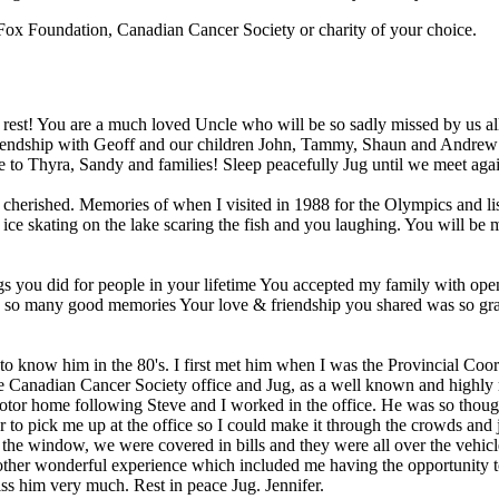
y Fox Foundation, Canadian Cancer Society or charity of your choice.
rest! You are a much loved Uncle who will be so sadly missed by us al
 friendship with Geoff and our children John, Tammy, Shaun and Andre
Love to Thyra, Sandy and families! Sleep peacefully Jug until we meet 
herished. Memories of when I visited in 1988 for the Olympics and liste
s ice skating on the lake scaring the fish and you laughing. You will b
ings you did for people in your lifetime You accepted my family with o
 have so many good memories Your love & friendship you shared was so g
o know him in the 80's. I first met him when I was the Provincial Coor
e Canadian Cancer Society office and Jug, as a well known and highly r
motor home following Steve and I worked in the office. He was so thou
to pick me up at the office so I could make it through the crowds and 
window, we were covered in bills and they were all over the vehicle
nother wonderful experience which included me having the opportunity 
iss him very much. Rest in peace Jug. Jennifer.