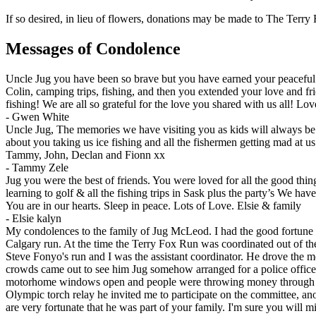
If so desired, in lieu of flowers, donations may be made to The Terr
Messages of Condolence
Uncle Jug you have been so brave but you have earned your peaceful 
Colin, camping trips, fishing, and then you extended your love and
fishing! We are all so grateful for the love you shared with us all! 
-
Gwen White
Uncle Jug, The memories we have visiting you as kids will always be c
about you taking us ice fishing and all the fishermen getting mad at u
Tammy, John, Declan and Fionn xx
-
Tammy Zele
Jug you were the best of friends. You were loved for all the good th
learning to golf & all the fishing trips in Sask plus the party’s We
You are in our hearts. Sleep in peace. Lots of Love. Elsie & family
-
Elsie kalyn
My condolences to the family of Jug McLeod. I had the good fortune t
Calgary run. At the time the Terry Fox Run was coordinated out of th
Steve Fonyo's run and I was the assistant coordinator. He drove the 
crowds came out to see him Jug somehow arranged for a police officer 
motorhome windows open and people were throwing money through the 
Olympic torch relay he invited me to participate on the committee, a
are very fortunate that he was part of your family. I'm sure you will m