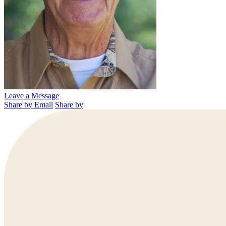
Leave a Message
Share by Email
Share by