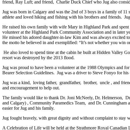
friend, Ray Luft; and friend, Charlie Duck Chief who Jug also consid
Jug was born in Calgary and was the 2nd of 3 boys in a family of 1
athlete and loved hiking and fishing with his brothers and friends. J
He raised his own family with wife Mary in Highland Park and spent hi
volunteer at the Highland Park Community Association and in later year
He missed his adored daughter-in-law Kim and was always excited to s
the motto he believed in and exemplified: “It’s not whether you win or
He also loved to spend time at the cabin he built at Hidden Valley Gol
resort was destroyed by the 2013 flood.
Jug was proud to have been a volunteer at the 1988 Olympics and fo
Bearer Selection Guidelines. Jug was a driver to Steve Fonyo for hi
Jug was a kind, loving father, grandfather, brother, uncle , and frien
and encouragement to help out.
The family would like to thank Dr. Joni McNeely, Dr. Helmerson, Dr. 
and Calgary) , Community Paramedics Team, and Dr. Cunningham and st
easier for Jug and his family.
Jug fought bravely, with great dignity and without complaint to stay w
A Celebration of Life will be held at the Strathmore Royal Canadian 