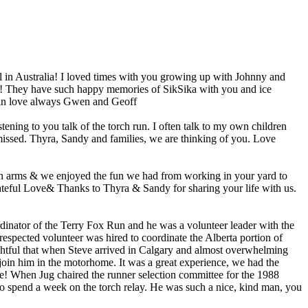
l in Australia! I loved times with you growing up with Johnny and
w! They have such happy memories of SikSika with you and ice
again love always Gwen and Geoff
ning to you talk of the torch run. I often talk to my own children
e missed. Thyra, Sandy and families, we are thinking of you. Love
pen arms & we enjoyed the fun we had from working in your yard to
rateful Love& Thanks to Thyra & Sandy for sharing your life with us.
dinator of the Terry Fox Run and he was a volunteer leader with the
espected volunteer was hired to coordinate the Alberta portion of
ghtful that when Steve arrived in Calgary and almost overwhelming
join him in the motorhome. It was a great experience, we had the
! When Jug chaired the runner selection committee for the 1988
to spend a week on the torch relay. He was such a nice, kind man, you