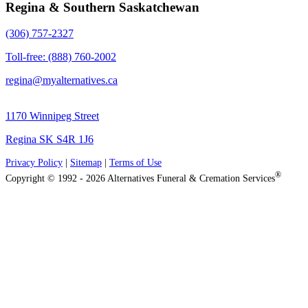
Regina & Southern Saskatchewan
(306) 757-2327
Toll-free: (888) 760-2002
regina@myalternatives.ca
1170 Winnipeg Street
Regina SK S4R 1J6
Privacy Policy
|
Sitemap
|
Terms of Use
®
Copyright © 1992 - 2026 Alternatives Funeral & Cremation Services