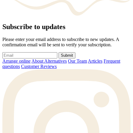
Subscribe to updates
Please enter your email address to subscribe to new updates. A
confirmation email will be sent to verify your subscription.
Submit
Arrange online
About Alternatives
Our Team
Articles
Frequent
questions
Customer Reviews