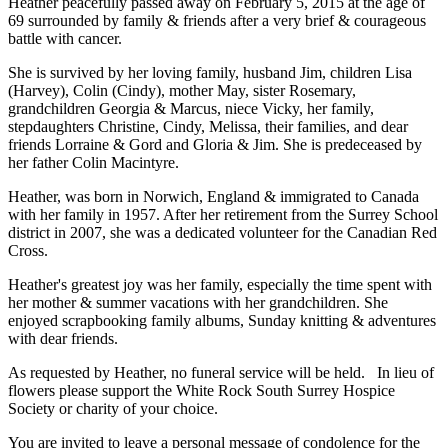
Heather peacefully passed away on February 5, 2015 at the age of
69 surrounded by family & friends after a very brief & courageous
battle with cancer.
She is survived by her loving family, husband Jim, children Lisa
(Harvey), Colin (Cindy), mother May, sister Rosemary,
grandchildren Georgia & Marcus, niece Vicky, her family,
stepdaughters Christine, Cindy, Melissa, their families, and dear
friends Lorraine & Gord and Gloria & Jim. She is predeceased by
her father Colin Macintyre.
Heather, was born in Norwich, England & immigrated to Canada
with her family in 1957. After her retirement from the Surrey School
district in 2007, she was a dedicated volunteer for the Canadian Red
Cross.
Heather's greatest joy was her family, especially the time spent with
her mother & summer vacations with her grandchildren. She
enjoyed scrapbooking family albums, Sunday knitting & adventures
with dear friends.
As requested by Heather, no funeral service will be held. In lieu of
flowers please support the White Rock South Surrey Hospice
Society or charity of your choice.
You are invited to leave a personal message of condolence for the