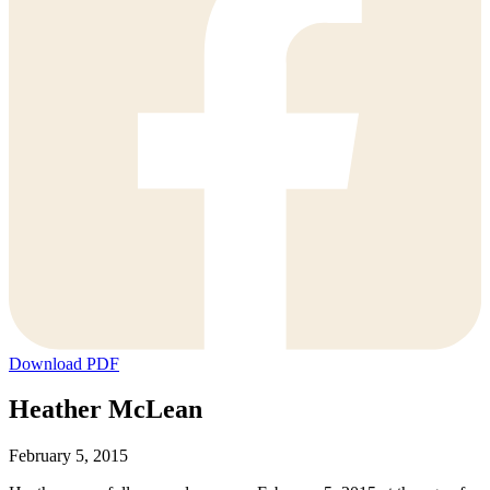
Download PDF
Heather McLean
February 5, 2015