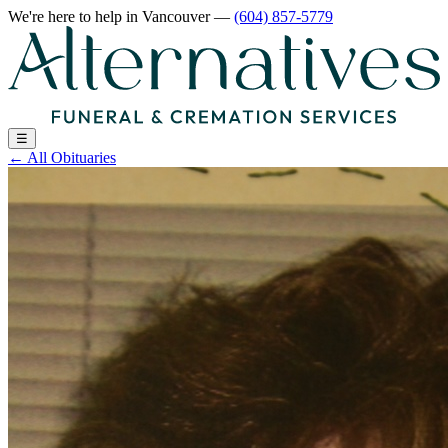
We're here to help
in Vancouver
—
(604) 857-5779
☰
←
All Obituaries