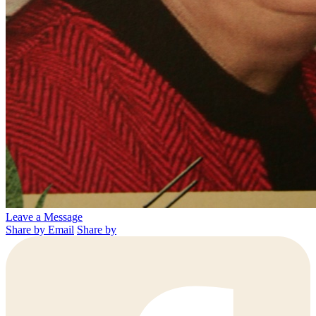
Leave a Message
Share by Email
Share by