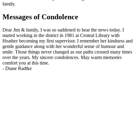
family.
Messages of Condolence
Dear Jim & family, I was so saddened to hear the news today. I
started working in the district in 1981 at Central Library with
Heather becoming my first supervisor. I remember her kindness and
gentle guidance along with her wonderful sense of humour and
smile. Those things never changed as our paths crossed many times
over the years. My sincere condolences. May warm memories
comfort you at this time.
-
Diane Radtke