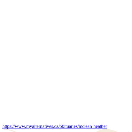
https://www.myalternatives.ca/obituaries/mclean-heather