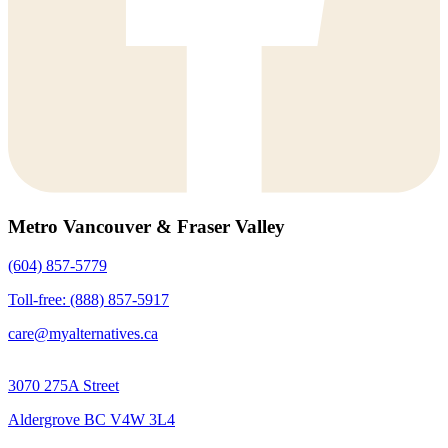
Metro Vancouver & Fraser Valley
(604) 857-5779
Toll-free: (888) 857-5917
care@myalternatives.ca
3070 275A Street
Aldergrove BC V4W 3L4