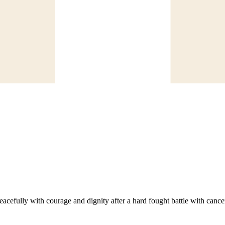
ully with courage and dignity after a hard fought battle with cance