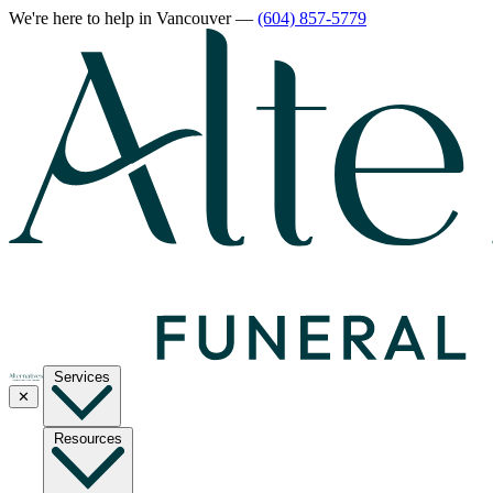
We're here to help
in Vancouver
—
(604) 857-5779
Services
✕
Resources