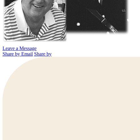
Leave a Message
Share by Email
Share by