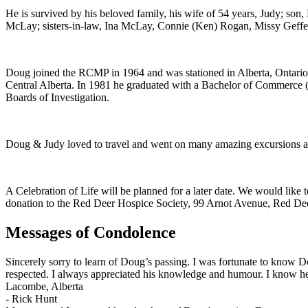
He is survived by his beloved family, his wife of 54 years, Judy; so
McLay; sisters-in-law, Ina McLay, Connie (Ken) Rogan, Missy Geffen; 
Doug joined the RCMP in 1964 and was stationed in Alberta, Ontario,
Central Alberta. In 1981 he graduated with a Bachelor of Commerce (
Boards of Investigation.
Doug & Judy loved to travel and went on many amazing excursions all
A Celebration of Life will be planned for a later date. We would like 
donation to the Red Deer Hospice Society, 99 Arnot Avenue, Red D
Messages of Condolence
Sincerely sorry to learn of Doug’s passing. I was fortunate to kno
respected. I always appreciated his knowledge and humour. I know he
Lacombe, Alberta
-
Rick Hunt