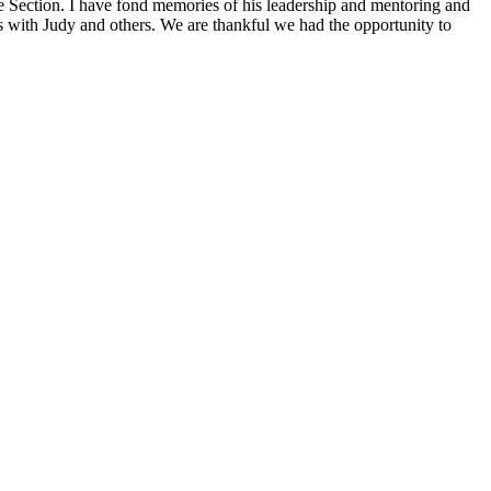
ection. I have fond memories of his leadership and mentoring and
ns with Judy and others. We are thankful we had the opportunity to