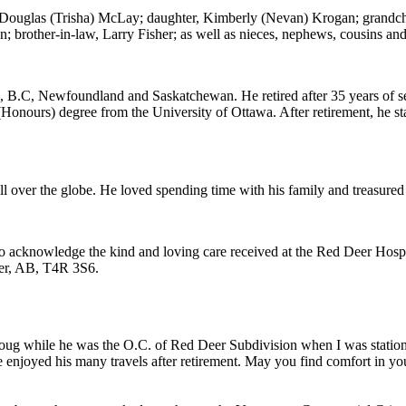
n, Douglas (Trisha) McLay; daughter, Kimberly (Nevan) Krogan; grandch
brother-in-law, Larry Fisher; as well as nieces, nephews, cousins and
 B.C, Newfoundland and Saskatchewan. He retired after 35 years of se
Honours) degree from the University of Ottawa. After retirement, he s
 over the globe. He loved spending time with his family and treasured 
to acknowledge the kind and loving care received at the Red Deer Hospic
eer, AB, T4R 3S6.
w Doug while he was the O.C. of Red Deer Subdivision when I was stat
 enjoyed his many travels after retirement. May you find comfort in y