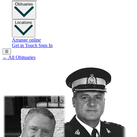
Obituaries
Locations
Arrange online
Get in Touch
Sign In
☰
←
All Obituaries