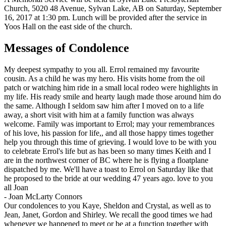
Church, 5020 48 Avenue, Sylvan Lake, AB on Saturday, September
16, 2017 at 1:30 pm. Lunch will be provided after the service in
Yoos Hall on the east side of the church.
Messages of Condolence
My deepest sympathy to you all. Errol remained my favourite
cousin. As a child he was my hero. His visits home from the oil
patch or watching him ride in a small local rodeo were highlights in
my life. His ready smile and hearty laugh made those around him do
the same. Although I seldom saw him after I moved on to a life
away, a short visit with him at a family function was always
welcome. Family was important to Errol; may your remembrances
of his love, his passion for life,, and all those happy times together
help you through this time of grieving. I would love to be with you
to celebrate Errol's life but as has been so many times Keith and I
are in the northwest corner of BC where he is flying a floatplane
dispatched by me. We'll have a toast to Errol on Saturday like that
he proposed to the bride at our wedding 47 years ago. love to you
all Joan
-
Joan McLarty Connors
Our condolences to you Kaye, Sheldon and Crystal, as well as to
Jean, Janet, Gordon and Shirley. We recall the good times we had
whenever we happened to meet or be at a function together with