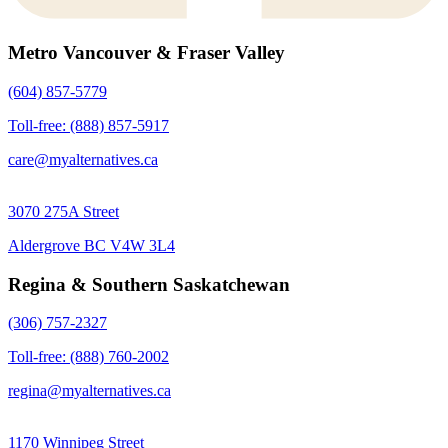
Metro Vancouver & Fraser Valley
(604) 857-5779
Toll-free: (888) 857-5917
care@myalternatives.ca
3070 275A Street
Aldergrove BC V4W 3L4
Regina & Southern Saskatchewan
(306) 757-2327
Toll-free: (888) 760-2002
regina@myalternatives.ca
1170 Winnipeg Street