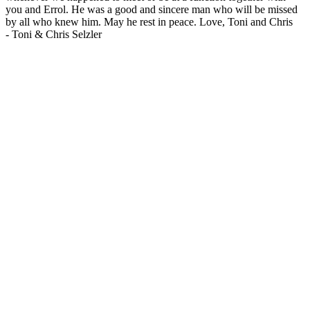
you and Errol. He was a good and sincere man who will be missed
by all who knew him. May he rest in peace. Love, Toni and Chris
-
Toni & Chris Selzler