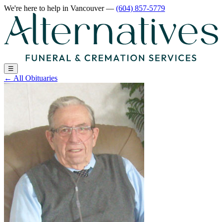
We're here to help
in Vancouver
—
(604) 857-5779
☰
←
All Obituaries