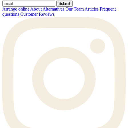
Submit
Arrange online
About Alternatives
Our Team
Articles
Frequent
questions
Customer Reviews