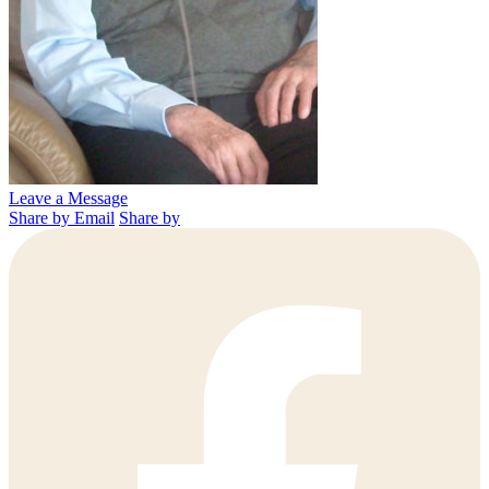
Leave a Message
Share by Email
Share by