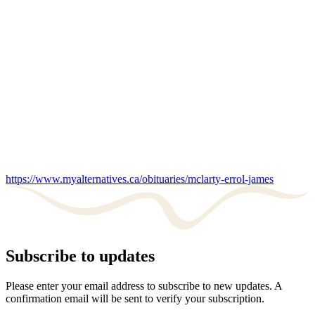
https://www.myalternatives.ca/obituaries/mclarty-errol-james
Subscribe to updates
Please enter your email address to subscribe to new updates. A
confirmation email will be sent to verify your subscription.