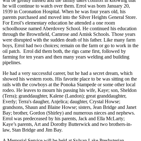
will be greatly missed and the family takes comfort in knowing that
he will continue to watch over them. Errol was born January 20,
1939 in Coronation Hospital. When he was four years old, his
parents purchased and moved into the Silver Heights General Store.
For Errol’s elementary education he attended a one room
schoolhouse named Aberdovey School. He continued his education
through the Brownfield, Camrose and Amisk Schools. Those years
were disrupted with the sudden death of his father. Like many farm
boys, Errol had two choices; remain on the farm or go to work in the
oil patch. Errol did them both, the rigs came first, followed by
farming for ten years and then many years welding and building
pipelines.
He had a very successful career, but he had a secret dream, which
showed his western roots. His favorite place to be was sitting on the
rails with the cowboys at the Ponoka Stampede or some other local
rodeo. He leaves to mourn his passing his wife, Kaye; son, Sheldon
(Terra); granddaughter, Kalene (Landon); great granddaughter,
Everly; Terra's daugher, Anjelica; daughter, Crystal Howse;
grandsons, Shaun and Blaine Howse; sisters, Jean Bridge and Janet
Bay; brother, Gordon (Shirley) and numerous nieces and nephews.
Errol was predeceased by his parents, Jack and Ella McLarty;
Kaye’s parents, Art and Dorothy Butterwick and two brothers-in-
law, Stan Bridge and Jim Bay.
A Memorial Service will be held at Sylvan Lake Presbyterian