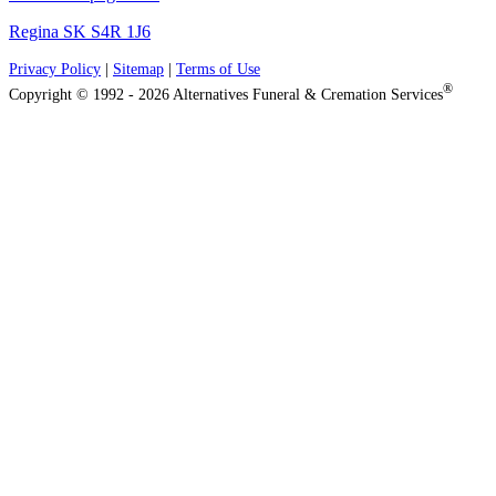
Regina SK S4R 1J6
Privacy Policy
|
Sitemap
|
Terms of Use
®
Copyright © 1992 - 2026 Alternatives Funeral & Cremation Services