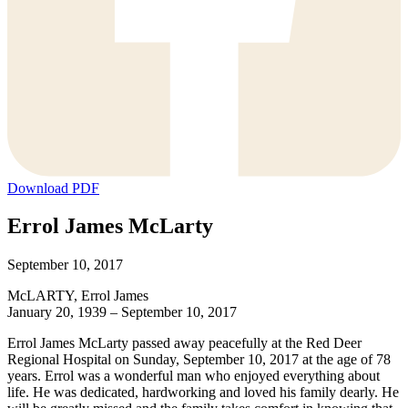
Download PDF
Errol James McLarty
September 10, 2017
McLARTY, Errol James
January 20, 1939 – September 10, 2017
Errol James McLarty passed away peacefully at the Red Deer
Regional Hospital on Sunday, September 10, 2017 at the age of 78
years. Errol was a wonderful man who enjoyed everything about
life. He was dedicated, hardworking and loved his family dearly. He