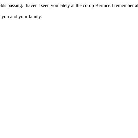
 passing.I haven't seen you lately at the co-op Bernice.I remember all 
o you and your family.