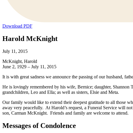
Download PDF
Harold McKnight
July 11, 2015
McKnight, Harold
June 2, 1929 – July 11, 2015
It is with great sadness we announce the passing of our husband, fath
He is lovingly remembered by his wife, Bernice; daughter, Shannon Ta
grandchildren, Leo and Ella; as well as sisters, Elsie and Meta.
Our family would like to extend their deepest gratitude to all those w
away very peacefully. At Harold’s request, a Funeral Service will no
son, Carman McKnight. Friends and family are welcome to attend.
Messages of Condolence