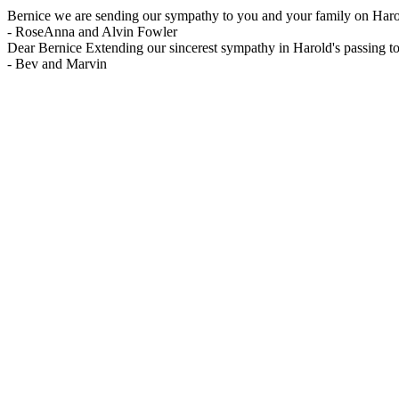
Bernice we are sending our sympathy to you and your family on Harolds
-
RoseAnna and Alvin Fowler
Dear Bernice Extending our sincerest sympathy in Harold's passing t
-
Bev and Marvin