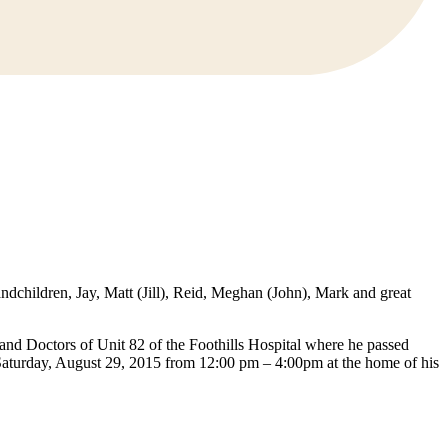
dchildren, Jay, Matt (Jill), Reid, Meghan (John), Mark and great
f and Doctors of Unit 82 of the Foothills Hospital where he passed
n Saturday, August 29, 2015 from 12:00 pm – 4:00pm at the home of his