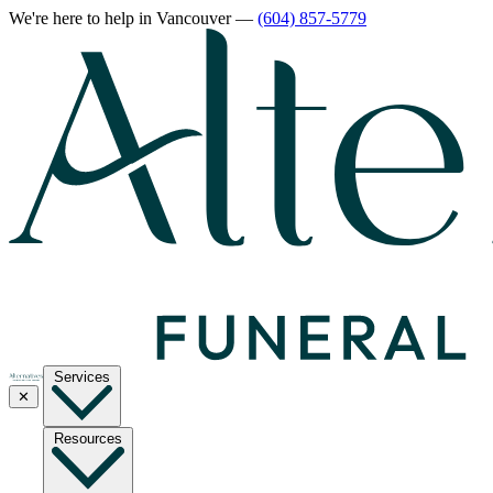
We're here to help
in Vancouver
—
(604) 857-5779
Services
✕
Resources