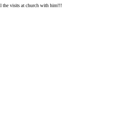
the visits at church with him!!!