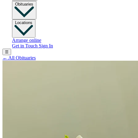
Obituaries
Locations
Arrange online
Get in Touch
Sign In
☰
←
All Obituaries