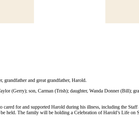
er, grandfather and great grandfather, Harold.
ylor (Gerry); son, Carman (Trish); daughter, Wanda Donner (Bill); gran
ho cared for and supported Harold during his illness, including the Staf
t be held. The family will be holding a Celebration of Harold’s Life o