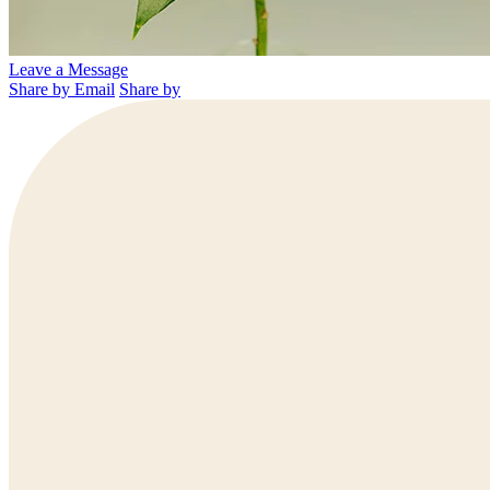
Leave a Message
Share by Email
Share by