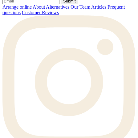
Submit
Arrange online
About Alternatives
Our Team
Articles
Frequent
questions
Customer Reviews