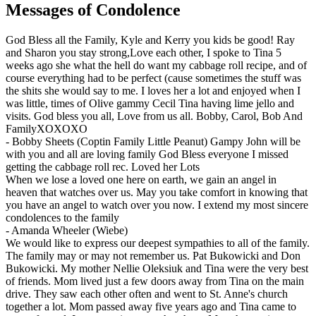
Messages of Condolence
God Bless all the Family, Kyle and Kerry you kids be good! Ray
and Sharon you stay strong,Love each other, I spoke to Tina 5
weeks ago she what the hell do want my cabbage roll recipe, and of
course everything had to be perfect (cause sometimes the stuff was
the shits she would say to me. I loves her a lot and enjoyed when I
was little, times of Olive gammy Cecil Tina having lime jello and
visits. God bless you all, Love from us all. Bobby, Carol, Bob And
FamilyXOXOXO
-
Bobby Sheets (Coptin Family Little Peanut) Gampy John will be
with you and all are loving family God Bless everyone I missed
getting the cabbage roll rec. Loved her Lots
When we lose a loved one here on earth, we gain an angel in
heaven that watches over us. May you take comfort in knowing that
you have an angel to watch over you now. I extend my most sincere
condolences to the family
-
Amanda Wheeler (Wiebe)
We would like to express our deepest sympathies to all of the family.
The family may or may not remember us. Pat Bukowicki and Don
Bukowicki. My mother Nellie Oleksiuk and Tina were the very best
of friends. Mom lived just a few doors away from Tina on the main
drive. They saw each other often and went to St. Anne's church
together a lot. Mom passed away five years ago and Tina came to