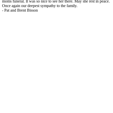
moms funeral. It was so nice to see her there. May she rest in peace.
Once again our deepest sympathy to the family.
-
Pat and Brent Bisson