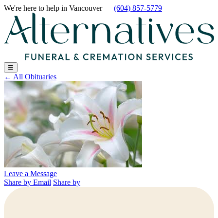
We're here to help
in Vancouver
—
(604) 857-5779
☰
←
All Obituaries
Leave a Message
Share by Email
Share by