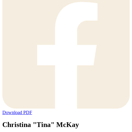
Download PDF
Christina "Tina" McKay