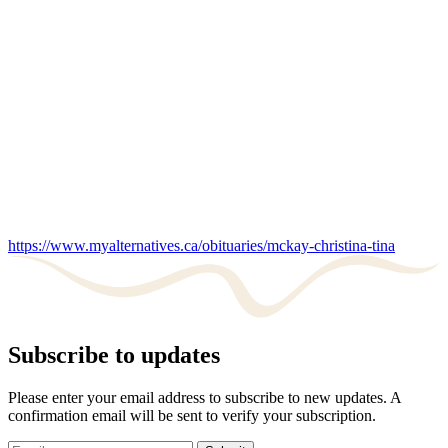
https://www.myalternatives.ca/obituaries/mckay-christina-tina
Subscribe to updates
Please enter your email address to subscribe to new updates. A
confirmation email will be sent to verify your subscription.