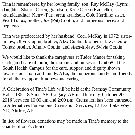
Tina is remembered by her loving family, son, Ray McKay (Lynn);
daughter, Sharon Olsen; grandson, Kyle Olsen (Rachelle);
granddaughter, Kerry (Pat); great grandson, Cole Harding; sister,
Pearl Tongs, brother, Joe (Pat) Coptin; and numerous nieces and
nephews.
Tina was predeceased by her husband, Cecil McKay in 1972; sister-
in-law, Olive Coptin; brother, Alex Coptin; brother-in-law, George
Tongs; brother, Johnny Coptin; and sister-in-law, Sylvia Coptin.
We would like to thank the caregivers at Tudor Manor for taking
such good care of mom; the doctors and nurses on Unit 68 at the
South Health Campus for the care, support and dignity shown
towards our mom and family. Also, the numerous family and friends
for all their support, kindness and caring.
A Celebration of Tina’s Life will be held at the Ramsay Community
Hall, 1136 – 8 Street SE, Calgary, AB on Thursday, October 20,
2016 between 10:00 am and 2:00 pm. Cremation has been entrusted
to Alternatives Funeral and Cremation Services, 12 East Lake Way
NE, Airdrie, AB.
In lieu of flowers, donations may be made in Tina’s memory to the
charity of one’s choice.