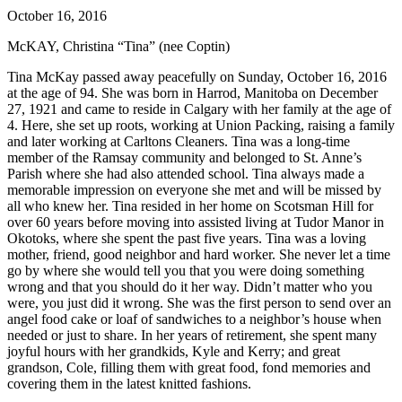
October 16, 2016
McKAY, Christina “Tina” (nee Coptin)
Tina McKay passed away peacefully on Sunday, October 16, 2016
at the age of 94. She was born in Harrod, Manitoba on December
27, 1921 and came to reside in Calgary with her family at the age of
4. Here, she set up roots, working at Union Packing, raising a family
and later working at Carltons Cleaners. Tina was a long-time
member of the Ramsay community and belonged to St. Anne’s
Parish where she had also attended school. Tina always made a
memorable impression on everyone she met and will be missed by
all who knew her. Tina resided in her home on Scotsman Hill for
over 60 years before moving into assisted living at Tudor Manor in
Okotoks, where she spent the past five years. Tina was a loving
mother, friend, good neighbor and hard worker. She never let a time
go by where she would tell you that you were doing something
wrong and that you should do it her way. Didn’t matter who you
were, you just did it wrong. She was the first person to send over an
angel food cake or loaf of sandwiches to a neighbor’s house when
needed or just to share. In her years of retirement, she spent many
joyful hours with her grandkids, Kyle and Kerry; and great
grandson, Cole, filling them with great food, fond memories and
covering them in the latest knitted fashions.