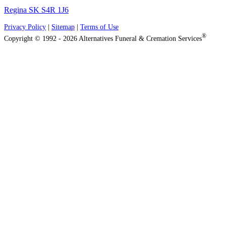
Regina SK S4R 1J6
Privacy Policy
|
Sitemap
|
Terms of Use
®
Copyright © 1992 - 2026 Alternatives Funeral & Cremation Services