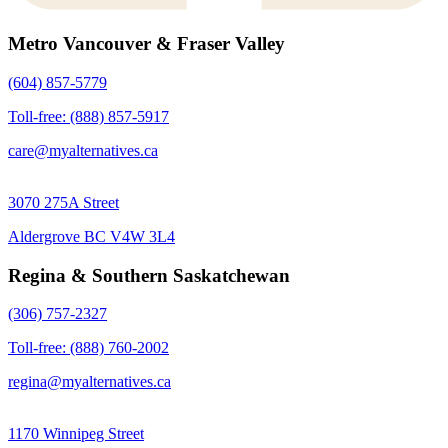
Metro Vancouver & Fraser Valley
(604) 857-5779
Toll-free: (888) 857-5917
care@myalternatives.ca
3070 275A Street
Aldergrove BC V4W 3L4
Regina & Southern Saskatchewan
(306) 757-2327
Toll-free: (888) 760-2002
regina@myalternatives.ca
1170 Winnipeg Street