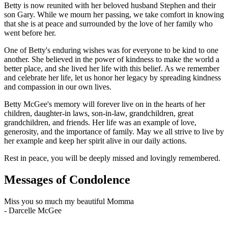
Betty is now reunited with her beloved husband Stephen and their
son Gary. While we mourn her passing, we take comfort in knowing
that she is at peace and surrounded by the love of her family who
went before her.
One of Betty's enduring wishes was for everyone to be kind to one
another. She believed in the power of kindness to make the world a
better place, and she lived her life with this belief. As we remember
and celebrate her life, let us honor her legacy by spreading kindness
and compassion in our own lives.
Betty McGee's memory will forever live on in the hearts of her
children, daughter-in laws, son-in-law, grandchildren, great
grandchildren, and friends. Her life was an example of love,
generosity, and the importance of family. May we all strive to live by
her example and keep her spirit alive in our daily actions.
Rest in peace, you will be deeply missed and lovingly remembered.
Messages of Condolence
Miss you so much my beautiful Momma
-
Darcelle McGee