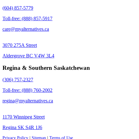
(604) 857-5779
Toll-free: (888) 857-5917
care@myalternatives.ca
3070 275A Street
Aldergrove BC V4W 3L4
Regina & Southern Saskatchewan
(306) 757-2327
Toll-free: (888) 760-2002
regina@myalternatives.ca
1170 Winnipeg Street
Regina SK S4R 1J6
Privacy Policy
|
Sitemap
|
Terms of Use