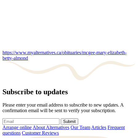
https://www.myalternatives.ca/obituaries/mcgee-mary-elizabeth-
betty-almond
Subscribe to updates
Please enter your email address to subscribe to new updates. A
confirmation email will be sent to verify your subscription.
Submit
Arrange online
About Alternatives
Our Team
Articles
Frequent
questions
Customer Reviews