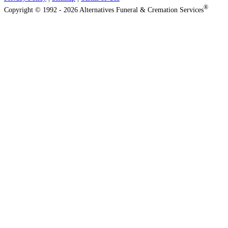
®
Copyright © 1992 - 2026 Alternatives Funeral & Cremation Services