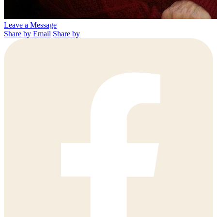
Leave a Message
Share by Email
Share by