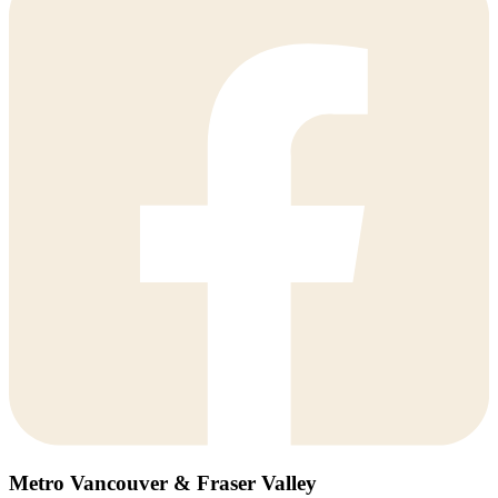
Metro Vancouver & Fraser Valley