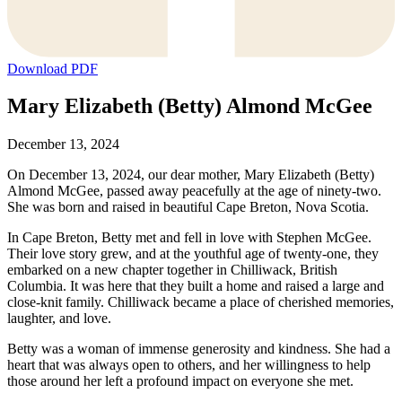
Download PDF
Mary Elizabeth (Betty) Almond McGee
December 13, 2024
On December 13, 2024, our dear mother, Mary Elizabeth (Betty)
Almond McGee, passed away peacefully at the age of ninety-two.
She was born and raised in beautiful Cape Breton, Nova Scotia.
In Cape Breton, Betty met and fell in love with Stephen McGee.
Their love story grew, and at the youthful age of twenty-one, they
embarked on a new chapter together in Chilliwack, British
Columbia. It was here that they built a home and raised a large and
close-knit family. Chilliwack became a place of cherished memories,
laughter, and love.
Betty was a woman of immense generosity and kindness. She had a
heart that was always open to others, and her willingness to help
those around her left a profound impact on everyone she met.