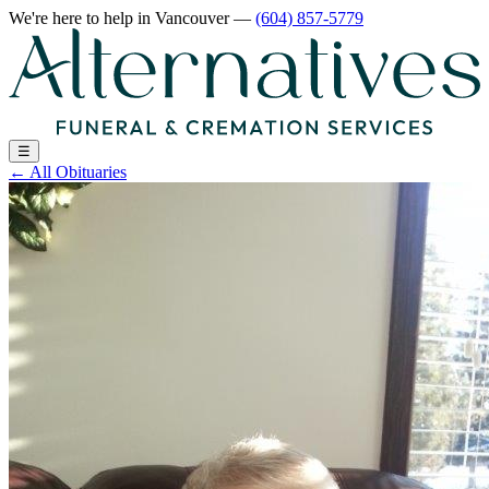
We're here to help
in Vancouver
—
(604) 857-5779
☰
←
All Obituaries