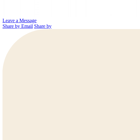
Leave a Message
Share by Email
Share by