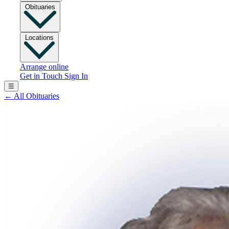
Obituaries
Locations
Arrange online
Get in Touch
Sign In
☰
←
All Obituaries