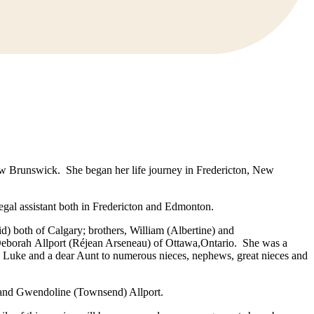
w Brunswick. She began her life journey in Fredericton, New
legal assistant both in Fredericton and Edmonton.
both of Calgary; brothers, William (Albertine) and
d Deborah Allport (Réjean Arseneau) of Ottawa,Ontario. She was a
to Luke and a dear Aunt to numerous nieces, nephews, great nieces and
es and Gwendoline (Townsend) Allport.