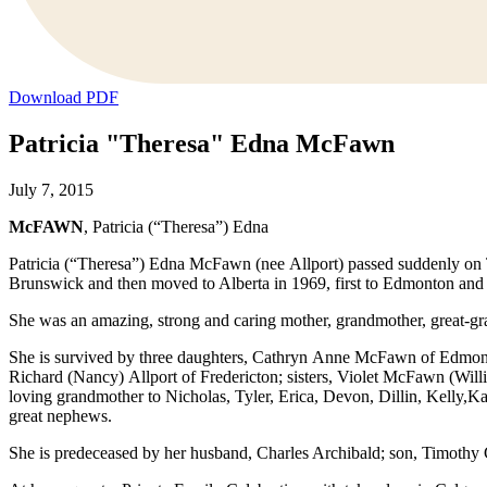
Download PDF
Patricia "Theresa" Edna McFawn
July 7, 2015
McFAWN
, Patricia (“Theresa”) Edna
Patricia (“Theresa”) Edna McFawn (nee Allport) passed suddenly on
Brunswick and then moved to Alberta in 1969, first to Edmonton and 
She was an amazing, strong and caring mother, grandmother, great-gran
She is survived by three daughters, Cathryn Anne McFawn of Edmon
Richard (Nancy) Allport of Fredericton; sisters, Violet McFawn (Wil
loving grandmother to Nicholas, Tyler, Erica, Devon, Dillin, Kelly,K
great nephews.
She is predeceased by her husband, Charles Archibald; son, Timothy 