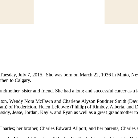
 Tuesday, July 7, 2015. She was born on March 22, 1936 in Minto, Ne
then to Calgary.
dmother, sister and friend. She had a long and successful career as a 
ton, Wendy Nora McFawn and Charlene Alyson Poudrier-Smith (David) 
liam) of Fredericton, Helen Lefebvre (Phillip) of Rimbey, Alberta, an
assidy, Jesse, Jordan, Kayla, and Ryan as well as a great-grandmother 
Charles; her brother, Charles Edward Allport; and her parents, Charl