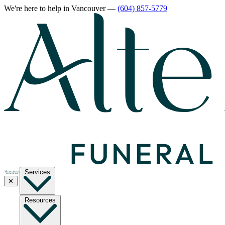
We're here to help
in Vancouver
—
(604) 857-5779
Services
✕
Resources