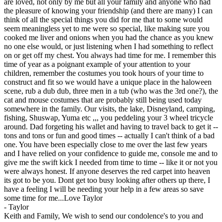
are loved, not only by me but all your family and anyone who had
the pleasure of knowing your friendship (and there are many) I can
think of all the special things you did for me that to some would
seem meaningless yet to me were so special, like making sure you
cooked me liver and onions when you had the chance as you knew
no one else would, or just listening when I had something to reflect
on or get off my chest. You always had time for me. I remember this
time of year as a poignant example of your attention to your
children, remember the costumes you took hours of your time to
construct and fit so we would have a unique place in the haloween
scene, rub a dub dub, three men in a tub (who was the 3rd one?), the
cat and mouse costumes that are probably still being used today
somewhere in the family. Our visits, the lake, Disneyland, camping,
fishing, Shuswap, Yuma etc ,,, you peddeling your 3 wheel tricycle
around. Dad forgeting his wallet and having to travel back to get it --
tons and tons or fun and good times -- actually I can't think of a bad
one. You have been especially close to me over the last few years
and I have relied on your confidence to guide me, console me and to
give me the swift kick I needed from time to time -- like it or not you
were always honest. If anyone deserves the red carpet into heaven
its got to be you. Dont get too busy looking after others up there, I
have a feeling I will be needing your help in a few areas so save
some time for me...Love Taylor
-
Taylor
Keith and Family, We wish to send our condolence's to you and