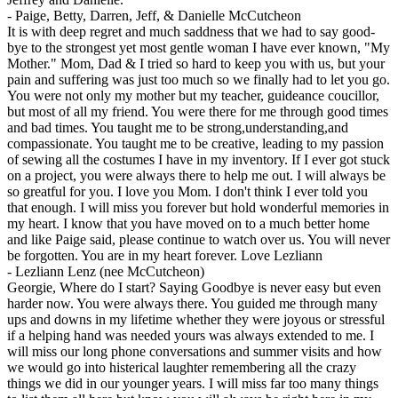
-
Paige, Betty, Darren, Jeff, & Danielle McCutcheon
It is with deep regret and much saddness that we had to say good-
bye to the strongest yet most gentle woman I have ever known, "My
Mother." Mom, Dad & I tried so hard to keep you with us, but your
pain and suffering was just too much so we finally had to let you go.
You were not only my mother but my teacher, guideance coucillor,
but most of all my friend. You were there for me through good times
and bad times. You taught me to be strong,understanding,and
compassionate. You taught me to be creative, leading to my passion
of sewing all the costumes I have in my inventory. If I ever got stuck
on a project, you were always there to help me out. I will always be
so greatful for you. I love you Mom. I don't think I ever told you
that enough. I will miss you forever but hold wonderful memories in
my heart. I know that you have moved on to a much better home
and like Paige said, please continue to watch over us. You will never
be forgotten. You are in my heart forever. Love Lezliann
-
Lezliann Lenz (nee McCutcheon)
Georgie, Where do I start? Saying Goodbye is never easy but even
harder now. You were always there. You guided me through many
ups and downs in my lifetime whether they were joyous or stressful
if a helping hand was needed yours was always extended to me. I
will miss our long phone conversations and summer visits and how
we would go into histerical laughter remembering all the crazy
things we did in our younger years. I will miss far too many things