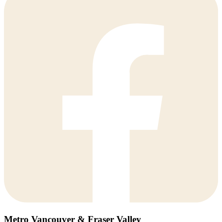
Metro Vancouver & Fraser Valley