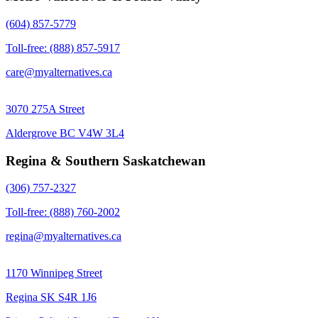
(604) 857-5779
Toll-free: (888) 857-5917
care@myalternatives.ca
3070 275A Street
Aldergrove BC V4W 3L4
Regina & Southern Saskatchewan
(306) 757-2327
Toll-free: (888) 760-2002
regina@myalternatives.ca
1170 Winnipeg Street
Regina SK S4R 1J6