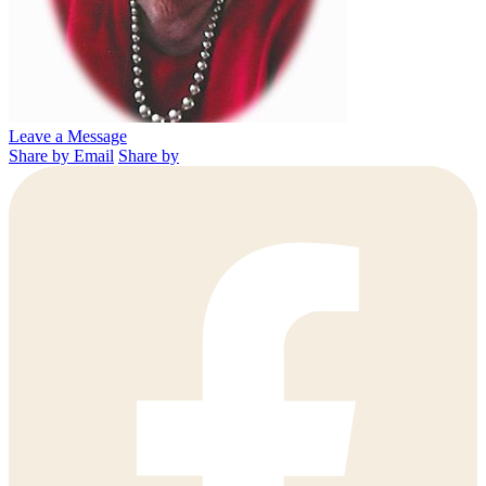
Leave a Message
Share by Email
Share by