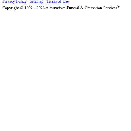
Privacy Policy
|
Sitemap
|
Terms of Use
®
Copyright © 1992 - 2026 Alternatives Funeral & Cremation Services