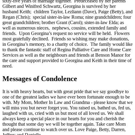
sixty-five years of marriage together. Predeceased by her parents
Gilbert and Winifred Schwartz, Georgina is survived by her
husband Keith; children Taylor, Lezliann (Dave), Paige (Betty), and
Regan (Chris); special sister-in-law Roma; nine grandchildren; four
great grandchildren; brother Grant (Carol); sister-in-law Elda; as
well as numerous nieces, nephews, cousins, extended family and
friends. Upon Georgina’s request no service will be held. Flowers
most gratefully declined. Friends so wishing may make donations,
in Georgina’s memory, to a charity of choice. The family would like
to thank the fantastic staff of Regina Palliative Care and Home Care
Services as well as the neighbours and friends at Benson Manor for
the care and support provided to Georgina and Keith in their time of
need.
Messages of Condolence
It is with heavy hearts, but with great pride that we say goodbye to
one of the greatest ladies we have ever been fortunate enough to be
with. My Mom, Mother In Law and Grandma - please know that we
will miss you but never forget you. You raised us, bathed us, fed us,
laughed with us, cried with us but most of all loved us. We shall
always keep a special place in our hearts for you and cherish the
thought that some day we will be together again. Take care Mom
and please continue to watch over us. Love Paige, Betty, Darren,
Jeffrey and Danielle.