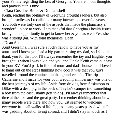
your Family regarding the loss of Georgina. You are in our thoughts
and prayers at this time.
-
Clara Gustilov, Bruce & Donna Isbell
Keith, reading the obituary of Georgina brought sadness, but also
brought smiles as I recalled our many interactions over the years.
You both were truly one of the aspects that made the pharmacy a
wonderful place to work. I am thankful that Georgina's health issues
brought the opportunity to get to know her & you as well. Yes, she
was a strong gal. With fond memories, Dean.
-
Dean Ast
Aunt Georgina, I was sure a lucky fellow to have you as my
aunt...and I know you had a big part in raising my dad, so I should
thank you for that too. I'll always remember the joy and laughter you
brought us when I was a kid and you and Uncle Keith came out east
in your RV. You'd park in front of mom and dad's house and I loved
to hang out on the steps thinking how cool it was that you guys
travelled around the continent in that grand vehicle. The trip
Catherine and I made for your 50th wedding anniversary was one of
the best journey's of my life. Aside from driving from Saskatoon to
Dilke with a dead pig in the back of Taylor's camper (not something
a boy from the east usually gets to do)...I'll always remember that
time at the lake and the great party. I remember thinking about how
many people were there and how you just seemed to welcome
everyone from all walks of life. I guess many years passed when I
was gadding about or living abroad, and I didn't stay in touch as I