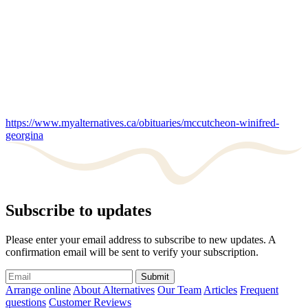
https://www.myalternatives.ca/obituaries/mccutcheon-winifred-
georgina
Subscribe to updates
Please enter your email address to subscribe to new updates. A
confirmation email will be sent to verify your subscription.
Submit
Arrange online
About Alternatives
Our Team
Articles
Frequent
questions
Customer Reviews