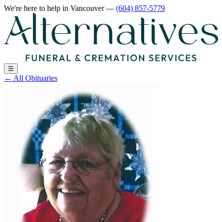
We're here to help
in Vancouver
—
(604) 857-5779
☰
←
All Obituaries