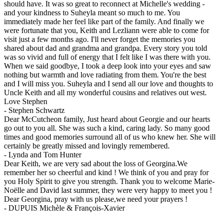
should have. It was so great to reconnect at Michelle's wedding -
and your kindness to Suheyla meant so much to me. You
immediately made her feel like part of the family. And finally we
were fortunate that you, Keith and Lezliann were able to come for
visit just a few months ago. I'll never forget the memories you
shared about dad and grandma and grandpa. Every story you told
was so vivid and full of energy that I felt like I was there with you.
When we said goodbye, I took a deep look into your eyes and saw
nothing but warmth and love radiating from them. You're the best
and I will miss you. Suheyla and I send all our love and thoughts to
Uncle Keith and all my wonderful cousins and relatives out west.
Love Stephen
-
Stephen Schwartz
Dear McCutcheon family, Just heard about Georgie and our hearts
go out to you all. She was such a kind, caring lady. So many good
times and good memories surround all of us who knew her. She will
certainly be greatly missed and lovingly remembered.
-
Lynda and Tom Hunter
Dear Keith, we are very sad about the loss of Georgina.We
remember her so cheerful and kind ! We think of you and pray for
you Holy Spirit to give you strength. Thank you to welcome Marie-
Noëlle and David last summer, they were very happy to meet you !
Dear Georgina, pray with us please,we need your prayers !
-
DUPUIS Michèle & François-Xavier