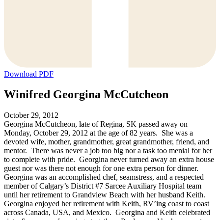
Download PDF
Winifred Georgina McCutcheon
October 29, 2012
Georgina McCutcheon, late of Regina, SK passed away on
Monday, October 29, 2012 at the age of 82 years. She was a
devoted wife, mother, grandmother, great grandmother, friend, and
mentor. There was never a job too big nor a task too menial for her
to complete with pride. Georgina never turned away an extra house
guest nor was there not enough for one extra person for dinner.
Georgina was an accomplished chef, seamstress, and a respected
member of Calgary’s District #7 Sarcee Auxiliary Hospital team
until her retirement to Grandview Beach with her husband Keith.
Georgina enjoyed her retirement with Keith, RV’ing coast to coast
across Canada, USA, and Mexico. Georgina and Keith celebrated