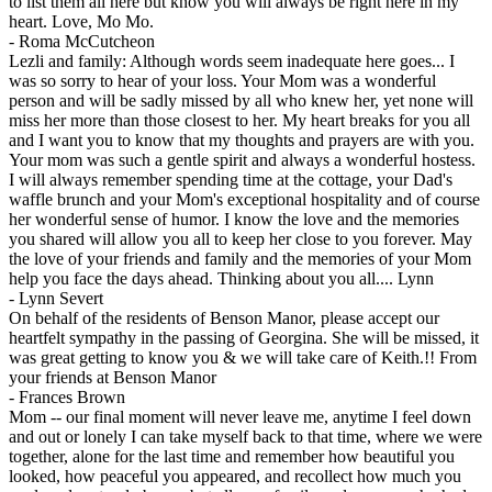
to list them all here but know you will always be right here in my
heart. Love, Mo Mo.
-
Roma McCutcheon
Lezli and family: Although words seem inadequate here goes... I
was so sorry to hear of your loss. Your Mom was a wonderful
person and will be sadly missed by all who knew her, yet none will
miss her more than those closest to her. My heart breaks for you all
and I want you to know that my thoughts and prayers are with you.
Your mom was such a gentle spirit and always a wonderful hostess.
I will always remember spending time at the cottage, your Dad's
waffle brunch and your Mom's exceptional hospitality and of course
her wonderful sense of humor. I know the love and the memories
you shared will allow you all to keep her close to you forever. May
the love of your friends and family and the memories of your Mom
help you face the days ahead. Thinking about you all.... Lynn
-
Lynn Severt
On behalf of the residents of Benson Manor, please accept our
heartfelt sympathy in the passing of Georgina. She will be missed, it
was great getting to know you & we will take care of Keith.!! From
your friends at Benson Manor
-
Frances Brown
Mom -- our final moment will never leave me, anytime I feel down
and out or lonely I can take myself back to that time, where we were
together, alone for the last time and remember how beautiful you
looked, how peaceful you appeared, and recollect how much you