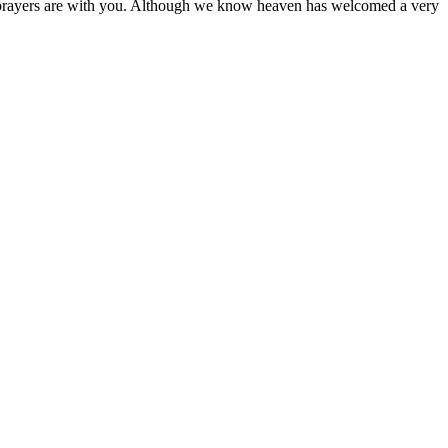
d prayers are with you. Although we know heaven has welcomed a very