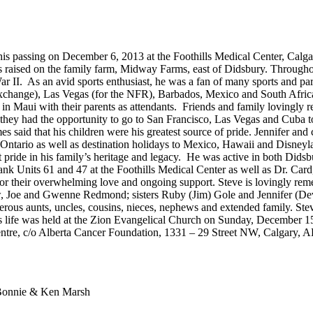
his passing on December 6, 2013 at the Foothills Medical Center, Calgar
ised on the family farm, Midway Farms, east of Didsbury. Throughout hi
War II. As an avid sports enthusiast, he was a fan of many sports and par
exchange), Las Vegas (for the NFR), Barbados, Mexico and South Africa (
 Maui with their parents as attendants. Friends and family lovingly r
 they had the opportunity to go to San Francisco, Las Vegas and Cuba 
 said that his children were his greatest source of pride. Jennifer and 
 Ontario as well as destination holidays to Mexico, Hawaii and Disneyl
 pride in his family’s heritage and legacy. He was active in both Did
ank Units 61 and 47 at the Foothills Medical Center as well as Dr. Ca
for their overwhelming love and ongoing support. Steve is lovingly rem
w, Joe and Gwenne Redmond; sisters Ruby (Jim) Gole and Jennifer (De
us aunts, uncles, cousins, nieces, nephews and extended family. Steve
s life was held at the Zion Evangelical Church on Sunday, December 1
ntre, c/o Alberta Cancer Foundation, 1331 – 29 Street NW, Calgary,
. Bonnie & Ken Marsh