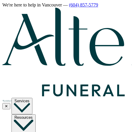
We're here to help
in Vancouver
—
(604) 857-5779
Services
✕
Resources