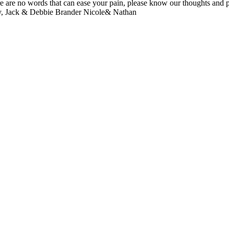
e are no words that can ease your pain, please know our thoughts an
athy, Jack & Debbie Brander Nicole& Nathan