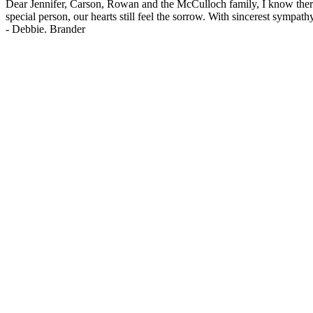
Dear Jennifer, Carson, Rowan and the McCulloch family, I know ther
special person, our hearts still feel the sorrow. With sincerest symp
-
Debbie. Brander