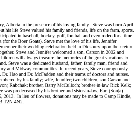
y, Alberta in the presence of his loving family. Steve was born April
s life Steve valued his family and friends, life on the farm, sports,
ticipated in baseball, hockey, golf, football and even rodeo for a time.
for the Boer Goats). Steve met the love of his life, Jennifer
emember their wedding celebration held in Didsbury upon their return
together. Steve and Jennifer welcomed a son, Carson in 2002 and
children will always treasure the memories of the great vacations to
and. Steve was a dedicated husband, father, family man, friend and
sbury and Midway communities. In recent years, Steve courageously
rd, Dr. Hao and Dr. McFadden and their teams of doctors and nurses.
embered by his family; wife, Jennifer; two children, son Carson and
von) Rabchak; brother, Barry McCulloch; brother-in-law Rick Kelk;
 was predeceased by his brother and sister-in-law, Earl (Sonja)
5, 2013. In lieu of flowers, donations may be made to Camp Kindle,
 AB T2N 4N2.