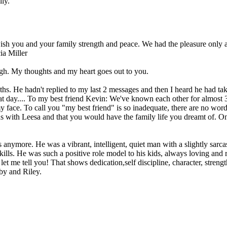
ily.
sh you and your family strength and peace. We had the pleasure only a
ia Miller
ugh. My thoughts and my heart goes out to you.
hs. He hadn't replied to my last 2 messages and then I heard he had take
at day.... To my best friend Kevin: We've known each other for almost 3
my face. To call you "my best friend" is so inadequate, there are no wo
s with Leesa and that you would have the family life you dreamt of. On
us anymore. He was a vibrant, intelligent, quiet man with a slightly sarc
kills. He was such a positive role model to his kids, always loving and re
t me tell you! That shows dedication,self discipline, character, strength
oby and Riley.