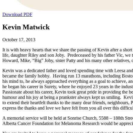
Download PDF
Kevin Matwick
October 17, 2013
It is with heavy hearts that we share the passing of Kevin after a sho
life, daughter Riley and son Joby. Predeceased by his father Vic, w
Howard, Mike, “Big” Joby, sister Patty and his many other relatives, 
Kevin was a dedicated father and loved spending time with Leesa and 
became the family hobby. Having run 13 marathons, including Bosto
his mind to, he always approached everything as a goal to achieve, and
he began his career in Surety, where he enjoyed 23 years in the ind
Passionate about his career, Kevin took great pride in providing the 
humour and his joy at being a prankster always kept us smiling. Kev
to extend their heartfelt thanks to the many dear friends, neighbours
express the thanks and love we have felt from you all over this difficu
A memorial service will be held at Sonrise Church, 5588 – 188th Stre
Alberta Cancer Foundation for Melanoma Research would be appreci