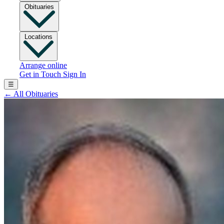
Obituaries
Locations
Arrange online
Get in Touch
Sign In
☰
←
All Obituaries