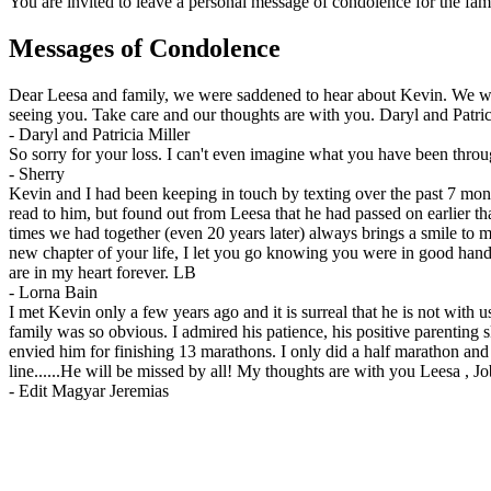
You are invited to leave a personal message of condolence for the fam
Messages of Condolence
Dear Leesa and family, we were saddened to hear about Kevin. We wi
seeing you. Take care and our thoughts are with you. Daryl and Patric
-
Daryl and Patricia Miller
So sorry for your loss. I can't even imagine what you have been thro
-
Sherry
Kevin and I had been keeping in touch by texting over the past 7 mont
read to him, but found out from Leesa that he had passed on earlier th
times we had together (even 20 years later) always brings a smile to 
new chapter of your life, I let you go knowing you were in good hand
are in my heart forever. LB
-
Lorna Bain
I met Kevin only a few years ago and it is surreal that he is not with 
family was so obvious. I admired his patience, his positive parenting s
envied him for finishing 13 marathons. I only did a half marathon and le
line......He will be missed by all! My thoughts are with you Leesa , J
-
Edit Magyar Jeremias