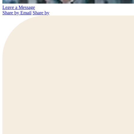
Leave a Message
Share by Email
Share by