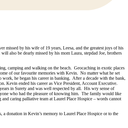
er missed by his wife of 19 years, Leesa, and the greatest joys of his
will also be dearly missed by his mom Laura, stepdad Joe, brothers
iking, camping and walking on the beach. Geocaching in exotic places
ome of our favourite memories with Kevin. No matter what he set
 to work, he began his career in banking. After a decade with the bank,
on. Kevin ended his career as Vice President, Account Executive.
 years in Surety and was well respected by all. His wry sense of
veryone who had the pleasure of knowing him. The family would like
ng and caring palliative team at Laurel Place Hospice – words cannot
s, a donation in Kevin’s memory to Laurel Place Hospice or to the