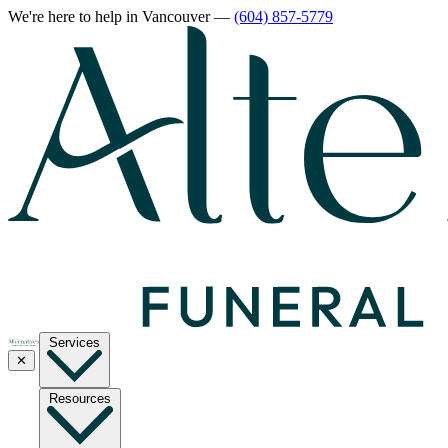
We're here to help
in Vancouver
—
(604) 857-5779
Services
✕
Resources