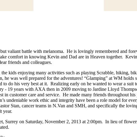
rt but valiant battle with melanoma. He is lovingly remembered and forev
e take comfort in knowing Kevin and Dad are in Heaven together. Kevin 
dear friends and colleagues.
the kids enjoying many activities such as playing Scrabble, hiking, b
n, he was well prepared for the adventures! “Glamping” at WM holds s
 to do his very best at it. Realizing early on he wanted to wear a suit
ustry - 19 years with AXA then in 2009 moving to Jardine Lloyd Thomps
best in customer care and service. He made many friends throughout his
in’s undeniable work ethic and integrity have been a role model for e
, Pastor Stan, cancer teams in N.Van and SMH, and specifically the lovi
lt year.
et, Surrey on Saturday, November 2, 2013 at 2:00pm. In lieu of flower
ated.