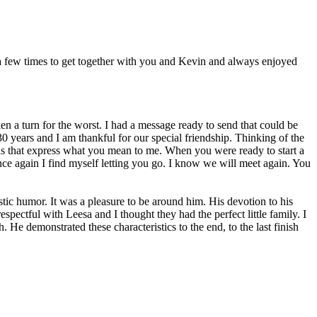
 few times to get together with you and Kevin and always enjoyed
n a turn for the worst. I had a message ready to send that could be
0 years and I am thankful for our special friendship. Thinking of the
rds that express what you mean to me. When you were ready to start a
ce again I find myself letting you go. I know we will meet again. You
astic humor. It was a pleasure to be around him. His devotion to his
spectful with Leesa and I thought they had the perfect little family. I
. He demonstrated these characteristics to the end, to the last finish