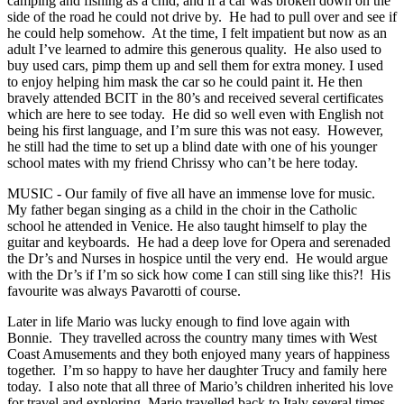
camping and fishing as a chid, and if a car was broken down on the
side of the road he could not drive by. He had to pull over and see if
he could help somehow. At the time, I felt impatient but now as an
adult I’ve learned to admire this generous quality. He also used to
buy used cars, pimp them up and sell them for extra money. I used
to enjoy helping him mask the car so he could paint it. He then
bravely attended BCIT in the 80’s and received several certificates
which are here to see today. He did so well even with English not
being his first language, and I’m sure this was not easy. However,
he still had the time to set up a blind date with one of his younger
school mates with my friend Chrissy who can’t be here today.
MUSIC - Our family of five all have an immense love for music.
My father began singing as a child in the choir in the Catholic
school he attended in Venice. He also taught himself to play the
guitar and keyboards. He had a deep love for Opera and serenaded
the Dr’s and Nurses in hospice until the very end. He would argue
with the Dr’s if I’m so sick how come I can still sing like this?! His
favourite was always Pavarotti of course.
Later in life Mario was lucky enough to find love again with
Bonnie. They travelled across the country many times with West
Coast Amusements and they both enjoyed many years of happiness
together. I’m so happy to have her daughter Trucy and family here
today. I also note that all three of Mario’s children inherited his love
for travel and exploring. Mario travelled back to Italy several times,