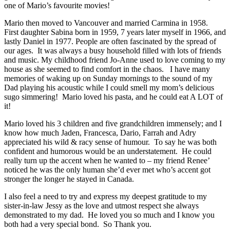
one of Mario’s favourite movies!
Mario then moved to Vancouver and married Carmina in 1958.
First daughter Sabina born in 1959, 7 years later myself in 1966, and
lastly Daniel in 1977. People are often fascinated by the spread of
our ages. It was always a busy household filled with lots of friends
and music. My childhood friend Jo-Anne used to love coming to my
house as she seemed to find comfort in the chaos. I have many
memories of waking up on Sunday mornings to the sound of my
Dad playing his acoustic while I could smell my mom’s delicious
sugo simmering! Mario loved his pasta, and he could eat A LOT of
it!
Mario loved his 3 children and five grandchildren immensely; and I
know how much Jaden, Francesca, Dario, Farrah and Adry
appreciated his wild & racy sense of humour. To say he was both
confident and humorous would be an understatement. He could
really turn up the accent when he wanted to – my friend Renee’
noticed he was the only human she’d ever met who’s accent got
stronger the longer he stayed in Canada.
I also feel a need to try and express my deepest gratitude to my
sister-in-law Jessy as the love and utmost respect she always
demonstrated to my dad. He loved you so much and I know you
both had a very special bond. So Thank you.