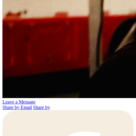
Leave a Message
Share by Email
Share by