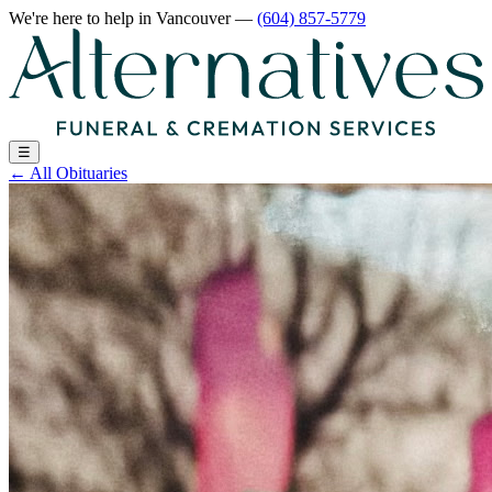
We're here to help
in Vancouver
—
(604) 857-5779
☰
←
All Obituaries