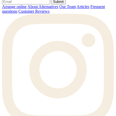
Submit
Arrange online
About Alternatives
Our Team
Articles
Frequent
questions
Customer Reviews