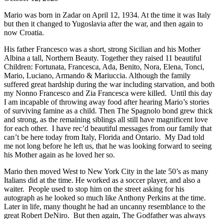
Mario was born in Zadar on April 12, 1934. At the time it was Italy
but then it changed to Yugoslavia after the war, and then again to
now Croatia.
His father Francesco was a short, strong Sicilian and his Mother
Albina a tall, Northern Beauty. Together they raised 11 beautiful
Children: Fortunata, Francesca, Ada, Benito, Nora, Elena, Tonci,
Mario, Luciano, Armando & Mariuccia. Although the family
suffered great hardship during the war including starvation, and both
my Nonno Francesco and Zia Francesca were killed. Until this day
I am incapable of throwing away food after hearing Mario’s stories
of surviving famine as a child. Then The Spagnolo bond grew thick
and strong, as the remaining siblings all still have magnificent love
for each other. I have rec’d beautiful messages from our family that
can’t be here today from Italy, Florida and Ontario. My Dad told
me not long before he left us, that he was looking forward to seeing
his Mother again as he loved her so.
Mario then moved West to New York City in the late 50’s as many
Italians did at the time. He worked as a soccer player, and also a
waiter. People used to stop him on the street asking for his
autograph as he looked so much like Anthony Perkins at the time.
Later in life, many thought he had an uncanny resemblance to the
great Robert DeNiro. But then again, The Godfather was always