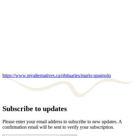
https://www.myalternatives.ca/obituaries/mario-spagnolo
Subscribe to updates
Please enter your email address to subscribe to new updates. A
confirmation email will be sent to verify your subscription.