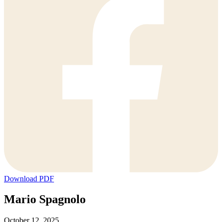
Download PDF
Mario Spagnolo
October 12, 2025