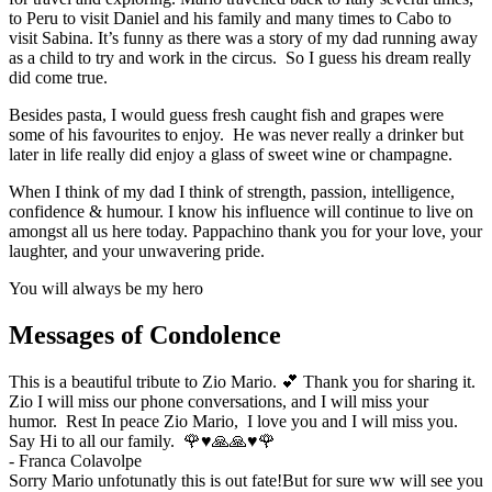
to Peru to visit Daniel and his family and many times to Cabo to
visit Sabina. It’s funny as there was a story of my dad running away
as a child to try and work in the circus. So I guess his dream really
did come true.
Besides pasta, I would guess fresh caught fish and grapes were
some of his favourites to enjoy. He was never really a drinker but
later in life really did enjoy a glass of sweet wine or champagne.
When I think of my dad I think of strength, passion, intelligence,
confidence & humour. I know his influence will continue to live on
amongst all us here today. Pappachino thank you for your love, your
laughter, and your unwavering pride.
You will always be my hero
Messages of Condolence
This is a beautiful tribute to Zio Mario. 💕 Thank you for sharing it.
Zio I will miss our phone conversations, and I will miss your
humor. Rest In peace Zio Mario, I love you and I will miss you.
Say Hi to all our family. 🌹♥️🙏🙏♥️🌹
-
Franca Colavolpe
Sorry Mario unfotunatly this is out fate!But for sure ww will see you