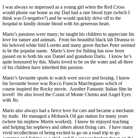
I was always so impressed as a young girl when the Red Cross
would phone our home as my Dad had a rare blood type (which I
think was O-negative?) and he would quickly drive off to the
hospital to kindly donate blood with his generous heart.
Mario’s passions were many; he taught his children to appreciate his
love for nature and animals. From his beautiful black lab Deanna to
his beloved white bird Loretto and many green finches Peter seemed
to be the popular name. Mario’s love for fishing has now been
passed on to both his son Daniel and grandson Dario. I know he’s
quite honoured by this. Mario loved to be on the water and all three
of his children have inherited this passion.
Mario’s favourite sports to watch were soccer and boxing. I know
his favourite boxer was Rocco Francis Marchegiano which of
course inspired the Rocky movie. Another Fantastic Italian film he
loved! He also loved the Count of Monte Christo and Angel Eyes
with Jlo.
Mario also always had a fierce love for cars and became a mechanic
by trade. He managed a Mohawk Oil gas station for many years
(where his nephew Morris worked). I know he enjoyed teaching
and helping his nephews and others about fixing cars. I have many
vivid recollections of being excited to go on a road trip to go