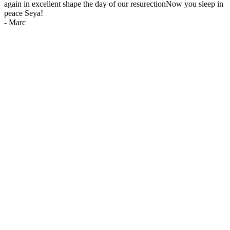
again in excellent shape the day of our resurectionNow you sleep in
peace Seya!
-
Marc