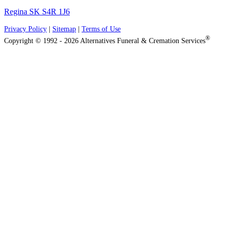
Regina SK S4R 1J6
Privacy Policy
|
Sitemap
|
Terms of Use
®
Copyright © 1992 - 2026 Alternatives Funeral & Cremation Services