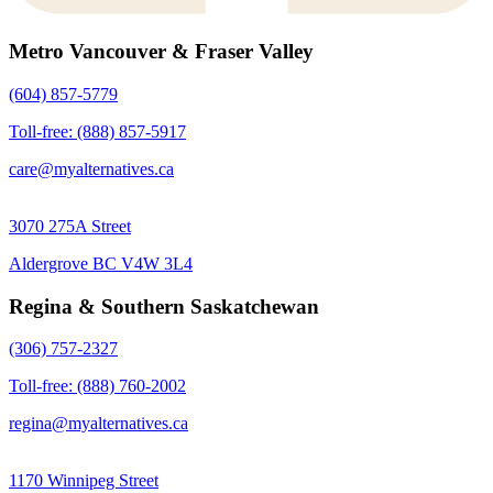
Metro Vancouver & Fraser Valley
(604) 857-5779
Toll-free: (888) 857-5917
care@myalternatives.ca
3070 275A Street
Aldergrove BC V4W 3L4
Regina & Southern Saskatchewan
(306) 757-2327
Toll-free: (888) 760-2002
regina@myalternatives.ca
1170 Winnipeg Street