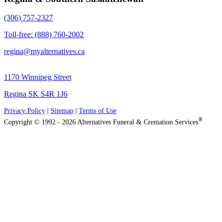
(306) 757-2327
Toll-free: (888) 760-2002
regina@myalternatives.ca
1170 Winnipeg Street
Regina SK S4R 1J6
Privacy Policy
|
Sitemap
|
Terms of Use
®
Copyright © 1992 - 2026 Alternatives Funeral & Cremation Services