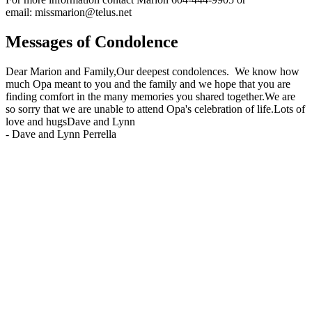
email: missmarion@telus.net
Messages of Condolence
Dear Marion and Family,Our deepest condolences. We know how
much Opa meant to you and the family and we hope that you are
finding comfort in the many memories you shared together.We are
so sorry that we are unable to attend Opa's celebration of life.Lots of
love and hugsDave and Lynn
-
Dave and Lynn Perrella