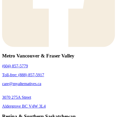
Metro Vancouver & Fraser Valley
(604) 857-5779
Toll-free: (888) 857-5917
care@myalternatives.ca
3070 275A Street
Aldergrove BC V4W 3L4
Regina & Southern Saskatchewan