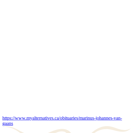
https://www.myalternatives.ca/obituaries/marinus-johannes-van-
gaans