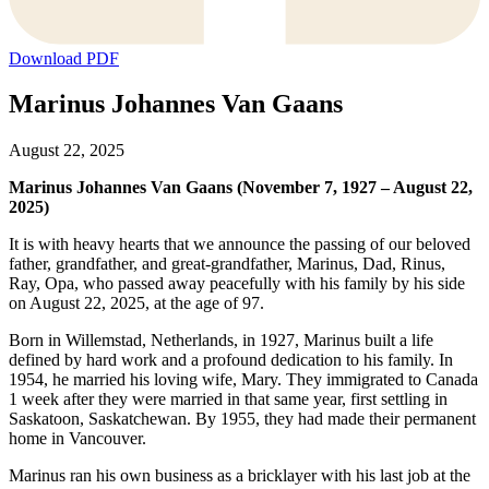
Download PDF
Marinus Johannes Van Gaans
August 22, 2025
Marinus Johannes Van Gaans (November 7, 1927 – August 22,
2025)
It is with heavy hearts that we announce the passing of our beloved
father, grandfather, and great-grandfather, Marinus, Dad, Rinus,
Ray, Opa, who passed away peacefully with his family by his side
on August 22, 2025, at the age of 97.
Born in Willemstad, Netherlands, in 1927, Marinus built a life
defined by hard work and a profound dedication to his family. In
1954, he married his loving wife, Mary. They immigrated to Canada
1 week after they were married in that same year, first settling in
Saskatoon, Saskatchewan. By 1955, they had made their permanent
home in Vancouver.
Marinus ran his own business as a bricklayer with his last job at the