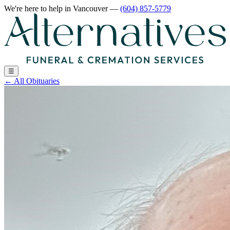
We're here to help
in Vancouver
—
(604) 857-5779
☰
←
All Obituaries