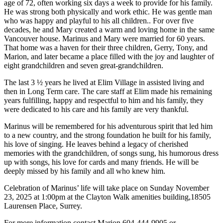
age of 72, often working six days a week to provide for his family.
He was strong both physically and work ethic. He was gentle man
who was happy and playful to his all children.. For over five
decades, he and Mary created a warm and loving home in the same
Vancouver house. Marinus and Mary were married for 60 years.
That home was a haven for their three children, Gerry, Tony, and
Marion, and later became a place filled with the joy and laughter of
eight grandchildren and seven great-grandchildren.
The last 3 ½ years he lived at Elim Village in assisted living and
then in Long Term care. The care staff at Elim made his remaining
years fulfilling, happy and respectful to him and his family, they
were dedicated to his care and his family are very thankful.
Marinus will be remembered for his adventurous spirit that led him
to a new country, and the strong foundation he built for his family,
his love of singing. He leaves behind a legacy of cherished
memories with the grandchildren, of songs sung, his humorous dress
up with songs, his love for cards and many friends. He will be
deeply missed by his family and all who knew him.
Celebration of Marinus’ life will take place on Sunday November
23, 2025 at 1:00pm at the Clayton Walk amenities building,18505
Laurensen Place, Surrey.
For more information contact Marion 604-444-9905 or