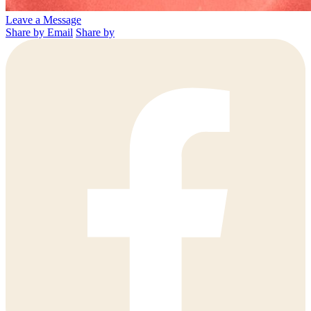
Leave a Message
Share by Email
Share by