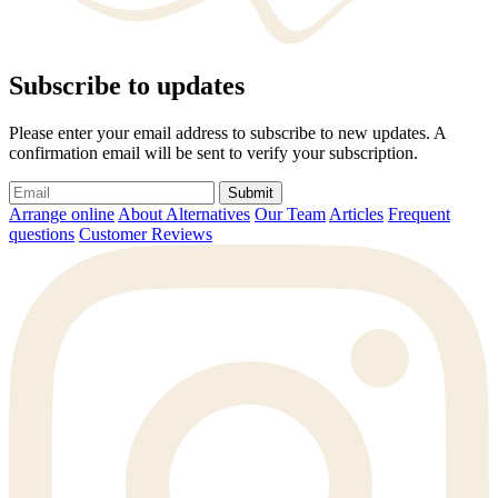
Subscribe to updates
Please enter your email address to subscribe to new updates. A
confirmation email will be sent to verify your subscription.
Submit
Arrange online
About Alternatives
Our Team
Articles
Frequent
questions
Customer Reviews