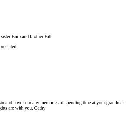
ister Barb and brother Bill.
preciated.
usin and have so many memories of spending time at your grandma's
ghts are with you, Cathy