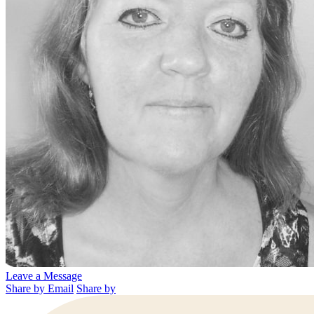
Leave a Message
Share by Email
Share by