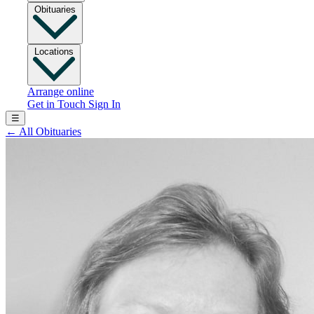
Obituaries
Locations
Arrange online
Get in Touch
Sign In
☰
←
All Obituaries