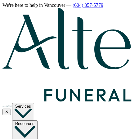
We're here to help
in Vancouver
—
(604) 857-5779
Services
✕
Resources