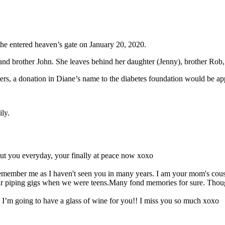
e entered heaven’s gate on January 20, 2020.
nd brother John. She leaves behind her daughter (Jenny), brother Rob, s
 flowers, a donation in Diane’s name to the diabetes foundation would be ap
ily.
out you everyday, your finally at peace now xoxo
 remember me as I haven't seen you in many years. I am your mom's co
eir piping gigs when we were teens.Many fond memories for sure. Thou
 I’m going to have a glass of wine for you!! I miss you so much xoxo