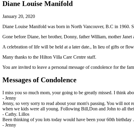
Diane Louise Manifold
January 20, 2020
Diane Louise Manifold was born in North Vancouver, B.C in 1960. Sh
Gone before Diane, her brother, Donny, father William, mother Janet a
A celebration of life will be held at a later date., In lieu of gifts or
Many thanks to the Hilton Villa Care Centre staff.
You are invited to leave a personal message of condolence for the fam
Messages of Condolence
I miss you so much mom, your going to be greatly missed. I think ab
-
Jenny
Jenny, so very sorry to read about your mom's passing. You will not
when we kids were all young. Following Bill,Don and John to all th
-
Cathy. Lillos
Been thinking of you lots today would have been your 60th birthday .
-
Jenny