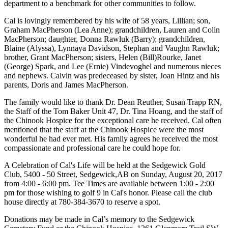
department to a benchmark for other communities to follow.
Cal is lovingly remembered by his wife of 58 years, Lillian; son,
Graham MacPherson (Lea Anne); grandchildren, Lauren and Colin
MacPherson; daughter, Donna Rawluk (Barry); grandchildren,
Blaine (Alyssa), Lynnaya Davidson, Stephan and Vaughn Rawluk;
brother, Grant MacPherson; sisters, Helen (Bill)Rourke, Janet
(George) Spark, and Lee (Ernie) Vindevoghel and numerous nieces
and nephews. Calvin was predeceased by sister, Joan Hintz and his
parents, Doris and James MacPherson.
The family would like to thank Dr. Dean Reuther, Susan Trapp RN,
the Staff of the Tom Baker Unit 47, Dr. Tina Hoang, and the staff of
the Chinook Hospice for the exceptional care he received. Cal often
mentioned that the staff at the Chinook Hospice were the most
wonderful he had ever met. His family agrees he received the most
compassionate and professional care he could hope for.
A Celebration of Cal's Life will be held at the Sedgewick Gold
Club, 5400 - 50 Street, Sedgewick,AB on Sunday, August 20, 2017
from 4:00 - 6:00 pm. Tee Times are available between 1:00 - 2:00
pm for those wishing to golf 9 in Cal's honor. Please call the club
house directly at 780-384-3670 to reserve a spot.
Donations may be made in Cal’s memory to the Sedgewick