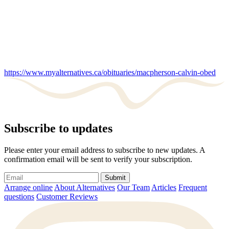
https://www.myalternatives.ca/obituaries/macpherson-calvin-obed
Subscribe to updates
Please enter your email address to subscribe to new updates. A
confirmation email will be sent to verify your subscription.
Submit
Arrange online
About Alternatives
Our Team
Articles
Frequent
questions
Customer Reviews