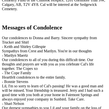
Cemetery Fund or the Chinook Hospice, 1261 Glenmore Trail SW,
Calgary, AB, T2V 4Y8. Cal will be interred at the Sedgewick
Cemetery.
Messages of Condolence
Our condolences to Donna and Barry. Sincere sympathy from
Trucker and Shirl
-
Keith and Shirley Gillespie
Sympathys from Crest and Marilyn. You're in our thoughts
-
Marilyn Maertz
Our condolences to all of you during this difficult time. Our
thoughts and prayers are with you as you celebrate Cal's life
together. The Copes xo
-
The Cope Family
Heartfelt condolences to the entire family.
-
Bonnie Stevens
Lil, I'm so sorry to learn of Cal's passing! He was a good man and
will be missed. Your friendship is treasured. Jerry and I had such a
good time with you both at your home in Fairmont Springs and
always enjoyed your company in Sunbird. Take Care.
-
Shari Nelson
Our deepest sympathies to you Lil and your family on the loss of