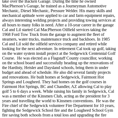
take over the Backen Garage. During the time he owned
MacPherson’s Garage, he trained as a Journeyman Automotive
Mechanic, Diesel Mechanic, Pressure Welder. His many skills and
mechanical aptitude were applied to car and farm equipment repairs,
always interesting welding projects and providing towing services at
all hours to many folks in need. After a 10-year career in the garage
Cal and Lil started Cal MacPherson Oilfield services taking the
1968 Ford Tow Truck from the garage to augment the fleet of
steamers, water trucks, maintenance truck and backhoes. In 1985
Cal and Lil sold the oilfield services company and retired while
looking for the next adventure. In retirement Cal took up golf, taking
on the water system install project at the Sedgewick Centennial Golf
Course. He was elected as a Flagstaff County councillor, working
on the school board and successfully heading up the renovations of
the Hardisty, Heisler and Daysland schools, bring them in under
budget and ahead of schedule. He also did several family projects
and renovations. He built homes at Sedgewick, Fairmont Hot
Springs and Lougheed. They had homes on the golf courses in
Fairmont Hot Springs, BC and Chandler, AZ allowing Cal to play
golf 5 to 6 days a week. While raising his family in Sedgewick, Cal
was a member of the Kinsmen Club, acting as the president for 3
years and travelling the world to Kinsmen conventions. He was the
Fire chief of the Sedgewick volunteer Fire Department for 10 years,
fighting the Sedgewick School fire and the Lougheed School Gym
fire saving both schools from a total loss and upgrading the fire