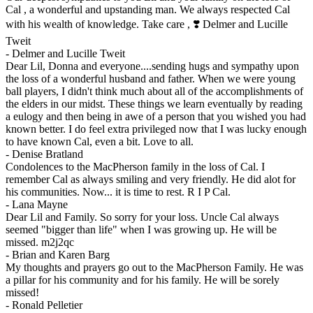
Cal , a wonderful and upstanding man. We always respected Cal
with his wealth of knowledge. Take care , ❣️ Delmer and Lucille
Tweit
-
Delmer and Lucille Tweit
Dear Lil, Donna and everyone....sending hugs and sympathy upon
the loss of a wonderful husband and father. When we were young
ball players, I didn't think much about all of the accomplishments of
the elders in our midst. These things we learn eventually by reading
a eulogy and then being in awe of a person that you wished you had
known better. I do feel extra privileged now that I was lucky enough
to have known Cal, even a bit. Love to all.
-
Denise Bratland
Condolences to the MacPherson family in the loss of Cal. I
remember Cal as always smiling and very friendly. He did alot for
his communities. Now... it is time to rest. R I P Cal.
-
Lana Mayne
Dear Lil and Family. So sorry for your loss. Uncle Cal always
seemed "bigger than life" when I was growing up. He will be
missed. m2j2qc
-
Brian and Karen Barg
My thoughts and prayers go out to the MacPherson Family. He was
a pillar for his community and for his family. He will be sorely
missed!
-
Ronald Pelletier