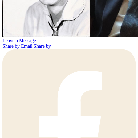
Leave a Message
Share by Email
Share by