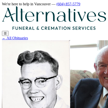
We're here to help
in Vancouver
—
(604) 857-5779
☰
←
All Obituaries