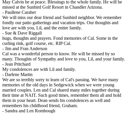
May Calvin be at peace. Blessings to the whole family. He will be
missed at the Sunbird Golf Resort in Chandler Arizona.
-
Paullene Caraher
We will miss our dear friend and Sunbird neighbor. We remember
fondly our patio gatherings and vacation trips. Our thoughts and
love are with you, Lil, and the entire family.
-
Sue & Dave Riggall
hugs, thoughts and prayers. Fond memories of Cal. Some in the
curling rink, golf course, etc. RIP Cal.
-
Jim and Fran Anderson
Cal was a wonderful person to know. He will be missed by so
many. Thoughts of Sympathy and love to you, Lil, and your family.
-
Jean Pritchard
My condolences are with Lil and family.
-
Darlene Martin
We are so terribly sorry to learn of Cal's passing. We have many
memories of the old days in Sedgewick when we were young
married couples. Len and Cal shared many miles together during
their time at NAIT. Such good times, remember them all and hold
them in your heart. Dean sends his condolences as well and
remembers his childhood friend, Graham.
-
Sandra and Len Rombough