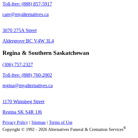
Toll-free: (888) 857-5917
care@myalternatives.ca
3070 275A Street
Aldergrove BC V4W 3L4
Regina & Southern Saskatchewan
(306) 757-2327
Toll-free: (888) 760-2002
regina@myalternatives.ca
1170 Winnipeg Street
Regina SK S4R 1J6
Privacy Policy
|
Sitemap
|
Terms of Use
®
Copyright © 1992 - 2026 Alternatives Funeral & Cremation Services