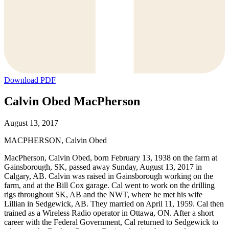
Download PDF
Calvin Obed MacPherson
August 13, 2017
MACPHERSON, Calvin Obed
MacPherson, Calvin Obed, born February 13, 1938 on the farm at
Gainsborough, SK, passed away Sunday, August 13, 2017 in
Calgary, AB. Calvin was raised in Gainsborough working on the
farm, and at the Bill Cox garage. Cal went to work on the drilling
rigs throughout SK, AB and the NWT, where he met his wife
Lillian in Sedgewick, AB. They married on April 11, 1959. Cal then
trained as a Wireless Radio operator in Ottawa, ON. After a short
career with the Federal Government, Cal returned to Sedgewick to