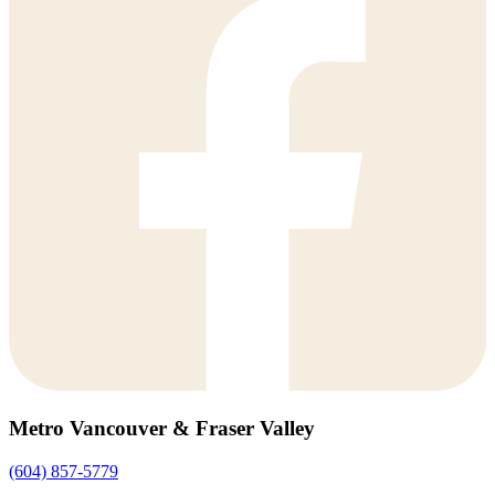
Metro Vancouver & Fraser Valley
(604) 857-5779