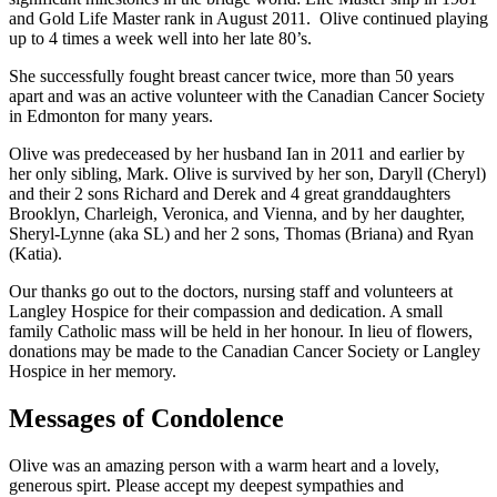
and Gold Life Master rank in August 2011. Olive continued playing
up to 4 times a week well into her late 80’s.
She successfully fought breast cancer twice, more than 50 years
apart and was an active volunteer with the Canadian Cancer Society
in Edmonton for many years.
Olive was predeceased by her husband Ian in 2011 and earlier by
her only sibling, Mark. Olive is survived by her son, Daryll (Cheryl)
and their 2 sons Richard and Derek and 4 great granddaughters
Brooklyn, Charleigh, Veronica, and Vienna, and by her daughter,
Sheryl-Lynne (aka SL) and her 2 sons, Thomas (Briana) and Ryan
(Katia).
Our thanks go out to the doctors, nursing staff and volunteers at
Langley Hospice for their compassion and dedication. A small
family Catholic mass will be held in her honour. In lieu of flowers,
donations may be made to the Canadian Cancer Society or Langley
Hospice in her memory.
Messages of Condolence
Olive was an amazing person with a warm heart and a lovely,
generous spirt. Please accept my deepest sympathies and