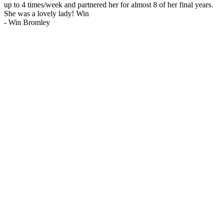
up to 4 times/week and partnered her for almost 8 of her final years.
She was a lovely lady! Win
-
Win Bromley