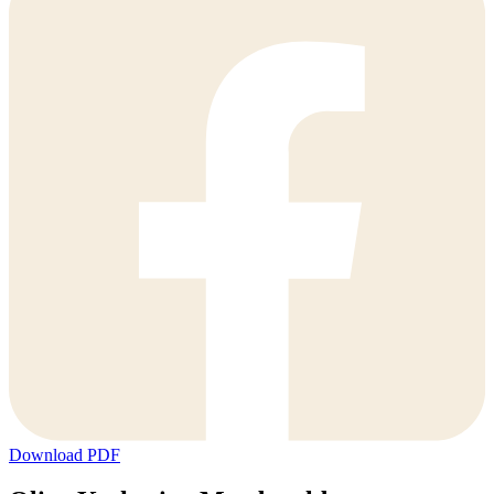
Download PDF