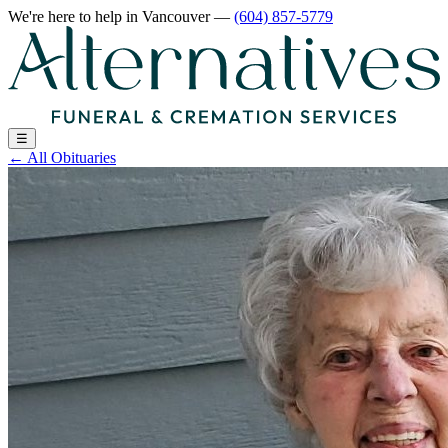
We're here to help
in Vancouver
—
(604) 857-5779
☰
←
All Obituaries