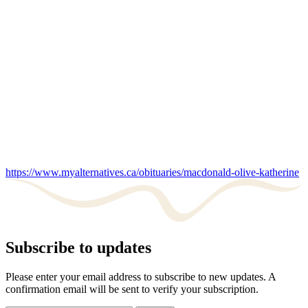
https://www.myalternatives.ca/obituaries/macdonald-olive-katherine
Subscribe to updates
Please enter your email address to subscribe to new updates. A
confirmation email will be sent to verify your subscription.