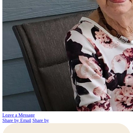
Leave a Message
Share by Email
Share by