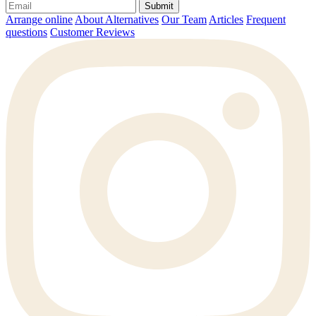
Submit
Arrange online
About Alternatives
Our Team
Articles
Frequent
questions
Customer Reviews