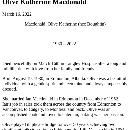
Olive Katherine Macdonald
March 16, 2022
Macdonald, Olive Katherine (nee Boughtin)
1930 – 2022
Died peacefully on March 16th in Langley Hospice after a long and
full life, rich with love from her family and friends.
Born August 19, 1930, in Edmonton, Alberta. Olive was a beautiful
individual with a gentle spirit and keen mind and always impeccably
dressed.
She married Ian Macdonald in Edmonton in December of 1952.
Ian’s job in sales took them across the country from Edmonton to
Vancouver, to Calgary, to Montreal and back. Olive was an
accomplished cook and loved to entertain, baking was her passion.
Olive played duplicate bridge for over 50 years achieving two
significant milestones in the bridge world: Life Master ship in 1981