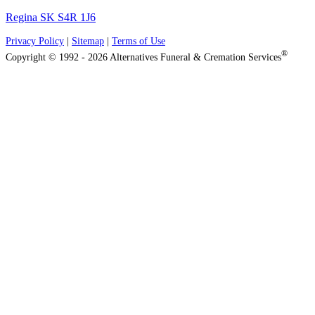
Regina SK S4R 1J6
Privacy Policy
|
Sitemap
|
Terms of Use
®
Copyright © 1992 - 2026 Alternatives Funeral & Cremation Services