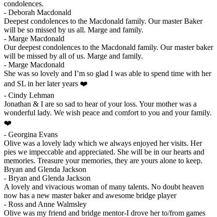
condolences.
-
Deborah Macdonald
Deepest condolences to the Macdonald family. Our master Baker
will be so missed by us all. Marge and family.
-
Marge Macdonald
Our deepest condolences to the Macdonald family. Our master baker
will be missed by all of us. Marge and family.
-
Marge Macdonald
She was so lovely and I’m so glad I was able to spend time with her
and SL in her later years ❤️
-
Cindy Lehman
Jonathan & I are so sad to hear of your loss. Your mother was a
wonderful lady. We wish peace and comfort to you and your family.
❤️
-
Georgina Evans
Olive was a lovely lady which we always enjoyed her visits. Her
pies we impeccable and appreciated. She will be in our hearts and
memories. Treasure your memories, they are yours alone to keep.
Bryan and Glenda Jackson
-
Bryan and Glenda Jackson
A lovely and vivacious woman of many talents. No doubt heaven
now has a new master baker and awesome bridge player
-
Ross and Anne Walmsley
Olive was my friend and bridge mentor-I drove her to/from games