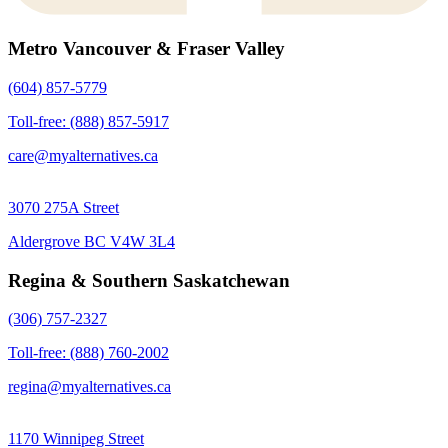
Metro Vancouver & Fraser Valley
(604) 857-5779
Toll-free: (888) 857-5917
care@myalternatives.ca
3070 275A Street
Aldergrove BC V4W 3L4
Regina & Southern Saskatchewan
(306) 757-2327
Toll-free: (888) 760-2002
regina@myalternatives.ca
1170 Winnipeg Street