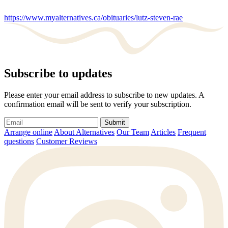
https://www.myalternatives.ca/obituaries/lutz-steven-rae
Subscribe to updates
Please enter your email address to subscribe to new updates. A
confirmation email will be sent to verify your subscription.
Submit
Arrange online
About Alternatives
Our Team
Articles
Frequent
questions
Customer Reviews