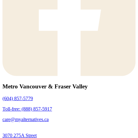
Metro Vancouver & Fraser Valley
(604) 857-5779
Toll-free: (888) 857-5917
care@myalternatives.ca
3070 275A Street