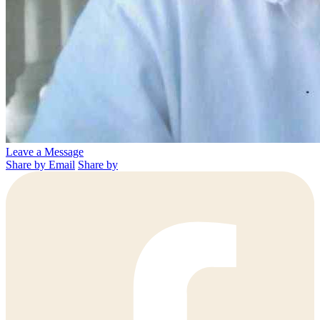
Leave a Message
Share by Email
Share by