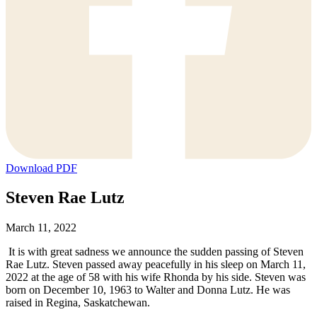
Download PDF
Steven Rae Lutz
March 11, 2022
It is with great sadness we announce the sudden passing of Steven
Rae Lutz. Steven passed away peacefully in his sleep on March 11,
2022 at the age of 58 with his wife Rhonda by his side. Steven was
born on December 10, 1963 to Walter and Donna Lutz. He was
raised in Regina, Saskatchewan.