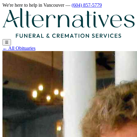
We're here to help
in Vancouver
—
(604) 857-5779
☰
←
All Obituaries