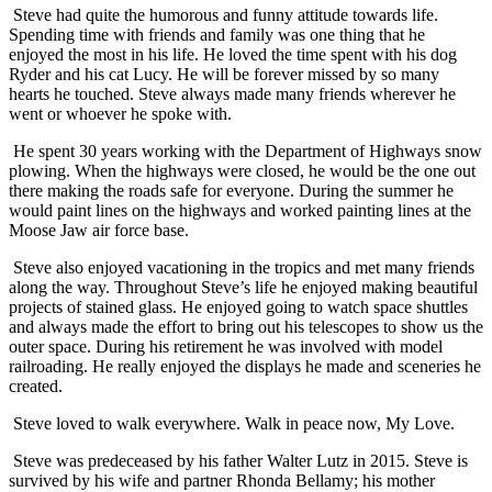
Steve had quite the humorous and funny attitude towards life.
Spending time with friends and family was one thing that he
enjoyed the most in his life. He loved the time spent with his dog
Ryder and his cat Lucy. He will be forever missed by so many
hearts he touched. Steve always made many friends wherever he
went or whoever he spoke with.
He spent 30 years working with the Department of Highways snow
plowing. When the highways were closed, he would be the one out
there making the roads safe for everyone. During the summer he
would paint lines on the highways and worked painting lines at the
Moose Jaw air force base.
Steve also enjoyed vacationing in the tropics and met many friends
along the way. Throughout Steve’s life he enjoyed making beautiful
projects of stained glass. He enjoyed going to watch space shuttles
and always made the effort to bring out his telescopes to show us the
outer space. During his retirement he was involved with model
railroading. He really enjoyed the displays he made and sceneries he
created.
Steve loved to walk everywhere. Walk in peace now, My Love.
Steve was predeceased by his father Walter Lutz in 2015. Steve is
survived by his wife and partner Rhonda Bellamy; his mother