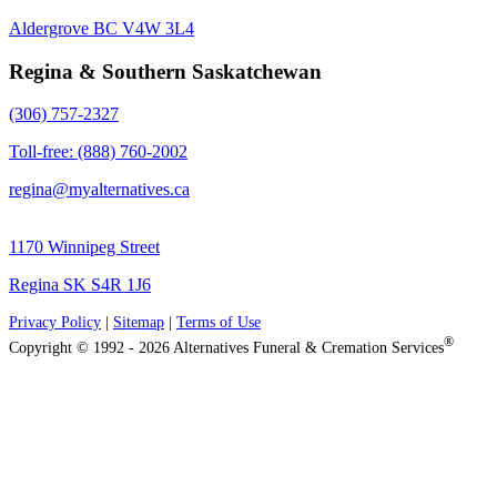
Aldergrove BC V4W 3L4
Regina & Southern Saskatchewan
(306) 757-2327
Toll-free: (888) 760-2002
regina@myalternatives.ca
1170 Winnipeg Street
Regina SK S4R 1J6
Privacy Policy
|
Sitemap
|
Terms of Use
®
Copyright © 1992 - 2026 Alternatives Funeral & Cremation Services