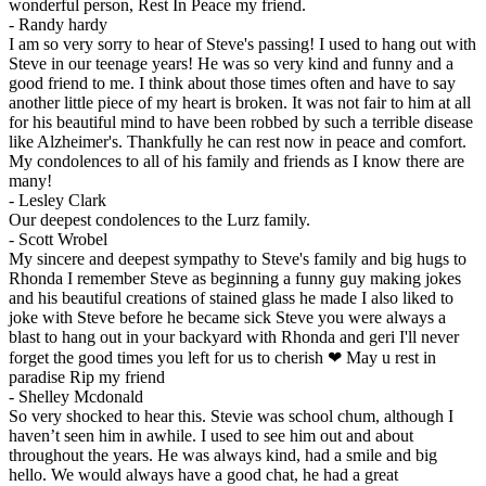
wonderful person, Rest In Peace my friend.
-
Randy hardy
I am so very sorry to hear of Steve's passing! I used to hang out with
Steve in our teenage years! He was so very kind and funny and a
good friend to me. I think about those times often and have to say
another little piece of my heart is broken. It was not fair to him at all
for his beautiful mind to have been robbed by such a terrible disease
like Alzheimer's. Thankfully he can rest now in peace and comfort.
My condolences to all of his family and friends as I know there are
many!
-
Lesley Clark
Our deepest condolences to the Lurz family.
-
Scott Wrobel
My sincere and deepest sympathy to Steve's family and big hugs to
Rhonda I remember Steve as beginning a funny guy making jokes
and his beautiful creations of stained glass he made I also liked to
joke with Steve before he became sick Steve you were always a
blast to hang out in your backyard with Rhonda and geri I'll never
forget the good times you left for us to cherish ❤ May u rest in
paradise Rip my friend
-
Shelley Mcdonald
So very shocked to hear this. Stevie was school chum, although I
haven’t seen him in awhile. I used to see him out and about
throughout the years. He was always kind, had a smile and big
hello. We would always have a good chat, he had a great