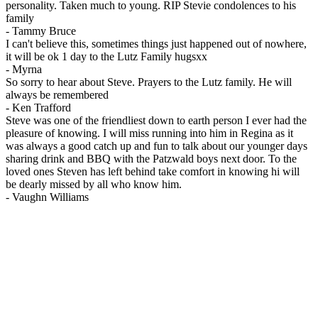
personality. Taken much to young. RIP Stevie condolences to his
family
-
Tammy Bruce
I can't believe this, sometimes things just happened out of nowhere,
it will be ok 1 day to the Lutz Family hugsxx
-
Myrna
So sorry to hear about Steve. Prayers to the Lutz family. He will
always be remembered
-
Ken Trafford
Steve was one of the friendliest down to earth person I ever had the
pleasure of knowing. I will miss running into him in Regina as it
was always a good catch up and fun to talk about our younger days
sharing drink and BBQ with the Patzwald boys next door. To the
loved ones Steven has left behind take comfort in knowing hi will
be dearly missed by all who know him.
-
Vaughn Williams