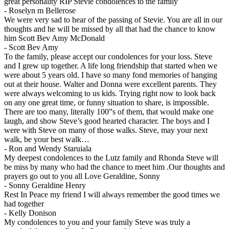
great personality RIP Stevie condolences to the family
-
Roselyn m Bellerose
We were very sad to hear of the passing of Stevie. You are all in our
thoughts and he will be missed by all that had the chance to know
him Scott Bev Amy McDonald
-
Scott Bev Amy
To the family, please accept our condolences for your loss. Steve
and I grew up together. A life long friendship that started when we
were about 5 years old. I have so many fond memories of hanging
out at their house. Walter and Donna were excellent parents. They
were always welcoming to us kids. Trying right now to look back
on any one great time, or funny situation to share, is impossible.
There are too many, literally 100”s of them, that would make one
laugh, and show Steve’s good hearted character. The boys and I
were with Steve on many of those walks. Steve, may your next
walk, be your best walk…
-
Ron and Wendy Staruiala
My deepest condolences to the Lutz family and Rhonda Steve will
be miss by many who had the chance to meet him .Our thoughts and
prayers go out to you all Love Geraldine, Sonny
-
Sonny Geraldine Henry
Rest In Peace my friend I will always remember the good times we
had together
-
Kelly Donison
My condolences to you and your family Steve was truly a