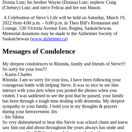
Donna Lutz; his brother Wayne (Donna) Lutz; nephew Craig
(Chelsey) Lutz; and niece Felicia and her son Mason.
A Celebration of Steve’s Life will be held on Saturday, March 19,
2022 from 4:00 p.m. – 6:00 p.m. in Theo Bill’s Restaurant and
Lounge, 530 Victoria Avenue East, Regina, Saskatchewan.
Memorial donations may be made to the Alzheimer Society of
Saskatchewan (
www.alzheimer.ca
)
Messages of Condolence
My deepest condolences to Rhonda, family and friends of Steve!!!
So sorry for your loss!!!
-
Karen Charles
Rhonda: I am so sorry for your loss, I have been following your
courageous battle with helping Steve. It was so nice to see him
interact with your pets when you posted the photos when you
visited. I was saddened to see the post that he passed, your family
has been through a tough time dealing with dementia. My deepest
sympathy to your family. I hold you in my thoughts & prayers
during your bereavement. Iris
-
Iris Sikina
So very disheartened to hear this Stevie was school chum and knew
saw him out abd about throughout the years always has smile and