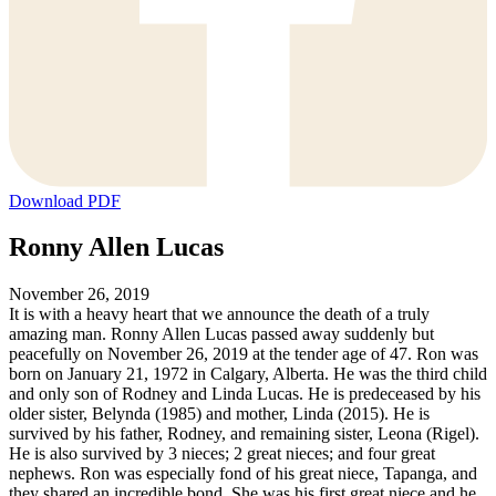
Download PDF
Ronny Allen Lucas
November 26, 2019
It is with a heavy heart that we announce the death of a truly
amazing man. Ronny Allen Lucas passed away suddenly but
peacefully on November 26, 2019 at the tender age of 47. Ron was
born on January 21, 1972 in Calgary, Alberta. He was the third child
and only son of Rodney and Linda Lucas. He is predeceased by his
older sister, Belynda (1985) and mother, Linda (2015). He is
survived by his father, Rodney, and remaining sister, Leona (Rigel).
He is also survived by 3 nieces; 2 great nieces; and four great
nephews. Ron was especially fond of his great niece, Tapanga, and
they shared an incredible bond. She was his first great niece and he