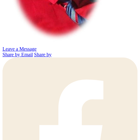
Leave a Message
Share by Email
Share by