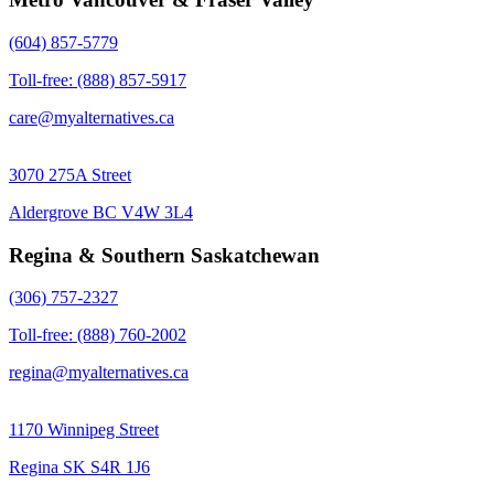
(604) 857-5779
Toll-free: (888) 857-5917
care@myalternatives.ca
3070 275A Street
Aldergrove BC V4W 3L4
Regina & Southern Saskatchewan
(306) 757-2327
Toll-free: (888) 760-2002
regina@myalternatives.ca
1170 Winnipeg Street
Regina SK S4R 1J6