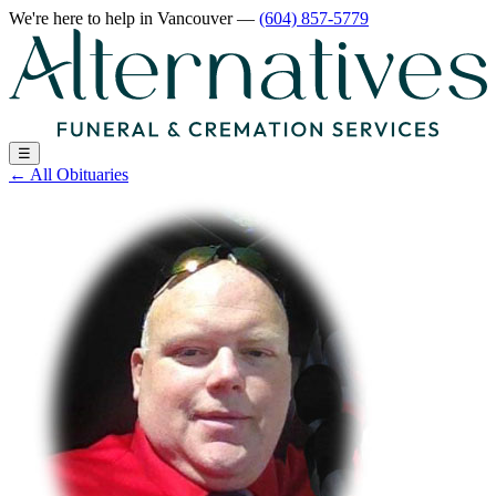
We're here to help
in Vancouver
—
(604) 857-5779
☰
←
All Obituaries