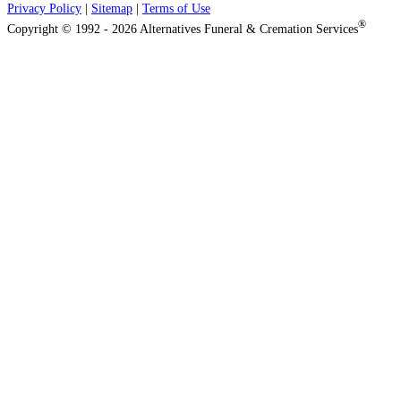
Privacy Policy
|
Sitemap
|
Terms of Use
®
Copyright © 1992 - 2026 Alternatives Funeral & Cremation Services