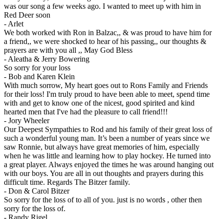
was our song a few weeks ago. I wanted to meet up with him in
Red Deer soon
-
Arlet
We both worked with Ron in Balzac,, & was proud to have him for
a friend,, we were shocked to hear of his passing,, our thoughts &
prayers are with you all ,, May God Bless
-
Aleatha & Jerry Bowering
So sorry for your loss
-
Bob and Karen Klein
With much sorrow, My heart goes out to Rons Family and Friends
for their loss! I'm truly proud to have been able to meet, spend time
with and get to know one of the nicest, good spirited and kind
hearted men that I've had the pleasure to call friend!!!
-
Jory Wheeler
Our Deepest Sympathies to Rod and his family of their great loss of
such a wonderful young man. It’s been a number of years since we
saw Ronnie, but always have great memories of him, especially
when he was little and learning how to play hockey. He turned into
a great player. Always enjoyed the times he was around hanging out
with our boys. You are all in out thoughts and prayers during this
difficult time. Regards The Bitzer family.
-
Don & Carol Bitzer
So sorry for the loss of to all of you. just is no words , other then
sorry for the loss of.
-
Randy Rigel