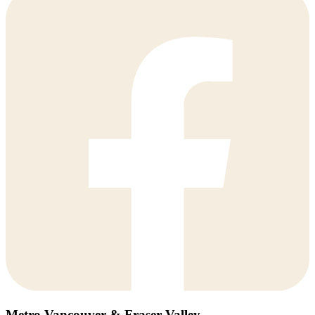
Metro Vancouver & Fraser Valley