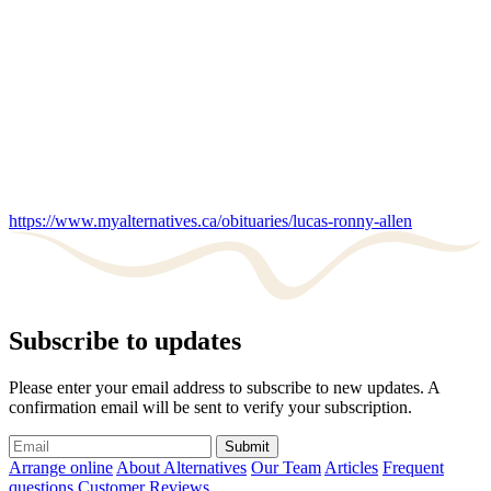
https://www.myalternatives.ca/obituaries/lucas-ronny-allen
Subscribe to updates
Please enter your email address to subscribe to new updates. A
confirmation email will be sent to verify your subscription.
Submit
Arrange online
About Alternatives
Our Team
Articles
Frequent
questions
Customer Reviews