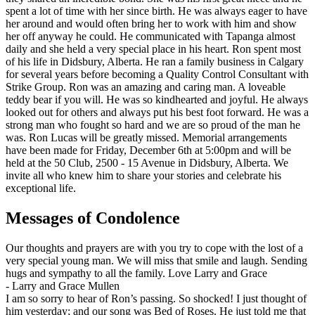
spent a lot of time with her since birth. He was always eager to have
her around and would often bring her to work with him and show
her off anyway he could. He communicated with Tapanga almost
daily and she held a very special place in his heart. Ron spent most
of his life in Didsbury, Alberta. He ran a family business in Calgary
for several years before becoming a Quality Control Consultant with
Strike Group. Ron was an amazing and caring man. A loveable
teddy bear if you will. He was so kindhearted and joyful. He always
looked out for others and always put his best foot forward. He was a
strong man who fought so hard and we are so proud of the man he
was. Ron Lucas will be greatly missed. Memorial arrangements
have been made for Friday, December 6th at 5:00pm and will be
held at the 50 Club, 2500 - 15 Avenue in Didsbury, Alberta. We
invite all who knew him to share your stories and celebrate his
exceptional life.
Messages of Condolence
Our thoughts and prayers are with you try to cope with the lost of a
very special young man. We will miss that smile and laugh. Sending
hugs and sympathy to all the family. Love Larry and Grace
-
Larry and Grace Mullen
I am so sorry to hear of Ron’s passing. So shocked! I just thought of
him yesterday; and our song was Bed of Roses. He just told me that