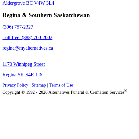
Aldergrove BC V4W 3L4
Regina & Southern Saskatchewan
(306) 757-2327
Toll-free: (888) 760-2002
regina@myalternatives.ca
1170 Winnipeg Street
Regina SK S4R 1J6
Privacy Policy
|
Sitemap
|
Terms of Use
®
Copyright © 1992 - 2026 Alternatives Funeral & Cremation Services