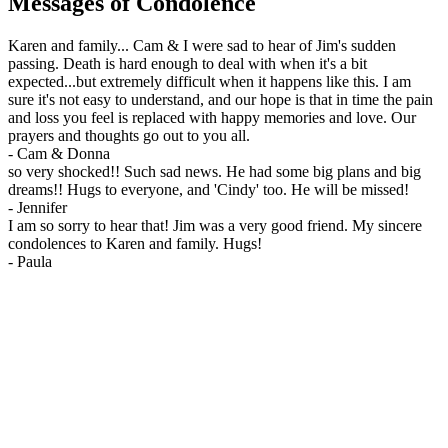
Messages of Condolence
Karen and family... Cam & I were sad to hear of Jim's sudden
passing. Death is hard enough to deal with when it's a bit
expected...but extremely difficult when it happens like this. I am
sure it's not easy to understand, and our hope is that in time the pain
and loss you feel is replaced with happy memories and love. Our
prayers and thoughts go out to you all.
-
Cam & Donna
so very shocked!! Such sad news. He had some big plans and big
dreams!! Hugs to everyone, and 'Cindy' too. He will be missed!
-
Jennifer
I am so sorry to hear that! Jim was a very good friend. My sincere
condolences to Karen and family. Hugs!
-
Paula