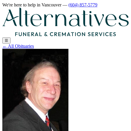
We're here to help
in Vancouver
—
(604) 857-5779
☰
←
All Obituaries