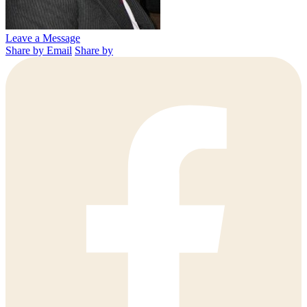
Leave a Message
Share by Email
Share by