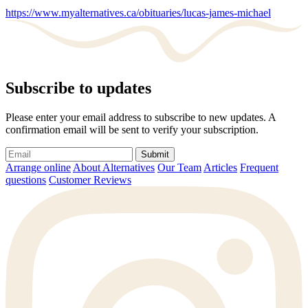
https://www.myalternatives.ca/obituaries/lucas-james-michael
Subscribe to updates
Please enter your email address to subscribe to new updates. A
confirmation email will be sent to verify your subscription.
Submit
Arrange online
About Alternatives
Our Team
Articles
Frequent
questions
Customer Reviews