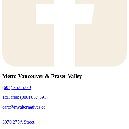
Metro Vancouver & Fraser Valley
(604) 857-5779
Toll-free: (888) 857-5917
care@myalternatives.ca
3070 275A Street