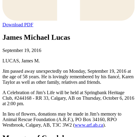
Download PDF
James Michael Lucas
September 19, 2016
LUCAS, James M.
Jim passed away unexpectedly on Monday, September 19, 2016 at
the age of 58 years. He is lovingly remembered by his fiancé, Karen
Taylor as well as other family, relatives and friends.
A Celebration of Jim’s Life will be held at Springbank Heritage
Club, #244168 - RR 33, Calgary, AB on Thursday, October 6, 2016
at 2:00 pm.
In lieu of flowers, donations may be made in Jim’s memory to
Animal Rescue Foundation (A.R.F.), PO Box 34160, RPO
Westbrook, Calgary, AB, T3C 3W2 (
www.arf.ab.ca
).