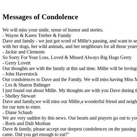
Messages of Condolence
We will miss your smile, sense of humor and stories.
-
Wayne & Karen Trieber & Family
Dave and family - we just got word of Millie's passing, and want to s
with her dogs, her wild animals, and her neighbours for all those ye
-
Jackie and Clements
So Sorry For Your Loss. Loved & Missed Always Big Hugs Gerry
-
Gerry Lovett
Our thoughts are with the family at this sad time. Millie will be lovi
-
John Haverstock
Our condolences to Dave and the Family. We will miss having Miss Mil
-
Les & Sharon Bidinger
I just found out about Millie. My thoughts are with you Dave during t
-
Shelley Stewart
Dave and family,we will miss our Millie,a wonderful friend and neigh
for our turn to enter.
-
Diane Schaub
We are very sadden by this news. Our hearts and prayers go out to yo
-
Boris and Didi Morhun
Dave & family, please accept our deepest condolences on the passing o
came. Did you get enough to eat?"