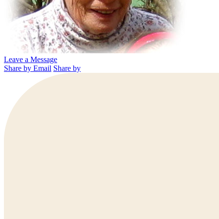
Leave a Message
Share by Email
Share by