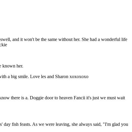
well, and it won't be the same without her. She had a wonderful life
ckie
ve known her.
 with a big smile. Love les and Sharon xoxoxoxo
ow there is a. Doggie door to heaven Fancii it's just we must wait
' day fish feasts. As we were leaving, she always said, "I'm glad you