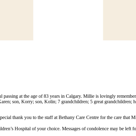
l passing at the age of 83 years in Calgary. Millie is lovingly rememb
aren; son, Korry; son, Kolin; 7 grandchildren; 5 great grandchildren; 
ecial thank you to the staff at Bethany Care Centre for the care that Mil
ldren’s Hospital of your choice. Messages of condolence may be left fo