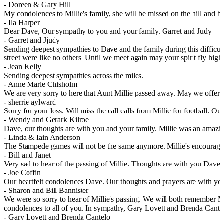
-
Doreen & Gary Hill
My condolences to Millie's family, she will be missed on the hill and b
-
Ila Harper
Dear Dave, Our sympathy to you and your family. Garret and Judy
-
Garret and Jjudy
Sending deepest sympathies to Dave and the family during this difficu
street were like no others. Until we meet again may your spirit fly hig
-
Jean Kelly
Sending deepest sympathies across the miles.
-
Anne Marie Chisholm
We are very sorry to here that Aunt Millie passed away. May we offer
-
sherrie aylward
Sorry for your loss. Will miss the call calls from Millie for football
-
Wendy and Gerark Kilroe
Dave, our thoughts are with you and your family. Millie was an amazi
-
Linda & Iain Anderson
The Stampede games will not be the same anymore. Millie's encouragem
-
Bill and Janet
Very sad to hear of the passing of Millie. Thoughts are with you Da
-
Joe Coffin
Our heartfelt condolences Dave. Our thoughts and prayers are with y
-
Sharon and Bill Bannister
We were so sorry to hear of Millie's passing. We will both remember 
condolences to all of you. In sympathy, Gary Lovett and Brenda Cant
-
Gary Lovett and Brenda Cantelo