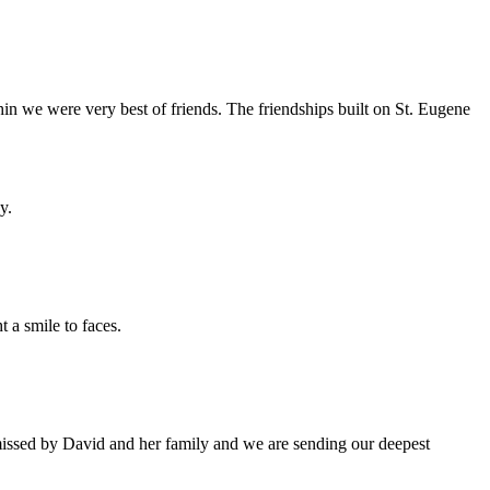
hin we were very best of friends. The friendships built on St. Eugene
y.
 a smile to faces.
 missed by David and her family and we are sending our deepest