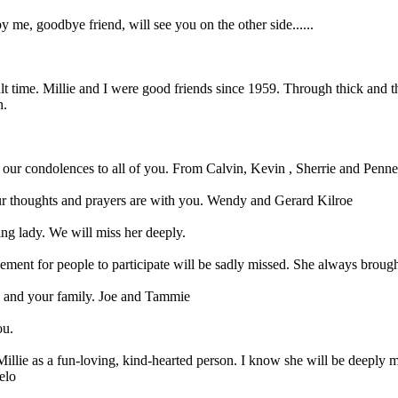
y me, goodbye friend, will see you on the other side......
lt time. Millie and I were good friends since 1959. Through thick and t
h.
 our condolences to all of you. From Calvin, Kevin , Sherrie and Penne
. Our thoughts and prayers are with you. Wendy and Gerard Kilroe
ng lady. We will miss her deeply.
ent for people to participate will be sadly missed. She always brought
ve and your family. Joe and Tammie
ou.
Millie as a fun-loving, kind-hearted person. I know she will be deeply
elo