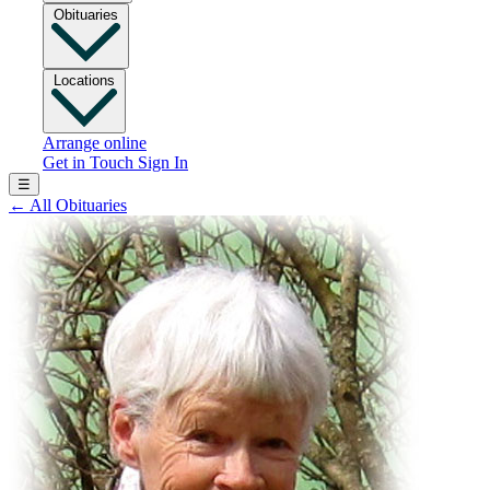
Obituaries
Locations
Arrange online
Get in Touch
Sign In
☰
←
All Obituaries