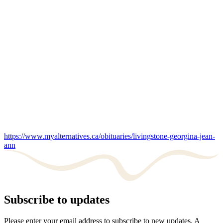
https://www.myalternatives.ca/obituaries/livingstone-georgina-jean-
ann
Subscribe to updates
Please enter your email address to subscribe to new updates. A