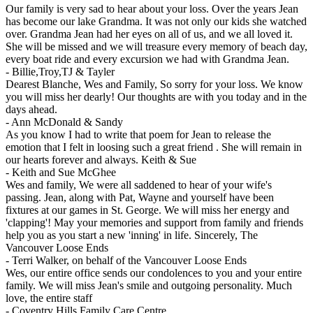
Our family is very sad to hear about your loss. Over the years Jean
has become our lake Grandma. It was not only our kids she watched
over. Grandma Jean had her eyes on all of us, and we all loved it.
She will be missed and we will treasure every memory of beach day,
every boat ride and every excursion we had with Grandma Jean.
-
Billie,Troy,TJ & Tayler
Dearest Blanche, Wes and Family, So sorry for your loss. We know
you will miss her dearly! Our thoughts are with you today and in the
days ahead.
-
Ann McDonald & Sandy
As you know I had to write that poem for Jean to release the
emotion that I felt in loosing such a great friend . She will remain in
our hearts forever and always. Keith & Sue
-
Keith and Sue McGhee
Wes and family, We were all saddened to hear of your wife's
passing. Jean, along with Pat, Wayne and yourself have been
fixtures at our games in St. George. We will miss her energy and
'clapping'! May your memories and support from family and friends
help you as you start a new 'inning' in life. Sincerely, The
Vancouver Loose Ends
-
Terri Walker, on behalf of the Vancouver Loose Ends
Wes, our entire office sends our condolences to you and your entire
family. We will miss Jean's smile and outgoing personality. Much
love, the entire staff
-
Coventry Hills Family Care Centre