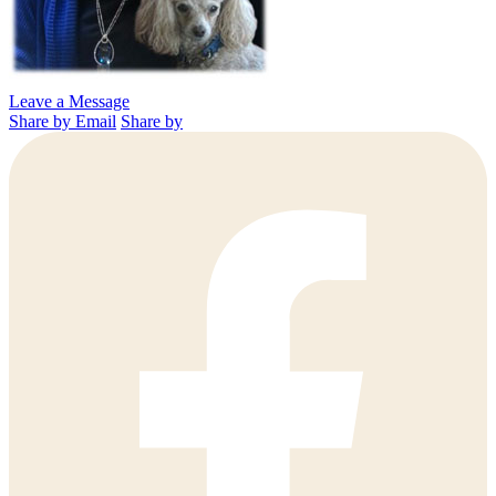
Leave a Message
Share by Email
Share by