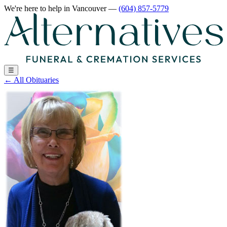
We're here to help
in Vancouver
—
(604) 857-5779
☰
←
All Obituaries