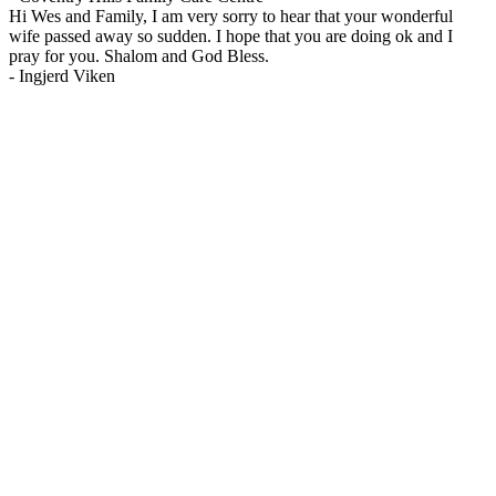
Hi Wes and Family, I am very sorry to hear that your wonderful
wife passed away so sudden. I hope that you are doing ok and I
pray for you. Shalom and God Bless.
-
Ingjerd Viken