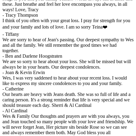
these. Just breathe and feel her love encompass you always, in all
ways! Love, Tracy
-
Tracy Thompson
I think of you often with your great loss. I pray for strength for you
and your family and lots of love. I am so sorry Teina❤️
-
Tiffany
We are sorry to hear of Jean's passing. Our deepest sympathy to Wes
and all the family. We still remember the good times we had
together.
-
Ben and Darlene Hoogstraten
We are so sorry to hear about your loss. She will be missed but will
always be in your hearts. Our deepest condolences.
-
Joan & Kevin Erwin
Wes, I was very saddened to hear about your recent loss. I would
like to express my sincere condolences to you and your family.
-
Catherine
Our hearts are heavy with Jeans death. She was so full of life and a
caring person. It's a strong reminder that life is very special and we
should treasure each day. Sherri & Al Cardinal
-
Al Cardinal
Wes & Family Our thoughts and prayers are with you always, you
and Jean touched so many people with your love and friendship. We
will never forget Jean, Her picture sits beside Rose so we can see
and always remember them both. May God bless you all