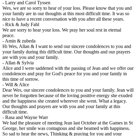
-
Larry and Carol Tyssen
Wes, we are so sorry to hear of your loss. Please know that you and
your family are in our thoughts at this most difficult time. It was so
nice to have a recent conversation with you after all these years.
-
Rick & Judy Fahl
We are sorry to hear your loss. We pray her soul rest in eternal
peace.
-
Amin & zubeda
Hi Wes, Allan & I want to send our sincere condolences to you and
your family during this difficult time. Our thoughts and our prayers
are with you and your family.
-
Allan & Sylvia
Alice and I were saddened with the passing of Jean and we offer our
condolences and pray for God's peace for you and your family in
this time of sorrow.
-
Will & Alice
Dear Wes, our sincere condolences to you and your family. Jean will
never be forgotten because of the loving positive energy she exuded
and the happiness she created wherever she went. What a legacy.
Our thoughts and prayers are with you and your family at this
difficult time.
-
Rasa and Wayne Warr
We had the pleasure of meeting Jean last October at the Games in St
George, her smile was contagious and she beamed with happiness.
So sad to hear the news, Thinking & praying for you and your