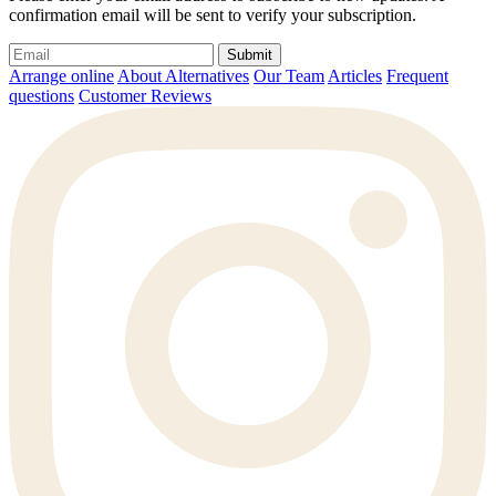
confirmation email will be sent to verify your subscription.
Submit
Arrange online
About Alternatives
Our Team
Articles
Frequent
questions
Customer Reviews