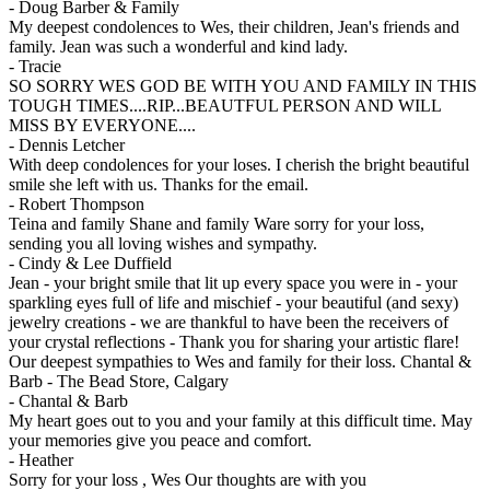
-
Doug Barber & Family
My deepest condolences to Wes, their children, Jean's friends and
family. Jean was such a wonderful and kind lady.
-
Tracie
SO SORRY WES GOD BE WITH YOU AND FAMILY IN THIS
TOUGH TIMES....RIP...BEAUTFUL PERSON AND WILL
MISS BY EVERYONE....
-
Dennis Letcher
With deep condolences for your loses. I cherish the bright beautiful
smile she left with us. Thanks for the email.
-
Robert Thompson
Teina and family Shane and family Ware sorry for your loss,
sending you all loving wishes and sympathy.
-
Cindy & Lee Duffield
Jean - your bright smile that lit up every space you were in - your
sparkling eyes full of life and mischief - your beautiful (and sexy)
jewelry creations - we are thankful to have been the receivers of
your crystal reflections - Thank you for sharing your artistic flare!
Our deepest sympathies to Wes and family for their loss. Chantal &
Barb - The Bead Store, Calgary
-
Chantal & Barb
My heart goes out to you and your family at this difficult time. May
your memories give you peace and comfort.
-
Heather
Sorry for your loss , Wes Our thoughts are with you