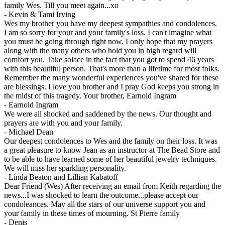
family Wes. Till you meet again...xo
-
Kevin & Tami Irving
Wes my brother you have my deepest sympathies and condolences.
I am so sorry for your and your family's loss. I can't imagine what
you must be going through right now. I only hope that my prayers
along with the many others who hold you in high regard will
comfort you. Take solace in the fact that you got to spend 46 years
with this beautiful person. That's more than a lifetime for most folks.
Remember the many wonderful experiences you've shared for these
are blessings. I love you brother and I pray God keeps you strong in
the midst of this tragedy. Your brother, Earnold Ingram
-
Earnold Ingram
We were all shocked and saddened by the news. Our thought and
prayers are with you and your family.
-
Michael Dean
Our deepest condolences to Wes and the family on their loss. It was
a great pleasure to know Jean as an instructor at The Bead Store and
to be able to have learned some of her beautiful jewelry techniques.
We will miss her sparkling personality.
-
Linda Beaton and Lillian Kabatoff
Dear Friend (Wes) After receiving an email from Keith regarding the
news...I was shocked to learn the outcome...please accept our
condoleances. May all the stars of our universe support you and
your family in these times of mourning. St Pierre family
-
Denis