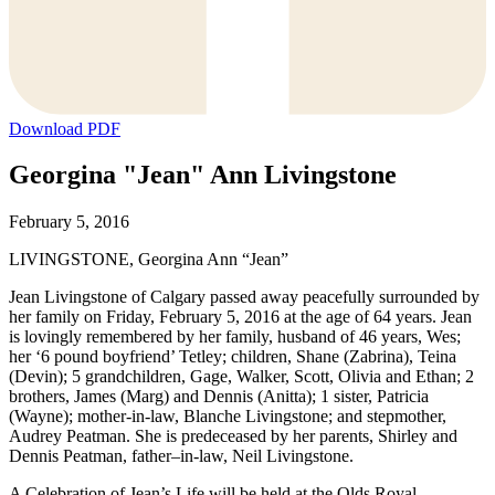
Download PDF
Georgina "Jean" Ann Livingstone
February 5, 2016
LIVINGSTONE, Georgina Ann “Jean”
Jean Livingstone of Calgary passed away peacefully surrounded by
her family on Friday, February 5, 2016 at the age of 64 years. Jean
is lovingly remembered by her family, husband of 46 years, Wes;
her ‘6 pound boyfriend’ Tetley; children, Shane (Zabrina), Teina
(Devin); 5 grandchildren, Gage, Walker, Scott, Olivia and Ethan; 2
brothers, James (Marg) and Dennis (Anitta); 1 sister, Patricia
(Wayne); mother-in-law, Blanche Livingstone; and stepmother,
Audrey Peatman. She is predeceased by her parents, Shirley and
Dennis Peatman, father–in-law, Neil Livingstone.
A Celebration of Jean’s Life will be held at the Olds Royal