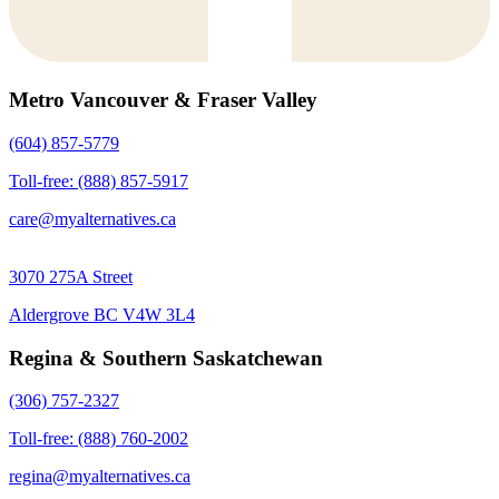
Metro Vancouver & Fraser Valley
(604) 857-5779
Toll-free: (888) 857-5917
care@myalternatives.ca
3070 275A Street
Aldergrove BC V4W 3L4
Regina & Southern Saskatchewan
(306) 757-2327
Toll-free: (888) 760-2002
regina@myalternatives.ca