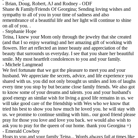
-
Brian, Doug, Robert, AJ and Rodney - ODF
Shane & Family/Friends Of Georgina; Sending loving wishes and
sympathy to all of you in your time of sadness and also
remembrance of a beautiful life and her light will continue to shine
on all of you. .
-
Stephanie Hope
Teina, I knew your Mom only through the jewelry that she created
(and that I so enjoy wearing) and her amazing gift of working with
flowers. Her art reflected an inner beauty and appreciation of the
beauty that surrounds us everyday. I see that you share her beautiful
smile. My most heartfelt condolences to you and your family.
-
Michele Langmead
We feel fortunate that we got the pleasure to meet you and your
husband. We appreciate the secrets, advice, and life experience you
shared with us. you did not only brought us smiles and lots of laughs
every time you stop by but became close family friends. We also got
to know some of your dreams and talents. you and your husband's
good energy an similar wish for living a good life remains in us. we
will take good care of the friendship with Wes who we know that
tried his best to show you how much he loved you. he will stay with
us. we promise to continue smiling with him.. our good friend please
pray for those you love and love you back. we would also wish to
ask you to pray for the queen of our home. thank you Georgina =)
-
Emerald Cowboy
Hugs to you and your family Teina... Words always fail at times like