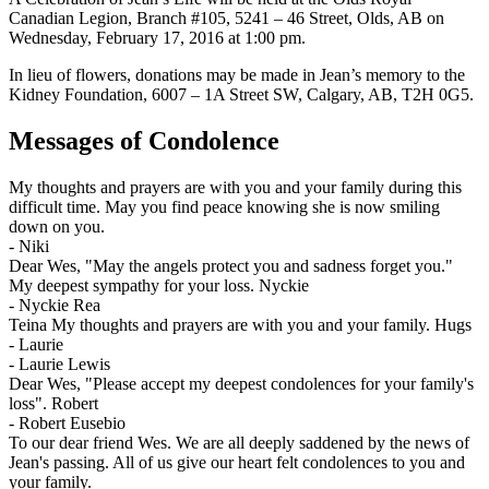
Canadian Legion, Branch #105, 5241 – 46 Street, Olds, AB on
Wednesday, February 17, 2016 at 1:00 pm.
In lieu of flowers, donations may be made in Jean’s memory to the
Kidney Foundation, 6007 – 1A Street SW, Calgary, AB, T2H 0G5.
Messages of Condolence
My thoughts and prayers are with you and your family during this
difficult time. May you find peace knowing she is now smiling
down on you.
-
Niki
Dear Wes, "May the angels protect you and sadness forget you."
My deepest sympathy for your loss. Nyckie
-
Nyckie Rea
Teina My thoughts and prayers are with you and your family. Hugs
- Laurie
-
Laurie Lewis
Dear Wes, "Please accept my deepest condolences for your family's
loss". Robert
-
Robert Eusebio
To our dear friend Wes. We are all deeply saddened by the news of
Jean's passing. All of us give our heart felt condolences to you and
your family.