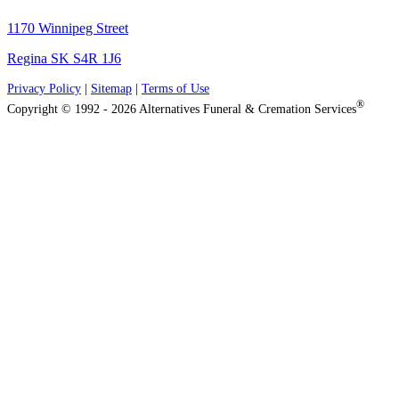
1170 Winnipeg Street
Regina SK S4R 1J6
Privacy Policy
|
Sitemap
|
Terms of Use
®
Copyright © 1992 - 2026 Alternatives Funeral & Cremation Services