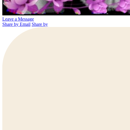
Leave a Message
Share by Email
Share by