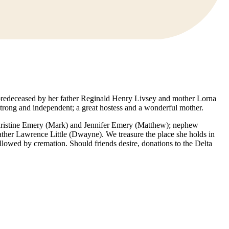
 predeceased by her father Reginald Henry Livsey and mother Lorna
rong and independent; a great hostess and a wonderful mother.
 Christine Emery (Mark) and Jennifer Emery (Matthew); nephew
her Lawrence Little (Dwayne). We treasure the place she holds in
lowed by cremation. Should friends desire, donations to the Delta