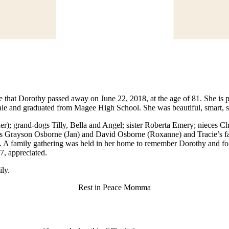
e that Dorothy passed away on June 22, 2018, at the age of 81. She is
e and graduated from Magee High School. She was beautiful, smart, st
cher); grand-dogs Tilly, Bella and Angel; sister Roberta Emery; nieces
 Grayson Osborne (Jan) and David Osborne (Roxanne) and Tracie’s fat
nt. A family gathering was held in her home to remember Dorothy and fol
, appreciated.
ily.
Rest in Peace Momma