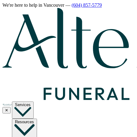
We're here to help
in Vancouver
—
(604) 857-5779
Services
✕
Resources