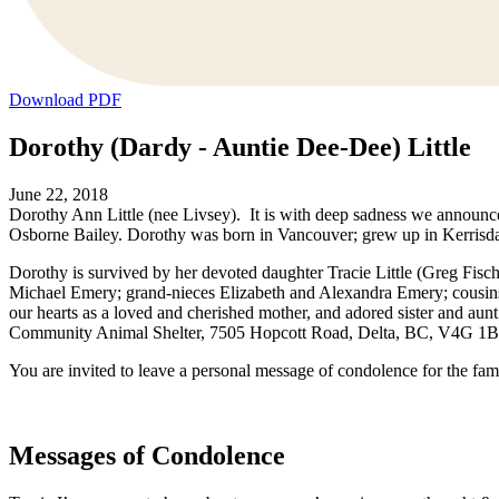
Download PDF
Dorothy (Dardy - Auntie Dee-Dee) Little
June 22, 2018
Dorothy Ann Little (nee Livsey). It is with deep sadness we announc
Osborne Bailey. Dorothy was born in Vancouver; grew up in Kerrisdal
Dorothy is survived by her devoted daughter Tracie Little (Greg Fis
Michael Emery; grand-nieces Elizabeth and Alexandra Emery; cousins
our hearts as a loved and cherished mother, and adored sister and au
Community Animal Shelter, 7505 Hopcott Road, Delta, BC, V4G 1B7
You are invited to leave a personal message of condolence for the fam
Messages of Condolence