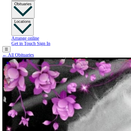
Obituaries
Locations
Arrange online
Get in Touch
Sign In
☰
←
All Obituaries