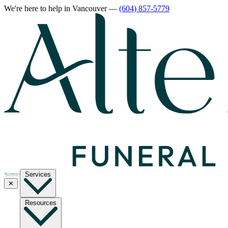
We're here to help
in Vancouver
—
(604) 857-5779
Services
✕
Resources