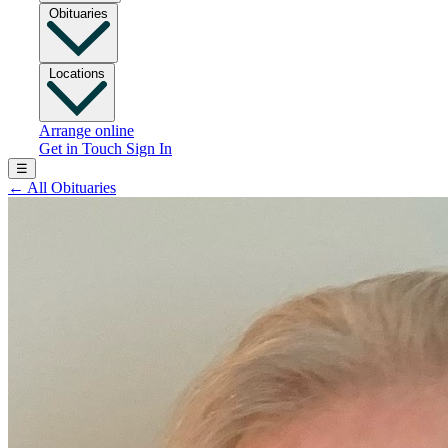
Obituaries
Locations
Arrange online
Get in Touch
Sign In
☰
←
All Obituaries