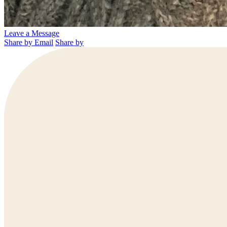
Leave a Message
Share by Email
Share by