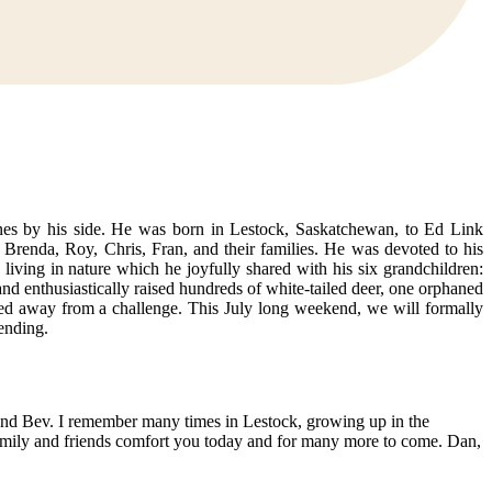
nes by his side. He was born in Lestock, Saskatchewan, to Ed Link
 Brenda, Roy, Chris, Fran, and their families. He was devoted to his
living in nature which he joyfully shared with his six grandchildren:
nd enthusiastically raised hundreds of white-tailed deer, one orphaned
ed away from a challenge. This July long weekend, we will formally
ending.
 and Bev. I remember many times in Lestock, growing up in the
Family and friends comfort you today and for many more to come. Dan,