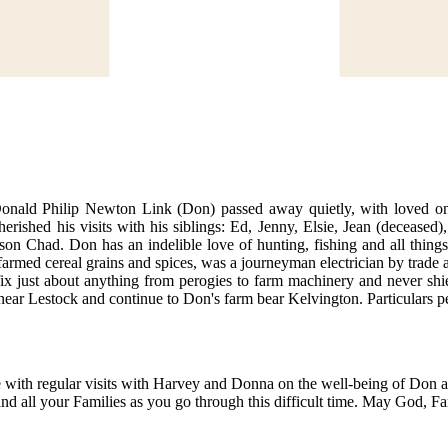
 Donald Philip Newton Link (Don) passed away quietly, with loved o
shed his visits with his siblings: Ed, Jenny, Elsie, Jean (deceased),
on Chad. Don has an indelible love of hunting, fishing and all things 
armed cereal grains and spices, was a journeyman electrician by trade a
x just about anything from perogies to farm machinery and never shi
y near Lestock and continue to Don's farm bear Kelvington. Particulars p
te with regular visits with Harvey and Donna on the well-being of Don
nd all your Families as you go through this difficult time. May God, 