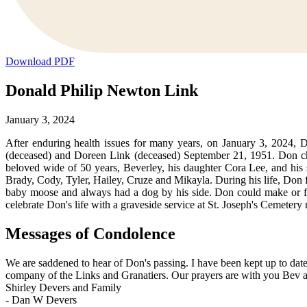
Download PDF
Donald Philip Newton Link
January 3, 2024
After enduring health issues for many years, on January 3, 2024,
(deceased) and Doreen Link (deceased) September 21, 1951. Don cheri
beloved wide of 50 years, Beverley, his daughter Cora Lee, and his s
Brady, Cody, Tyler, Hailey, Cruze and Mikayla. During his life, Don f
baby moose and always had a dog by his side. Don could make or fi
celebrate Don's life with a graveside service at St. Joseph's Cemeter
Messages of Condolence
We are saddened to hear of Don's passing. I have been kept up to da
company of the Links and Granatiers. Our prayers are with you Bev a
Shirley Devers and Family
-
Dan W Devers