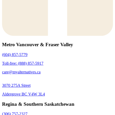
Metro Vancouver & Fraser Valley
(604) 857-5779
Toll-free: (888) 857-5917
care@myalternatives.ca
3070 275A Street
Aldergrove BC V4W 3L4
Regina & Southern Saskatchewan
(306) 757-2327