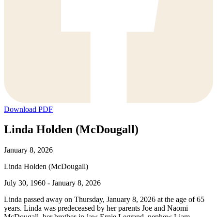
Download PDF
Linda Holden (McDougall)
January 8, 2026
Linda Holden (McDougall)
July 30, 1960 - January 8, 2026
Linda passed away on Thursday, January 8, 2026 at the age of 65
years. Linda was predeceased by her parents Joe and Naomi
McDougall, her brother-in-law Ernie Legrand, nephew Liam