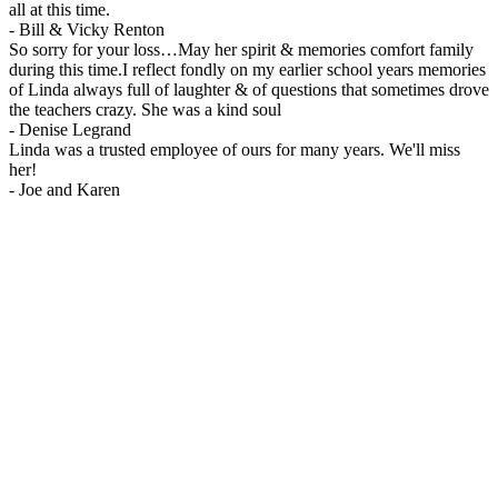
all at this time.
-
Bill & Vicky Renton
So sorry for your loss…May her spirit & memories comfort family
during this time.I reflect fondly on my earlier school years memories
of Linda always full of laughter & of questions that sometimes drove
the teachers crazy. She was a kind soul
-
Denise Legrand
Linda was a trusted employee of ours for many years. We'll miss
her!
-
Joe and Karen