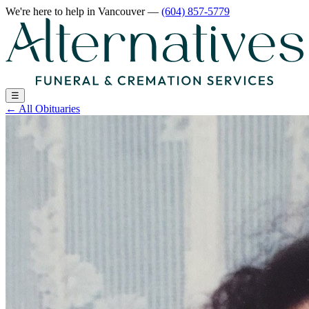
We're here to help
in Vancouver
—
(604) 857-5779
☰
←
All Obituaries