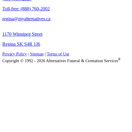
Toll-free: (888) 760-2002
regina@myalternatives.ca
1170 Winnipeg Street
Regina SK S4R 1J6
Privacy Policy
|
Sitemap
|
Terms of Use
®
Copyright © 1992 - 2026 Alternatives Funeral & Cremation Services