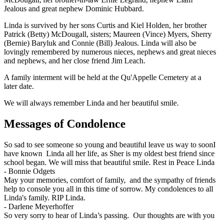
Jealous and great nephew Dominic Hubbard.
Linda is survived by her sons Curtis and Kiel Holden, her brother
Patrick (Betty) McDougall, sisters; Maureen (Vince) Myers, Sherry
(Bernie) Baryluk and Connie (Bill) Jealous. Linda will also be
lovingly remembered by numerous nieces, nephews and great nieces
and nephews, and her close friend Jim Leach.
A family interment will be held at the Qu'Appelle Cemetery at a
later date.
We will always remember Linda and her beautiful smile.
Messages of Condolence
So sad to see someone so young and beautiful leave us way to soonI
have known Linda all her life, as Sher is my oldest best friend since
school began. We will miss that beautiful smile. Rest in Peace Linda
-
Bonnie Odgets
May your memories, comfort of family, and the sympathy of friends
help to console you all in this time of sorrow. My condolences to all
Linda's family. RIP Linda.
-
Darlene Meyerhoffer
So very sorry to hear of Linda’s passing. Our thoughts are with you