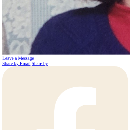
Leave a Message
Share by Email
Share by