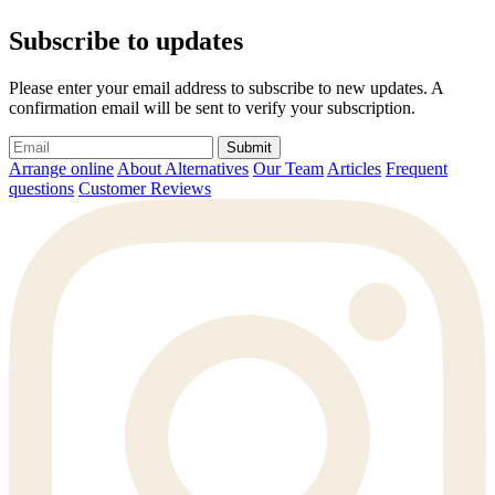
Subscribe to updates
Please enter your email address to subscribe to new updates. A
confirmation email will be sent to verify your subscription.
Submit
Arrange online
About Alternatives
Our Team
Articles
Frequent
questions
Customer Reviews