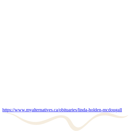
https://www.myalternatives.ca/obituaries/linda-holden-mcdougall