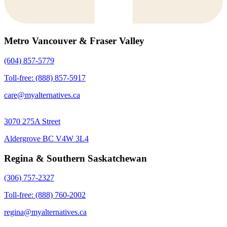
Metro Vancouver & Fraser Valley
(604) 857-5779
Toll-free: (888) 857-5917
care@myalternatives.ca
3070 275A Street
Aldergrove BC V4W 3L4
Regina & Southern Saskatchewan
(306) 757-2327
Toll-free: (888) 760-2002
regina@myalternatives.ca