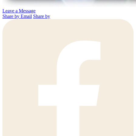
Leave a Message
Share by Email
Share by