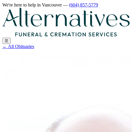
We're here to help
in Vancouver
—
(604) 857-5779
☰
←
All Obituaries