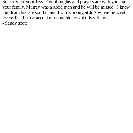
So sorry for your loss . Our thoughts and prayers are with you and
your family. Murray was a good man and he will be missed . I knew
him from his late son Ian and from working at Jd’s where he went
for coffee. Please accept our condolences at this sad time.
-
Sandy scott