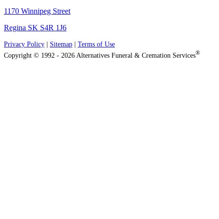
1170 Winnipeg Street
Regina SK S4R 1J6
Privacy Policy
|
Sitemap
|
Terms of Use
®
Copyright © 1992 - 2026 Alternatives Funeral & Cremation Services