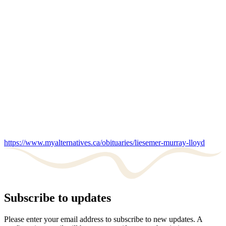
https://www.myalternatives.ca/obituaries/liesemer-murray-lloyd
Subscribe to updates
Please enter your email address to subscribe to new updates. A