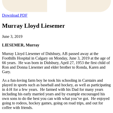
Download PDF
Murray Lloyd Liesemer
June 3, 2019
LIESEMER, Murray
Murray Lloyd Liesemer of Didsbury, AB passed away at the
Foothills Hospital in Calgary on Monday, June 3, 2019 at the age of
66 years. He was born in Didsbury, April 27, 1953 the first child of
Ron and Donna Liesemer and elder brother to Ronda, Karen and
Gary.
As a fun-loving farm boy he took his schooling in Carstairs and
played in sports such as baseball and hockey, as well as participating
in 4-H for a few years. He farmed with his Dad for many years
including his early married years and by example encouraged his
own sons to do the best you can with what you’ve got. He enjoyed
going to rodeos, hockey games, going on road trips, and out for
coffee with friends.