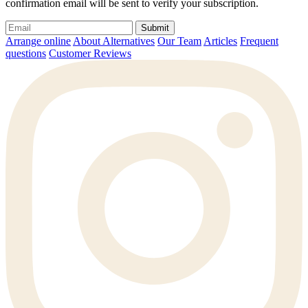
confirmation email will be sent to verify your subscription.
Submit
Arrange online
About Alternatives
Our Team
Articles
Frequent
questions
Customer Reviews