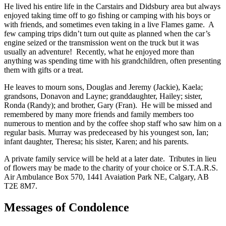
He lived his entire life in the Carstairs and Didsbury area but always
enjoyed taking time off to go fishing or camping with his boys or
with friends, and sometimes even taking in a live Flames game. A
few camping trips didn’t turn out quite as planned when the car’s
engine seized or the transmission went on the truck but it was
usually an adventure! Recently, what he enjoyed more than
anything was spending time with his grandchildren, often presenting
them with gifts or a treat.
He leaves to mourn sons, Douglas and Jeremy (Jackie), Kaela;
grandsons, Donavon and Layne; granddaughter, Hailey; sister,
Ronda (Randy); and brother, Gary (Fran). He will be missed and
remembered by many more friends and family members too
numerous to mention and by the coffee shop staff who saw him on a
regular basis. Murray was predeceased by his youngest son, Ian;
infant daughter, Theresa; his sister, Karen; and his parents.
A private family service will be held at a later date. Tributes in lieu
of flowers may be made to the charity of your choice or S.T.A.R.S.
Air Ambulance Box 570, 1441 Avaiation Park NE, Calgary, AB
T2E 8M7.
Messages of Condolence