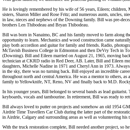
He is lovingly remembered by his wife of 56 years, Eileen; childre
sisters, Sharon Miller and Rose Fritz; and numerous aunts, uncles, n
in law, nieces and nephews of the Downing family. Bill was pre-decea
brothers Len Thibodeau and Bryan Thibodeau.
Bill was born in Nanaimo, BC and his family moved to farm along the 
opportunity to learn. Mechanics and wood construction came naturally
play both accordion and guitar for family and friends. Radio, photogr
McTavish Business College in Edmonton and then DeVry Tech in Toronto
(Downing). Bill and Eileen married on August 21, 1965, moving back 
technician at CKRD radio in Red Deer, AB. Later, Bill and Eileen m
daughters, Michelle Nadine in 1971 and Cheryl Ann in 1973. Always ea
in the sky, there was no turning back. Bill enjoyed an incredible caree
throughout north and central America. He was a mentor to others, as a fl
family to Yellowknife, NT, Reno, NV and finally back to M.D. Rockyvie
In his younger years, Bill belonged to several bands as lead guitaris
keyboards, vocals and tambourine. In retirement, Bill was ready to re
Bill always loved to putter on projects and somehow an old 1954 GMC
Airdrie Time Travellers Car Club during the latter part of the restora
in Airdrie, Calgary and surrounding areas as well as volunteering his t
With the truck restoration complete, Bill needed another project, so 