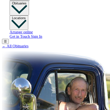
Obituaries
Locations
Arrange online
Get in Touch
Sign In
☰
←
All Obituaries