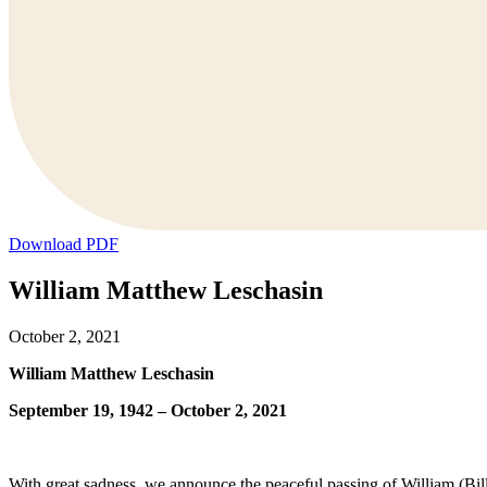
Download PDF
William Matthew Leschasin
October 2, 2021
William Matthew Leschasin
September 19, 1942 – October 2, 2021
With great sadness, we announce the peaceful passing of William (Bil