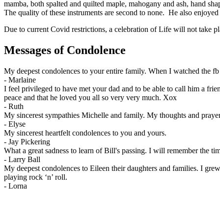
mamba, both spalted and quilted maple, mahogany and ash, hand shapin
The quality of these instruments are second to none. He also enjoyed
Due to current Covid restrictions, a celebration of Life will not take pl
Messages of Condolence
My deepest condolences to your entire family. When I watched the fb li
-
Marlaine
I feel privileged to have met your dad and to be able to call him a fri
peace and that he loved you all so very very much. Xox
-
Ruth
My sincerest sympathies Michelle and family. My thoughts and praye
-
Elyse
My sincerest heartfelt condolences to you and yours.
-
Jay Pickering
What a great sadness to learn of Bill's passing. I will remember the t
-
Larry Ball
My deepest condolences to Eileen their daughters and families. I gre
playing rock ‘n’ roll.
-
Lorna