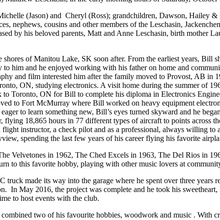
n, Michelle (Jason) and Cheryl (Ross); grandchildren, Dawson, Hailey 
ieces, nephews, cousins and other members of the Leschasin, Jackenchens
sed by his beloved parents, Matt and Anne Leschasin, birth mother Laur
shores of Manitou Lake, SK soon after. From the earliest years, Bill s
 to him and he enjoyed working with his father on home and community p
aphy and film interested him after the family moved to Provost, AB in 
, ON, studying electronics. A visit home during the summer of 1964 le
to Toronto, ON for Bill to complete his diploma in Electronics Engin
oved to Fort McMurray where Bill worked on heavy equipment electroni
ger to learn something new, Bill’s eyes turned skyward and he began his
r, flying 18,865 hours in 77 different types of aircraft to points across
ight instructor, a check pilot and as a professional, always willing to a
w, spending the last few years of his career flying his favorite airpla
t. The Velvetones in 1962, The Ched Excels in 1963, The Del Rios in 19
turn to this favorite hobby, playing with other music lovers at commun
 truck made its way into the garage where he spent over three years re
tion. In May 2016, the project was complete and he took his sweetheart, 
ime to host events with the club.
he combined two of his favourite hobbies, woodwork and music . With cr