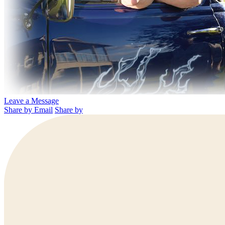
Leave a Message
Share by Email
Share by