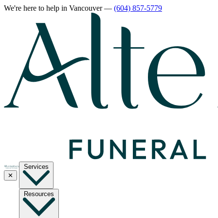
We're here to help
in Vancouver
—
(604) 857-5779
Services
✕
Resources