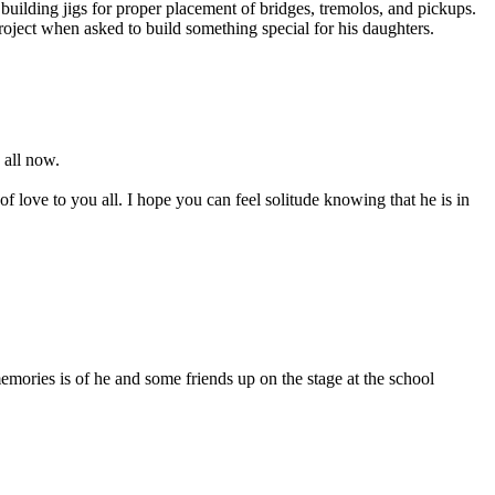
ilding jigs for proper placement of bridges, tremolos, and pickups.
oject when asked to build something special for his daughters.
 all now.
f love to you all. I hope you can feel solitude knowing that he is in
mories is of he and some friends up on the stage at the school