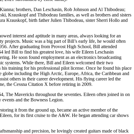
& Kianna; brothers, Dan Leschasin, Rob Johnson and Al Thibodeau;
ki, Krauskopf and Thibodeau families, as well as brothers and sisters
a Krauskopf, birth father Julien Thibodeau, sister Sherri Hollo and
howed interest and aptitude in many areas, always looking for an
rojects. Music was a big part of Bill’s early life, he would often
1956. After graduating from Provost High School, Bill attended
d Bill to find his greatest love, his wife Eileen Leschasin
eering. He soon found employment as an electronics broadcasting
c systems. While there, Bill and Eileen welcomed their two
 training for his professional pilot license. Once he found his place
 the globe including the High Arctic, Europe, Africa, the Caribbean and
ssist others in their career development. His flying career led the
ne, the Cessna Citation X before retiring in 2009.
64, The Mavericks throughout the seventies. Eileen often joined in on
ity events and the Bowness Legion.
storing it from the ground up, became an active member of the
Eileen, for its first cruise to the A&W. He began attending car shows
aftsmanship and precision, he lovingly created guitars made of black