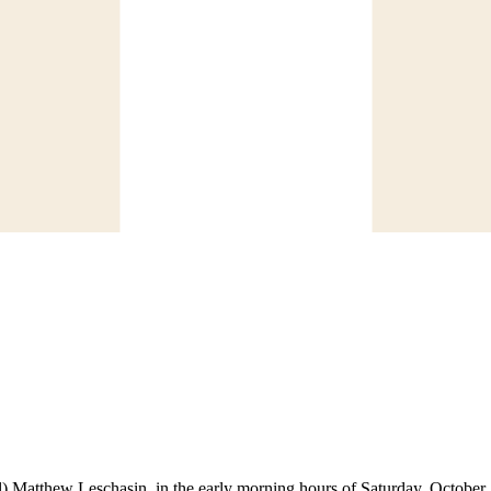
l) Matthew Leschasin, in the early morning hours of Saturday, October 