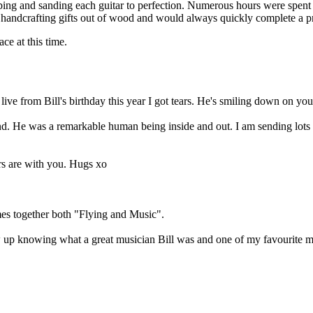
g and sanding each guitar to perfection. Numerous hours were spent bu
 handcrafting gifts out of wood and would always quickly complete a pr
ace at this time.
ve from Bill's birthday this year I got tears. He's smiling down on you
end. He was a remarkable human being inside and out. I am sending lots o
rs are with you. Hugs xo
imes together both "Flying and Music".
w up knowing what a great musician Bill was and one of my favourite me