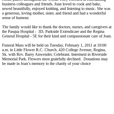
business colleagues and friends. Joan loved to cook and bake,
sewed beautifully, enjoyed knitting, and listening to music. She was
a generous, loving mother, sister, and friend and had a wonderful
sense of humour.
The family would like to thank the doctors, nurses, and caregivers at
the Pasqua Hospital - 3D, Parkside Extendicare and the Regina
General Hospital - 5E for their kind and compassionate care of Joan.
Funeral Mass will be held on Tuesday, February 1, 2011 at 10:00
a.m. in Little Flower R.C. Church, 420 College Avenue, Regina,
Sk. with Rev. Barry Anwender, Celebrant. Interment in Riverside
Memorial Park. Flowers most gratefully declined. Donations may
be made in Joan’s memory to the charity of your choice