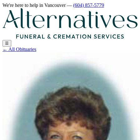
We're here to help
in Vancouver
—
(604) 857-5779
☰
←
All Obituaries