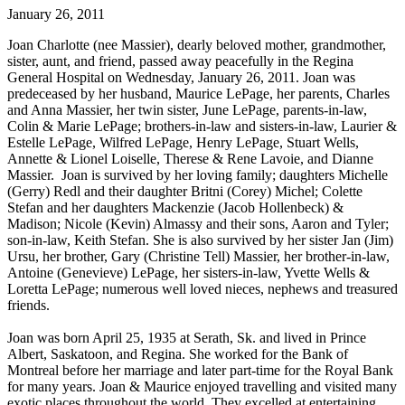
January 26, 2011
Joan Charlotte (nee Massier), dearly beloved mother, grandmother,
sister, aunt, and friend, passed away peacefully in the Regina
General Hospital on Wednesday, January 26, 2011. Joan was
predeceased by her husband, Maurice LePage, her parents, Charles
and Anna Massier, her twin sister, June LePage, parents-in-law,
Colin & Marie LePage; brothers-in-law and sisters-in-law, Laurier &
Estelle LePage, Wilfred LePage, Henry LePage, Stuart Wells,
Annette & Lionel Loiselle, Therese & Rene Lavoie, and Dianne
Massier. Joan is survived by her loving family; daughters Michelle
(Gerry) Redl and their daughter Britni (Corey) Michel; Colette
Stefan and her daughters Mackenzie (Jacob Hollenbeck) &
Madison; Nicole (Kevin) Almassy and their sons, Aaron and Tyler;
son-in-law, Keith Stefan. She is also survived by her sister Jan (Jim)
Ursu, her brother, Gary (Christine Tell) Massier, her brother-in-law,
Antoine (Genevieve) LePage, her sisters-in-law, Yvette Wells &
Loretta LePage; numerous well loved nieces, nephews and treasured
friends.
Joan was born April 25, 1935 at Serath, Sk. and lived in Prince
Albert, Saskatoon, and Regina. She worked for the Bank of
Montreal before her marriage and later part-time for the Royal Bank
for many years. Joan & Maurice enjoyed travelling and visited many
exotic places throughout the world. They excelled at entertaining