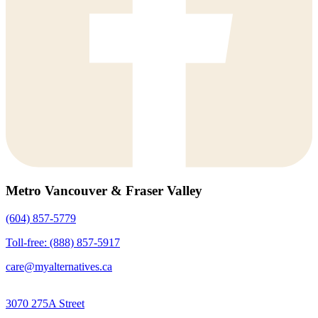
Metro Vancouver & Fraser Valley
(604) 857-5779
Toll-free: (888) 857-5917
care@myalternatives.ca
3070 275A Street