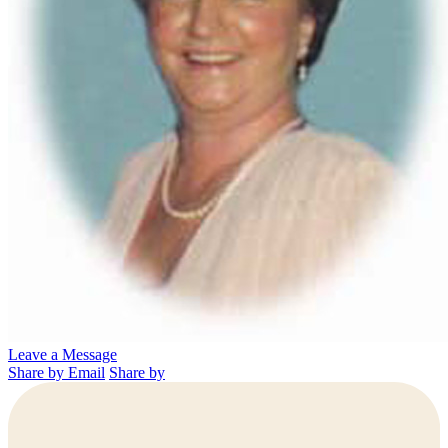
Leave a Message
Share by Email
Share by