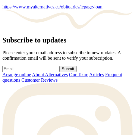
https://www.myalternatives.ca/obituaries/lepage-joan
Subscribe to updates
Please enter your email address to subscribe to new updates. A
confirmation email will be sent to verify your subscription.
Submit
Arrange online
About Alternatives
Our Team
Articles
Frequent
questions
Customer Reviews