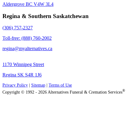
Aldergrove BC V4W 3L4
Regina & Southern Saskatchewan
(306) 757-2327
Toll-free: (888) 760-2002
regina@myalternatives.ca
1170 Winnipeg Street
Regina SK S4R 1J6
Privacy Policy
|
Sitemap
|
Terms of Use
®
Copyright © 1992 - 2026 Alternatives Funeral & Cremation Services