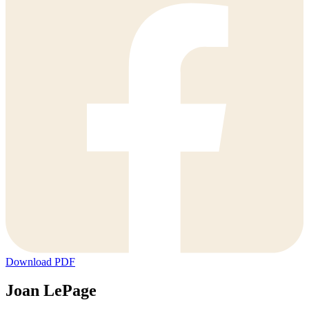
Download PDF
Joan LePage