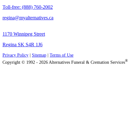
Toll-free: (888) 760-2002
regina@myalternatives.ca
1170 Winnipeg Street
Regina SK S4R 1J6
Privacy Policy
|
Sitemap
|
Terms of Use
®
Copyright © 1992 - 2026 Alternatives Funeral & Cremation Services