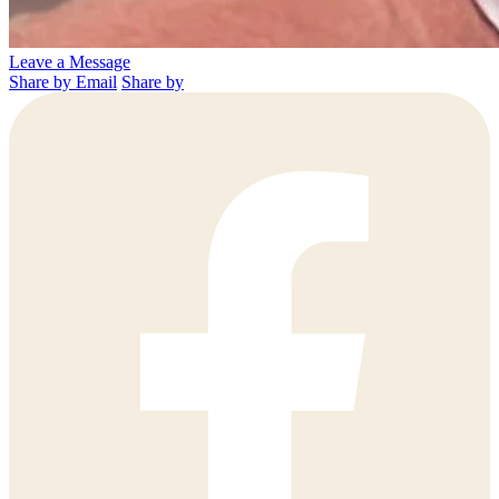
Leave a Message
Share by Email
Share by