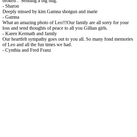
broken . Sending a big hug.
-
Sharon
Deeply missed by kim Gamna shotgun and marie
-
Gamna
What an amazing photo of Leo!!!Our family are all sorry for your
loss and send thoughts of peace to all you Gillian girls.
-
Karen Kermath and family
Our heartfelt sympathy goes out to you all. So many fond memories
of Leo and all the fun times we had.
-
Cynthia and Fred Franz