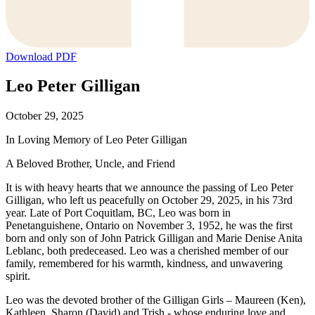
Download PDF
Leo Peter Gilligan
October 29, 2025
In Loving Memory of Leo Peter Gilligan
A Beloved Brother, Uncle, and Friend
It is with heavy hearts that we announce the passing of Leo Peter
Gilligan, who left us peacefully on October 29, 2025, in his 73rd
year. Late of Port Coquitlam, BC, Leo was born in
Penetanguishene, Ontario on November 3, 1952, he was the first
born and only son of John Patrick Gilligan and Marie Denise Anita
Leblanc, both predeceased. Leo was a cherished member of our
family, remembered for his warmth, kindness, and unwavering
spirit.
Leo was the devoted brother of the Gilligan Girls – Maureen (Ken),
Kathleen, Sharon (David) and Trish - whose enduring love and