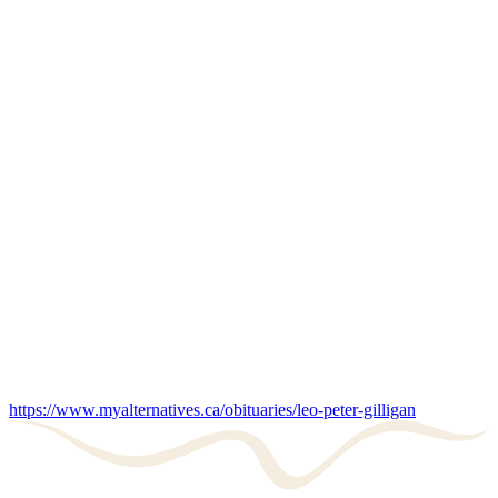
https://www.myalternatives.ca/obituaries/leo-peter-gilligan