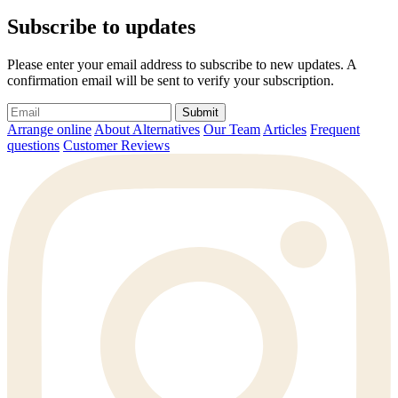
Subscribe to updates
Please enter your email address to subscribe to new updates. A
confirmation email will be sent to verify your subscription.
Submit
Arrange online
About Alternatives
Our Team
Articles
Frequent
questions
Customer Reviews