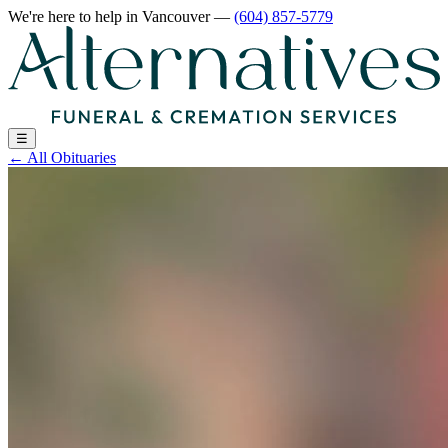
We're here to help
in Vancouver
—
(604) 857-5779
☰
←
All Obituaries