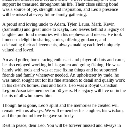
support he treasured throughout his life. Their close sibling bond
was a source of joy, strength and inspiration, and Leo’s presence
will be missed at every future family gathering.
A proud and loving uncle to Adam, Tyler, Laura, Mark, Kevin
(Samantha) and great uncle to Kayla, Leo leaves behind a legacy of
laughter and fond memories with his nephews and nieces. He took
immense delight in sharing stories, offering guidance, and
celebrating their achievements, always making each feel uniquely
valued and loved.
An avid golfer, horse racing enthusiast and player of darts and cards,
he also enjoyed working in his garden and going fishing. He was
handy with tools and was at ease fixing things and he supported
friends and family whenever needed. An upholsterer by trade, he
was much sought out for his fine attention to detail and quality work
in his client’s homes, cars and boats. Leo was a Royal Canadian
Legion Associate member for 50 years. His legacy will live on in the
hearts of all who knew him.
Though he is gone, Leo’s spirit and the memories he created will
remain with us always. We will remember his laughter, his wisdom,
and the profound love he gave so freely.
Rest in peace, dear Leo. You will be forever missed and always in