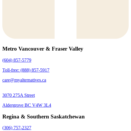
Metro Vancouver & Fraser Valley
(604) 857-5779
Toll-free: (888) 857-5917
care@myalternatives.ca
3070 275A Street
Aldergrove BC V4W 3L4
Regina & Southern Saskatchewan
(306) 757-2327