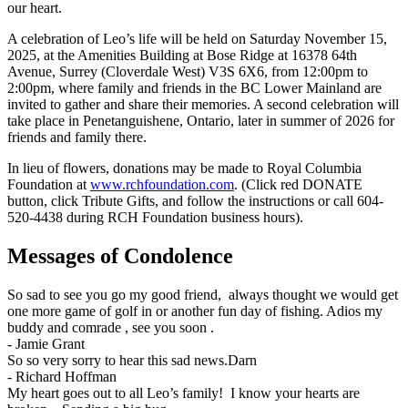
our heart.
A celebration of Leo’s life will be held on Saturday November 15,
2025, at the Amenities Building at Bose Ridge at 16378 64th
Avenue, Surrey (Cloverdale West) V3S 6X6, from 12:00pm to
2:00pm, where family and friends in the BC Lower Mainland are
invited to gather and share their memories. A second celebration will
take place in Penetanguishene, Ontario, later in summer of 2026 for
friends and family there.
In lieu of flowers, donations may be made to Royal Columbia
Foundation at
www.rchfoundation.com
. (Click red DONATE
button, click Tribute Gifts, and follow the instructions or call 604-
520-4438 during RCH Foundation business hours).
Messages of Condolence
So sad to see you go my good friend, always thought we would get
one more game of golf in or another fun day of fishing. Adios my
buddy and comrade , see you soon .
-
Jamie Grant
So so very sorry to hear this sad news.Darn
-
Richard Hoffman
My heart goes out to all Leo’s family! I know your hearts are