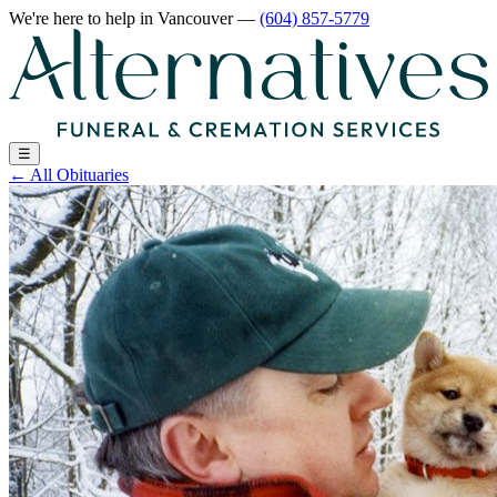
We're here to help
in Vancouver
—
(604) 857-5779
☰
←
All Obituaries