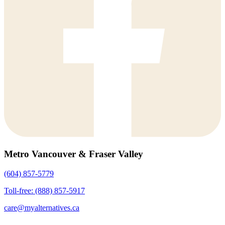
Metro Vancouver & Fraser Valley
(604) 857-5779
Toll-free: (888) 857-5917
care@myalternatives.ca