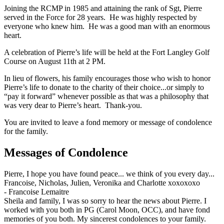
Joining the RCMP in 1985 and attaining the rank of Sgt, Pierre
served in the Force for 28 years. He was highly respected by
everyone who knew him. He was a good man with an enormous
heart.
A celebration of Pierre’s life will be held at the Fort Langley Golf
Course on August 11th at 2 PM.
In lieu of flowers, his family encourages those who wish to honor
Pierre’s life to donate to the charity of their choice...or simply to
“pay it forward” whenever possible as that was a philosophy that
was very dear to Pierre’s heart. Thank-you.
You are invited to leave a fond memory or message of condolence
for the family.
Messages of Condolence
Pierre, I hope you have found peace... we think of you every day...
Francoise, Nicholas, Julien, Veronika and Charlotte xoxoxoxo
-
Francoise Lemaitre
Sheila and family, I was so sorry to hear the news about Pierre. I
worked with you both in PG (Carol Moon, OCC), and have fond
memories of you both. My sincerest condolences to your family.