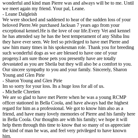
wonderful and kind man Pierre was and always will be to me. Until
we meet again my friend. Your pal, Leane.
-
Leane Dalgleish
We were shocked and saddened to hear of the sudden loss of your
beloved Pierre.We purchased Jacksan 7 years ago from your
exceptional kennel.He is the love of our life.Every Vet and kennel
he has attended say he has the best temperament of any Shiba Inu
they have ever seen. We feel so privileged to have met Pierre and
saw him many times in his spokesman role. Thank you for breeding
such wonderful dogs as we are blessed to have one of your
progeny.I am sure those pets you presently have are totally
devastated as you are Sheila but they will also be a comfort to you.
Our sincere sympathy to you and your family. Sincerely, Sharon
Young and Glen Pirie
-
Sharon Young and Glen Pirie
Im so sorry for your loss. Its a huge loss for all of us.
-
Michelle Chretien
We are so glad to have met Pierre when he was a young RCMP
officer stationed in Bella Coola, and have always had the highest
regard for him as a professional. We got to know him also as a
friend, and have many lovely memories of Pierre and his family here
in Bella Coola. Our thoughts are with his family; we hope it will
help them through this time to know that so many of us appreciate
the kind of man he was, and feel very privileged to have known
him.