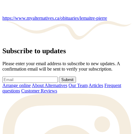
https://www.myalternatives.ca/obituaries/lemaitre-pierre
Subscribe to updates
Please enter your email address to subscribe to new updates. A
confirmation email will be sent to verify your subscription.
Submit
Arrange online
About Alternatives
Our Team
Articles
Frequent
questions
Customer Reviews