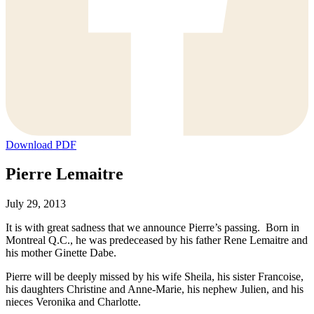
Download PDF
Pierre Lemaitre
July 29, 2013
It is with great sadness that we announce Pierre’s passing. Born in
Montreal Q.C., he was predeceased by his father Rene Lemaitre and
his mother Ginette Dabe.
Pierre will be deeply missed by his wife Sheila, his sister Francoise,
his daughters Christine and Anne-Marie, his nephew Julien, and his
nieces Veronika and Charlotte.