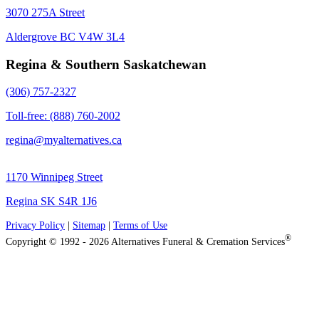
3070 275A Street
Aldergrove BC V4W 3L4
Regina & Southern Saskatchewan
(306) 757-2327
Toll-free: (888) 760-2002
regina@myalternatives.ca
1170 Winnipeg Street
Regina SK S4R 1J6
Privacy Policy
|
Sitemap
|
Terms of Use
®
Copyright © 1992 - 2026 Alternatives Funeral & Cremation Services