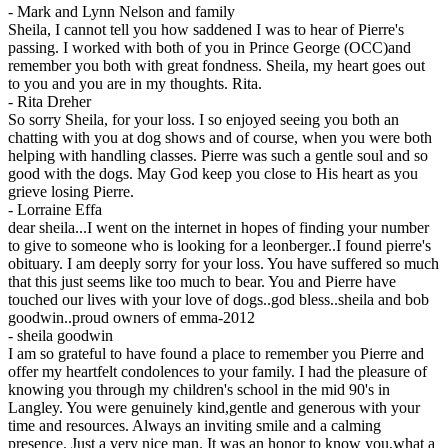
-
Mark and Lynn Nelson and family
Sheila, I cannot tell you how saddened I was to hear of Pierre's
passing. I worked with both of you in Prince George (OCC)and
remember you both with great fondness. Sheila, my heart goes out
to you and you are in my thoughts. Rita.
-
Rita Dreher
So sorry Sheila, for your loss. I so enjoyed seeing you both an
chatting with you at dog shows and of course, when you were both
helping with handling classes. Pierre was such a gentle soul and so
good with the dogs. May God keep you close to His heart as you
grieve losing Pierre.
-
Lorraine Effa
dear sheila...I went on the internet in hopes of finding your number
to give to someone who is looking for a leonberger..I found pierre's
obituary. I am deeply sorry for your loss. You have suffered so much
that this just seems like too much to bear. You and Pierre have
touched our lives with your love of dogs..god bless..sheila and bob
goodwin..proud owners of emma-2012
-
sheila goodwin
I am so grateful to have found a place to remember you Pierre and
offer my heartfelt condolences to your family. I had the pleasure of
knowing you through my children's school in the mid 90's in
Langley. You were genuinely kind,gentle and generous with your
time and resources. Always an inviting smile and a calming
presence. Just a very nice man. It was an honor to know you,what a