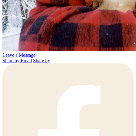
Leave a Message
Share by Email
Share by