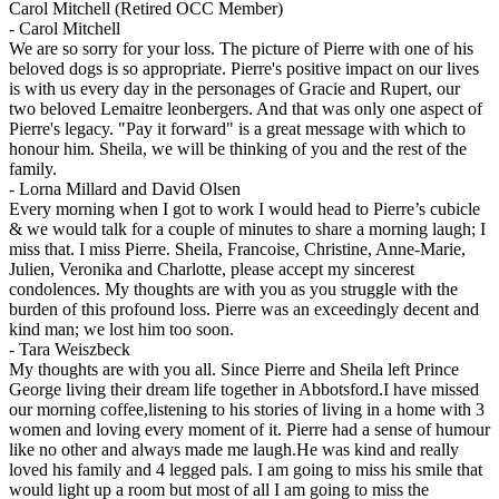
Carol Mitchell (Retired OCC Member)
-
Carol Mitchell
We are so sorry for your loss. The picture of Pierre with one of his
beloved dogs is so appropriate. Pierre's positive impact on our lives
is with us every day in the personages of Gracie and Rupert, our
two beloved Lemaitre leonbergers. And that was only one aspect of
Pierre's legacy. "Pay it forward" is a great message with which to
honour him. Sheila, we will be thinking of you and the rest of the
family.
-
Lorna Millard and David Olsen
Every morning when I got to work I would head to Pierre’s cubicle
& we would talk for a couple of minutes to share a morning laugh; I
miss that. I miss Pierre. Sheila, Francoise, Christine, Anne-Marie,
Julien, Veronika and Charlotte, please accept my sincerest
condolences. My thoughts are with you as you struggle with the
burden of this profound loss. Pierre was an exceedingly decent and
kind man; we lost him too soon.
-
Tara Weiszbeck
My thoughts are with you all. Since Pierre and Sheila left Prince
George living their dream life together in Abbotsford.I have missed
our morning coffee,listening to his stories of living in a home with 3
women and loving every moment of it. Pierre had a sense of humour
like no other and always made me laugh.He was kind and really
loved his family and 4 legged pals. I am going to miss his smile that
would light up a room but most of all I am going to miss the