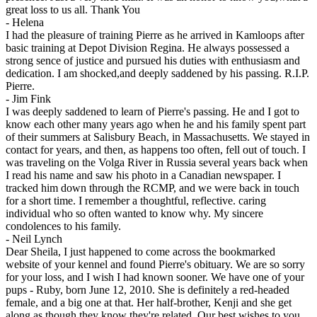
great loss to us all. Thank You
-
Helena
I had the pleasure of training Pierre as he arrived in Kamloops after
basic training at Depot Division Regina. He always possessed a
strong sence of justice and pursued his duties with enthusiasm and
dedication. I am shocked,and deeply saddened by his passing. R.I.P.
Pierre.
-
Jim Fink
I was deeply saddened to learn of Pierre's passing. He and I got to
know each other many years ago when he and his family spent part
of their summers at Salisbury Beach, in Massachusetts. We stayed in
contact for years, and then, as happens too often, fell out of touch. I
was traveling on the Volga River in Russia several years back when
I read his name and saw his photo in a Canadian newspaper. I
tracked him down through the RCMP, and we were back in touch
for a short time. I remember a thoughtful, reflective. caring
individual who so often wanted to know why. My sincere
condolences to his family.
-
Neil Lynch
Dear Sheila, I just happened to come across the bookmarked
website of your kennel and found Pierre's obituary. We are so sorry
for your loss, and I wish I had known sooner. We have one of your
pups - Ruby, born June 12, 2010. She is definitely a red-headed
female, and a big one at that. Her half-brother, Kenji and she get
along as though they know they're related. Our best wishes to you