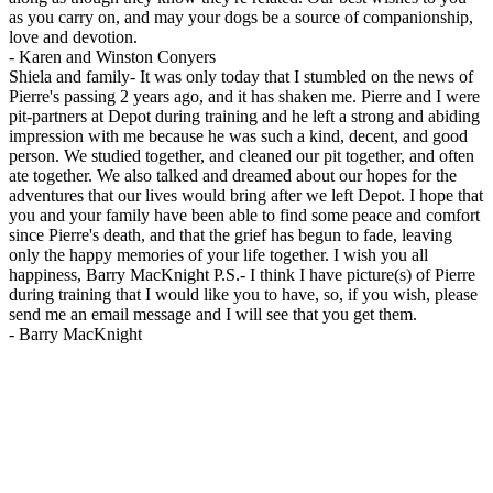
as you carry on, and may your dogs be a source of companionship,
love and devotion.
-
Karen and Winston Conyers
Shiela and family- It was only today that I stumbled on the news of
Pierre's passing 2 years ago, and it has shaken me. Pierre and I were
pit-partners at Depot during training and he left a strong and abiding
impression with me because he was such a kind, decent, and good
person. We studied together, and cleaned our pit together, and often
ate together. We also talked and dreamed about our hopes for the
adventures that our lives would bring after we left Depot. I hope that
you and your family have been able to find some peace and comfort
since Pierre's death, and that the grief has begun to fade, leaving
only the happy memories of your life together. I wish you all
happiness, Barry MacKnight P.S.- I think I have picture(s) of Pierre
during training that I would like you to have, so, if you wish, please
send me an email message and I will see that you get them.
-
Barry MacKnight