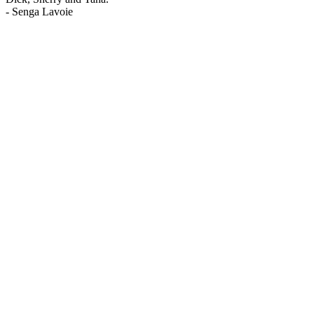
-
Senga Lavoie