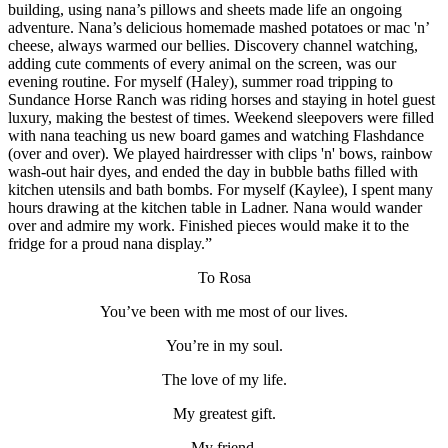
building, using nana’s pillows and sheets made life an ongoing
adventure. Nana’s delicious homemade mashed potatoes or mac 'n’
cheese, always warmed our bellies. Discovery channel watching,
adding cute comments of every animal on the screen, was our
evening routine. For myself (Haley), summer road tripping to
Sundance Horse Ranch was riding horses and staying in hotel guest
luxury, making the bestest of times. Weekend sleepovers were filled
with nana teaching us new board games and watching Flashdance
(over and over). We played hairdresser with clips 'n' bows, rainbow
wash-out hair dyes, and ended the day in bubble baths filled with
kitchen utensils and bath bombs. For myself (Kaylee), I spent many
hours drawing at the kitchen table in Ladner. Nana would wander
over and admire my work. Finished pieces would make it to the
fridge for a proud nana display.”
To Rosa
You’ve been with me most of our lives.
You’re in my soul.
The love of my life.
My greatest gift.
My friend.