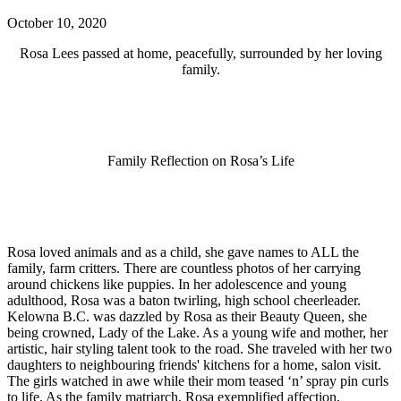
October 10, 2020
Rosa Lees passed at home, peacefully, surrounded by her loving
family.
Family Reflection on Rosa’s Life
Rosa loved animals and as a child, she gave names to ALL the
family, farm critters. There are countless photos of her carrying
around chickens like puppies. In her adolescence and young
adulthood, Rosa was a baton twirling, high school cheerleader.
Kelowna B.C. was dazzled by Rosa as their Beauty Queen, she
being crowned, Lady of the Lake. As a young wife and mother, her
artistic, hair styling talent took to the road. She traveled with her two
daughters to neighbouring friends' kitchens for a home, salon visit.
The girls watched in awe while their mom teased ‘n’ spray pin curls
to life. As the family matriarch, Rosa exemplified affection,