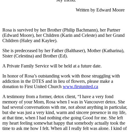
Written by Edward Moore
Rosa is survived by her Brother (Philip Bachmann), her Partner
(Edward Moore), her Children (Karin and Celeste) and her Grand
Children (Haley and Kaylee).
She is predeceased by her Father (Balthaser), Mother (Katharina),
Sister (Celestina) and Brother (Ed).
A Private Family Service will be held at a future date.
In honor of Rosa’s outstanding work with those struggling with
addiction in the DTES and in lieu of flowers, please make a
donation to First United Church
www.firstunited.ca
A testimony from a former, detox client, “I have a very fond
memory of your Mom, Rosa when I was in Vancouver detox. She
had several conversations with me, not about anything in particular,
but she was just a very kind, warm and sincere presence in my life,
at that time, when I had nothing else going Good for me. She left
my heart feeling somewhat happy that somebody actually took the
time to ask me how I felt. When all I really felt was alone. I kind of