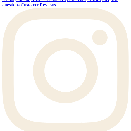
questions
Customer Reviews