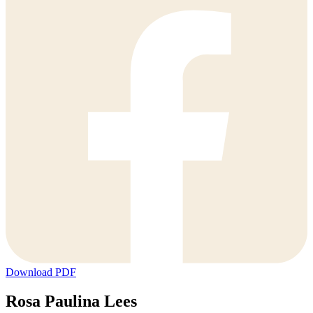
Download PDF
Rosa Paulina Lees