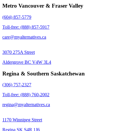
Metro Vancouver & Fraser Valley
(604) 857-5779
Toll-free: (888) 857-5917
care@myalternatives.ca
3070 275A Street
Aldergrove BC V4W 3L4
Regina & Southern Saskatchewan
(306) 757-2327
Toll-free: (888) 760-2002
regina@myalternatives.ca
1170 Winnipeg Street
Regina SK S4R 1J6