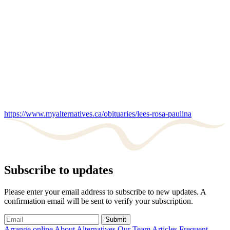
https://www.myalternatives.ca/obituaries/lees-rosa-paulina
Subscribe to updates
Please enter your email address to subscribe to new updates. A
confirmation email will be sent to verify your subscription.
Submit
Arrange online
About Alternatives
Our Team
Articles
Frequent