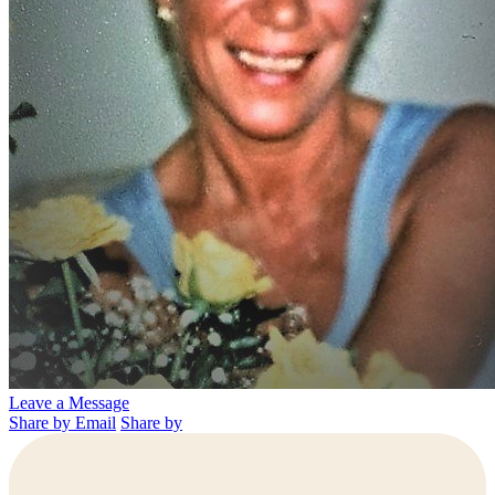
Leave a Message
Share by Email
Share by