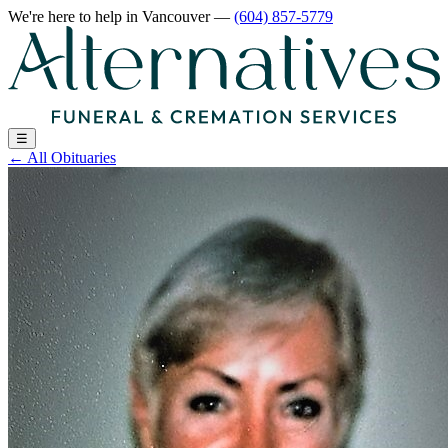
We're here to help
in Vancouver
—
(604) 857-5779
☰
←
All Obituaries