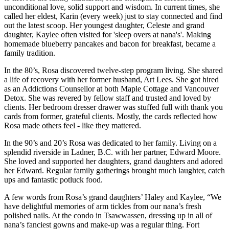
unconditional love, solid support and wisdom. In current times, she
called her eldest, Karin (every week) just to stay connected and find
out the latest scoop. Her youngest daughter, Celeste and grand
daughter, Kaylee often visited for 'sleep overs at nana's'. Making
homemade blueberry pancakes and bacon for breakfast, became a
family tradition.
In the 80’s, Rosa discovered twelve-step program living. She shared
a life of recovery with her former husband, Art Lees. She got hired
as an Addictions Counsellor at both Maple Cottage and Vancouver
Detox. She was revered by fellow staff and trusted and loved by
clients. Her bedroom dresser drawer was stuffed full with thank you
cards from former, grateful clients. Mostly, the cards reflected how
Rosa made others feel - like they mattered.
In the 90’s and 20’s Rosa was dedicated to her family. Living on a
splendid riverside in Ladner, B.C. with her partner, Edward Moore.
She loved and supported her daughters, grand daughters and adored
her Edward. Regular family gatherings brought much laughter, catch
ups and fantastic potluck food.
A few words from Rosa’s grand daughters’ Haley and Kaylee, “We
have delightful memories of arm tickles from our nana’s fresh
polished nails. At the condo in Tsawwassen, dressing up in all of
nana’s fanciest gowns and make-up was a regular thing. Fort