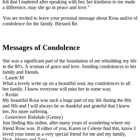
felt that I mattered after speaking with her, her kindness to me made
a difference, may she go in peace and love.”
You are invited to leave your personal message about Rosa and/or of
condolence for the family. Blessed Be.
Messages of Condolence
She was a significant part of the foundation of me rebuilding my life
in the 80's. A woman of grace and love. Sending condolences to her
family and friends.
-
Laurie M
What a lovely write up on a beautiful soul, my condolences to all
her family. I know everyone will miss her in some way.
-
Roslin
My beautiful Rosa was such a huge part of my life during the 80s
and 90s and I will always be so thankful and grateful that I knew
her. No more suffering.
-
Genevieve Ridsdale (Genny)
Just finding this online, after many years of wondering where my
friend Rose was. If either of you, Karen or Celeste find this, know I
loved your mom as a very special friend for me and my family,
Dick, Sherry and Tana.