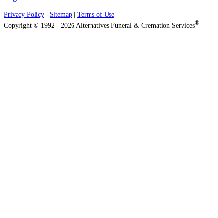
Privacy Policy
|
Sitemap
|
Terms of Use
®
Copyright © 1992 - 2026 Alternatives Funeral & Cremation Services