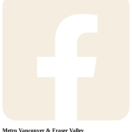
Metro Vancouver & Fraser Valley