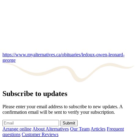
https://www.myalternatives.ca/obituaries/ledoux-owen-leonard-
george
Subscribe to updates
Please enter your email address to subscribe to new updates. A
confirmation email will be sent to verify your subscription.
Submit
Arrange online
About Alternatives
Our Team
Articles
Frequent
questions
Customer Reviews