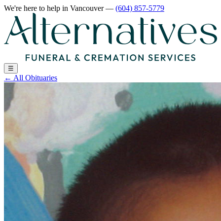
We're here to help
in Vancouver
—
(604) 857-5779
☰
←
All Obituaries