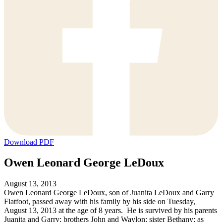
Download PDF
Owen Leonard George LeDoux
August 13, 2013
Owen Leonard George LeDoux, son of Juanita LeDoux and Garry
Flatfoot, passed away with his family by his side on Tuesday,
August 13, 2013 at the age of 8 years. He is survived by his parents
Juanita and Garry; brothers John and Waylon; sister Bethany; as