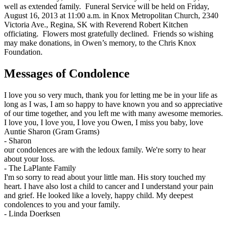
well as extended family. Funeral Service will be held on Friday,
August 16, 2013 at 11:00 a.m. in Knox Metropolitan Church, 2340
Victoria Ave., Regina, SK with Reverend Robert Kitchen
officiating. Flowers most gratefully declined. Friends so wishing
may make donations, in Owen’s memory, to the Chris Knox
Foundation.
Messages of Condolence
I love you so very much, thank you for letting me be in your life as
long as I was, I am so happy to have known you and so appreciative
of our time together, and you left me with many awesome memories.
I love you, I love you, I love you Owen, I miss you baby, love
Auntie Sharon (Gram Grams)
-
Sharon
our condolences are with the ledoux family. We're sorry to hear
about your loss.
-
The LaPlante Family
I'm so sorry to read about your little man. His story touched my
heart. I have also lost a child to cancer and I understand your pain
and grief. He looked like a lovely, happy child. My deepest
condolences to you and your family.
-
Linda Doerksen