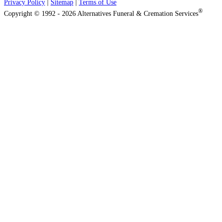
Privacy Policy
|
Sitemap
|
Terms of Use
®
Copyright © 1992 - 2026 Alternatives Funeral & Cremation Services