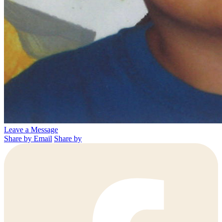
Leave a Message
Share by Email
Share by