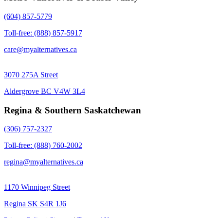
(604) 857-5779
Toll-free: (888) 857-5917
care@myalternatives.ca
3070 275A Street
Aldergrove BC V4W 3L4
Regina & Southern Saskatchewan
(306) 757-2327
Toll-free: (888) 760-2002
regina@myalternatives.ca
1170 Winnipeg Street
Regina SK S4R 1J6