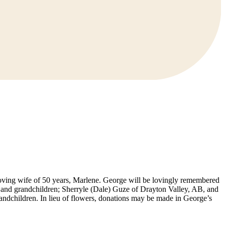
oving wife of 50 years, Marlene. George will be lovingly remembered
ren and grandchildren; Sherryle (Dale) Guze of Drayton Valley, AB, and
andchildren. In lieu of flowers, donations may be made in George’s