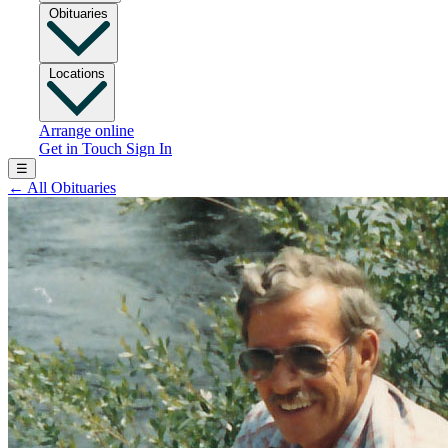
Obituaries
Locations
Arrange online
Get in Touch
Sign In
☰
←
All Obituaries