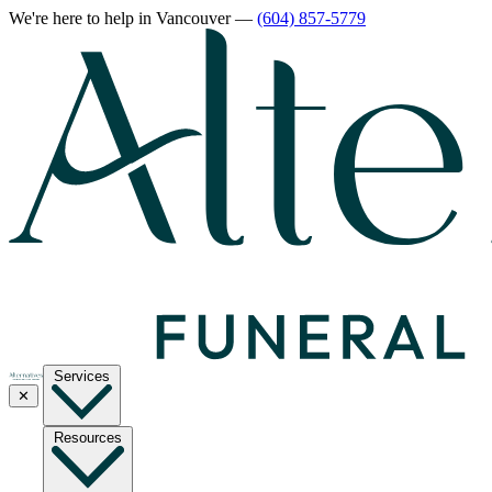
We're here to help
in Vancouver
—
(604) 857-5779
Services
✕
Resources