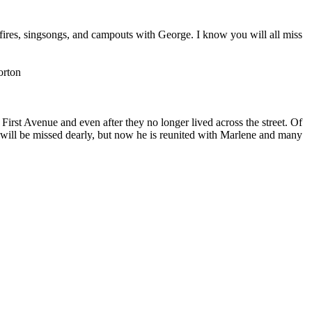
fires, singsongs, and campouts with George. I know you will all miss
orton
st Avenue and even after they no longer lived across the street. Of
will be missed dearly, but now he is reunited with Marlene and many