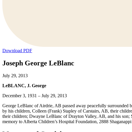
Download PDF
Joseph George LeBlanc
July 29, 2013
LeBLANC, J. George
December 3, 1931 – July 29, 2013
George LeBlanc of Airdrie, AB passed away peacefully surrounded by 
by his children, Colleen (Frank) Stapley of Carstairs, AB, their chil
their children; Dwayne LeBlanc of Drayton Valley, AB, and his son; S
memory to Alberta Children’s Hospital Foundation, 2888 Shaganapp