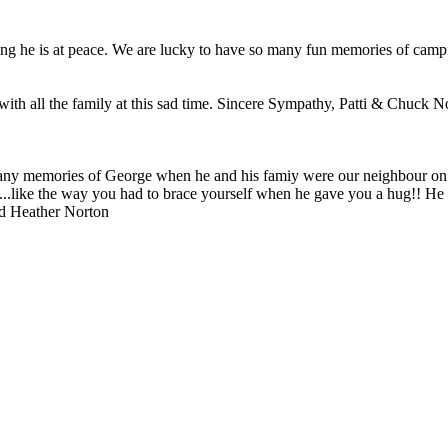
ing he is at peace. We are lucky to have so many fun memories of camp
with all the family at this sad time. Sincere Sympathy, Patti & Chuck N
ny memories of George when he and his famiy were our neighbour on Fir
...like the way you had to brace yourself when he gave you a hug!! He 
nd Heather Norton