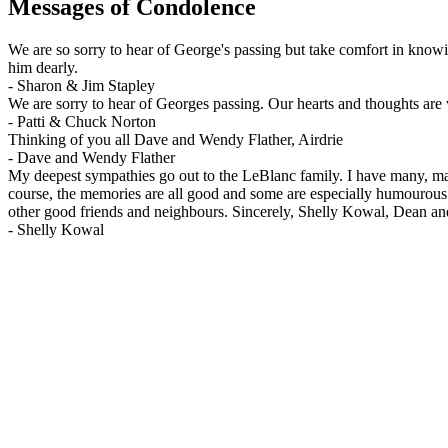
Messages of Condolence
We are so sorry to hear of George's passing but take comfort in know
him dearly.
-
Sharon & Jim Stapley
We are sorry to hear of Georges passing. Our hearts and thoughts are 
-
Patti & Chuck Norton
Thinking of you all Dave and Wendy Flather, Airdrie
-
Dave and Wendy Flather
My deepest sympathies go out to the LeBlanc family. I have many, ma
course, the memories are all good and some are especially humourous
other good friends and neighbours. Sincerely, Shelly Kowal, Dean a
-
Shelly Kowal