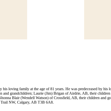
his loving family at the age of 81 years. He was predeceased by his l
dren and grandchildren; Laurie (Jim) Brigan of Airdrie, AB, their child
honna Blair (Wendell Watson) of Crossfield, AB, their children and gr
i Trail NW, Calgary, AB T3B 6A8.