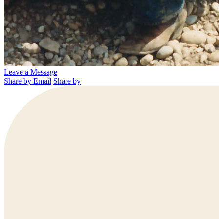
Leave a Message
Share by Email
Share by