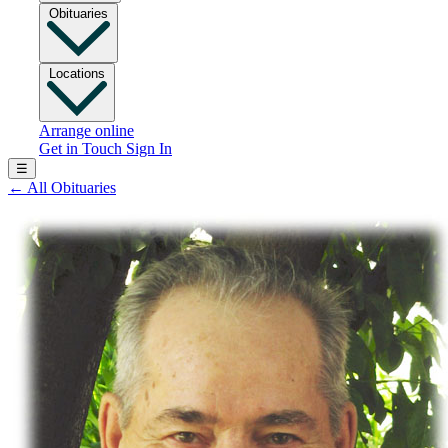
Obituaries
Locations
Arrange online
Get in Touch
Sign In
☰
←
All Obituaries