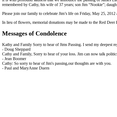
remembered by Cathy, his wife of 37 years; son Jim “Nookie”; daugh
Please join our family to celebrate Jim’s life on Friday, May 25, 2
In lieu of flowers, memorial donations may be made to the Red Dee
Messages of Condolence
Kathy and Family Sorry to hear of Jims Passing. I send my deepest 
-
Doug Sheppard
Cathy and Family, Sorry to hear of your loss. Jim can now talk pol
-
Jean Boomer
Cathy: So sorry to hear of Jim's passing,our thoughts are with you.
-
Paul and MaryAnne Duern