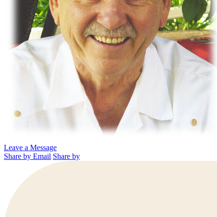
Leave a Message
Share by Email
Share by