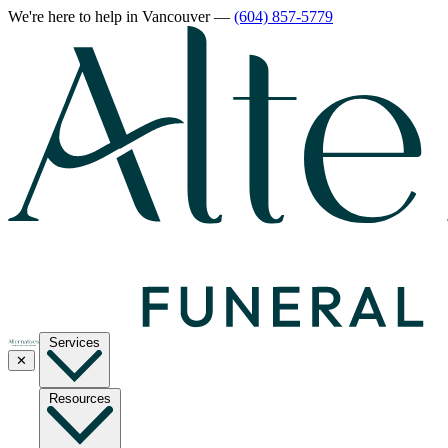
We're here to help
in Vancouver
—
(604) 857-5779
Services
✕
Resources