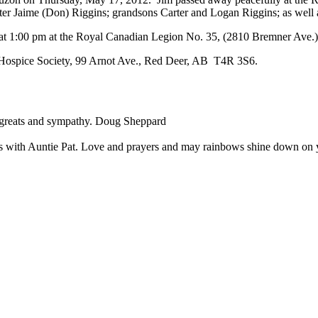
ter Jaime (Don) Riggins; grandsons Carter and Logan Riggins; as well 
012 at 1:00 pm at the Royal Canadian Legion No. 35, (2810 Bremner Ave
r Hospice Society, 99 Arnot Ave., Red Deer, AB T4R 3S6.
regreats and sympathy. Doug Sheppard
itics with Auntie Pat. Love and prayers and may rainbows shine down o