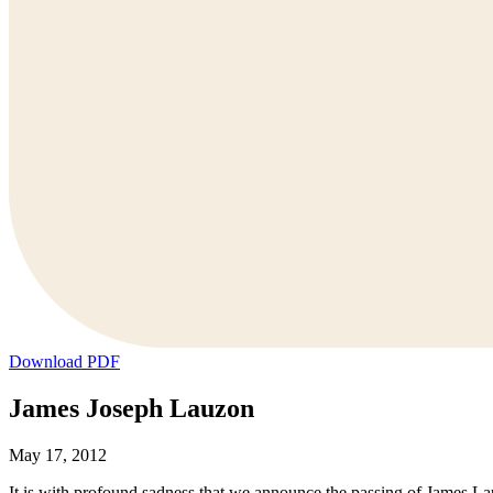
Download PDF
James Joseph Lauzon
May 17, 2012
It is with profound sadness that we announce the passing of James L