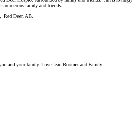
as numerous family and friends.
.), Red Deer, AB.
n you and your family. Love Jean Boomer and Family