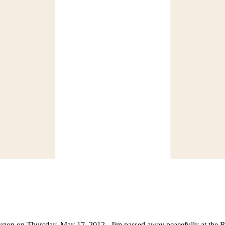
auzon on Thursday, May 17, 2012. Jim passed away peacefully at the R