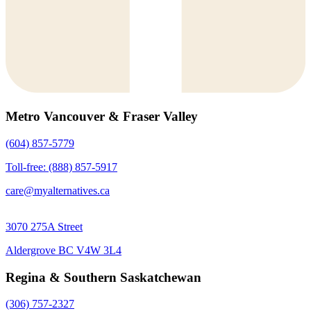
Metro Vancouver & Fraser Valley
(604) 857-5779
Toll-free: (888) 857-5917
care@myalternatives.ca
3070 275A Street
Aldergrove BC V4W 3L4
Regina & Southern Saskatchewan
(306) 757-2327