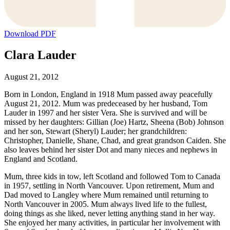
Download PDF
Clara Lauder
August 21, 2012
Born in London, England in 1918 Mum passed away peacefully
August 21, 2012. Mum was predeceased by her husband, Tom
Lauder in 1997 and her sister Vera. She is survived and will be
missed by her daughters: Gillian (Joe) Hartz, Sheena (Bob) Johnson
and her son, Stewart (Sheryl) Lauder; her grandchildren:
Christopher, Danielle, Shane, Chad, and great grandson Caiden. She
also leaves behind her sister Dot and many nieces and nephews in
England and Scotland.
Mum, three kids in tow, left Scotland and followed Tom to Canada
in 1957, settling in North Vancouver. Upon retirement, Mum and
Dad moved to Langley where Mum remained until returning to
North Vancouver in 2005. Mum always lived life to the fullest,
doing things as she liked, never letting anything stand in her way.
She enjoyed her many activities, in particular her involvement with