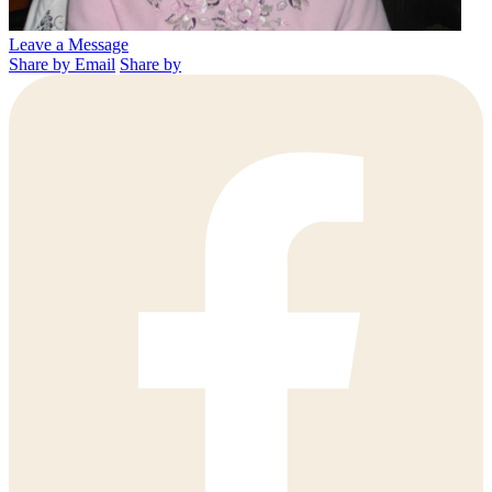
Leave a Message
Share by Email
Share by