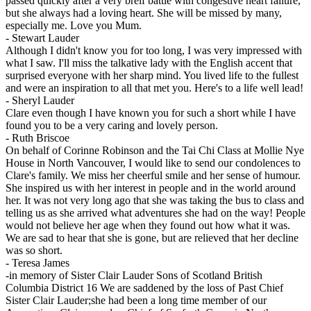
passed quickly after a very breif battle with congestive heart failure,
but she always had a loving heart. She will be missed by many,
especially me. Love you Mum.
-
Stewart Lauder
Although I didn't know you for too long, I was very impressed with
what I saw. I'll miss the talkative lady with the English accent that
surprised everyone with her sharp mind. You lived life to the fullest
and were an inspiration to all that met you. Here's to a life well lead!
-
Sheryl Lauder
Clare even though I have known you for such a short while I have
found you to be a very caring and lovely person.
-
Ruth Briscoe
On behalf of Corinne Robinson and the Tai Chi Class at Mollie Nye
House in North Vancouver, I would like to send our condolences to
Clare's family. We miss her cheerful smile and her sense of humour.
She inspired us with her interest in people and in the world around
her. It was not very long ago that she was taking the bus to class and
telling us as she arrived what adventures she had on the way! People
would not believe her age when they found out how what it was.
We are sad to hear that she is gone, but are relieved that her decline
was so short.
-
Teresa James
-in memory of Sister Clair Lauder Sons of Scotland British
Columbia District 16 We are saddened by the loss of Past Chief
Sister Clair Lauder;she had been a long time member of our