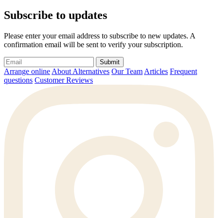
Subscribe to updates
Please enter your email address to subscribe to new updates. A
confirmation email will be sent to verify your subscription.
Submit
Arrange online
About Alternatives
Our Team
Articles
Frequent
questions
Customer Reviews