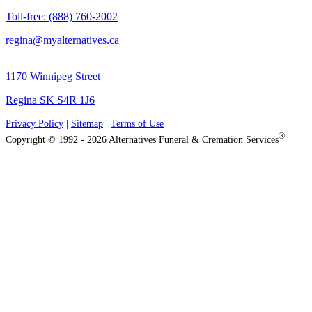
Toll-free: (888) 760-2002
regina@myalternatives.ca
1170 Winnipeg Street
Regina SK S4R 1J6
Privacy Policy
|
Sitemap
|
Terms of Use
®
Copyright © 1992 - 2026 Alternatives Funeral & Cremation Services