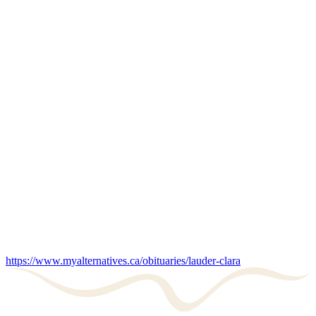
https://www.myalternatives.ca/obituaries/lauder-clara