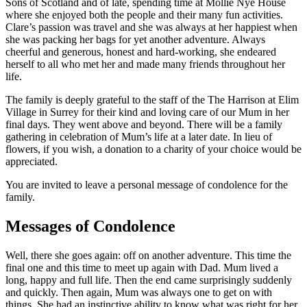
Sons of Scotland and of late, spending time at Mollie Nye House
where she enjoyed both the people and their many fun activities.
Clare’s passion was travel and she was always at her happiest when
she was packing her bags for yet another adventure. Always
cheerful and generous, honest and hard-working, she endeared
herself to all who met her and made many friends throughout her
life.
The family is deeply grateful to the staff of the The Harrison at Elim
Village in Surrey for their kind and loving care of our Mum in her
final days. They went above and beyond. There will be a family
gathering in celebration of Mum’s life at a later date. In lieu of
flowers, if you wish, a donation to a charity of your choice would be
appreciated.
You are invited to leave a personal message of condolence for the
family.
Messages of Condolence
Well, there she goes again: off on another adventure. This time the
final one and this time to meet up again with Dad. Mum lived a
long, happy and full life. Then the end came surprisingly suddenly
and quickly. Then again, Mum was always one to get on with
things. She had an instinctive ability to know what was right for her