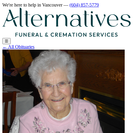
We're here to help
in Vancouver
—
(604) 857-5779
☰
←
All Obituaries