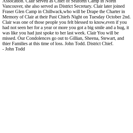
Assocation. Clair served as Chief of Seaforth Camp in North
Vancouver, she also served as District Secretary. Clair later joined
Fraser Glen Camp in Chillwack,who will be Drape the Charter in
Memory of Clair at their Past Chiefs Night on Tuesday October 2nd.
Clair was one of those people you felt blessed to know,even if you
had not seen her for a year or more you got a big smile and a hug, it
was like you had just spoke to her last week. Clair You will be
missed. Our Condolences go out to Gillian, Sheena, Stewart, and
thier Families at this time of loss. John Todd. District Chief.
-
John Todd