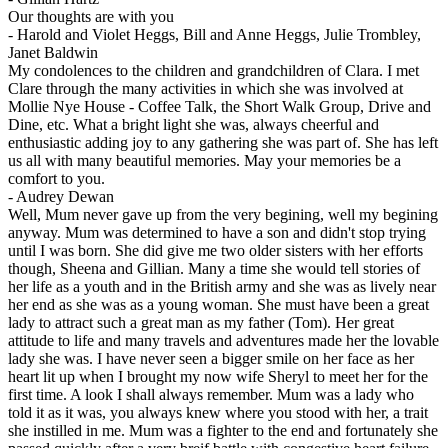
Our thoughts are with you
-
Harold and Violet Heggs, Bill and Anne Heggs, Julie Trombley,
Janet Baldwin
My condolences to the children and grandchildren of Clara. I met
Clare through the many activities in which she was involved at
Mollie Nye House - Coffee Talk, the Short Walk Group, Drive and
Dine, etc. What a bright light she was, always cheerful and
enthusiastic adding joy to any gathering she was part of. She has left
us all with many beautiful memories. May your memories be a
comfort to you.
-
Audrey Dewan
Well, Mum never gave up from the very begining, well my begining
anyway. Mum was determined to have a son and didn't stop trying
until I was born. She did give me two older sisters with her efforts
though, Sheena and Gillian. Many a time she would tell stories of
her life as a youth and in the British army and she was as lively near
her end as she was as a young woman. She must have been a great
lady to attract such a great man as my father (Tom). Her great
attitude to life and many travels and adventures made her the lovable
lady she was. I have never seen a bigger smile on her face as her
heart lit up when I brought my now wife Sheryl to meet her for the
first time. A look I shall always remember. Mum was a lady who
told it as it was, you always knew where you stood with her, a trait
she instilled in me. Mum was a fighter to the end and fortunately she