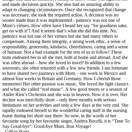
and made decisions quickly. She also had an amazing ability to
adapt to changing circumstances. Once she recognized that change
was necessary, she took the required action. A decision was no
sooner made than it was implemented - patience was not one of
Mum’s virtues. How often have I heard her say “for goodness sake,
get on with it”! And it seems that’s what she did this time. No,
patience was not one of her virtues but she had many others to
compensate. Among them integrity, a strong work ethic, a sense of
responsibility, generosity, kindness, cheerfulness, caring and a sense
of humour. Not a bad example for the rest of us to follow! These
traits endeared her to all she met, both at home and abroad. And she
was often abroad – how she loved to travel! In addition to a few
souvenirs, she often returned with a few new friends. I am fortunate
to have shared two journeys with Mum – one week in Mexico and
almost four weeks in Britain and Germany. How I cherish those
memories! Her other passion was music. She loved the light classics
and what she called “real music”. A few good tenors or a session of
Andre Rieu’s Orchestra and she was in heaven. Now it is over. Her
decline was mercifully short – only three months with serious
limitations on her activities and only a few days at the very end. She
rapidly endeared herself to the wonderful caring staff in the nursing
home during her short stay there. So now, in the words of her
favourite song by her favourite singer, Andrea Bocelli, it is “Time To
Say Good-bye”. Good-bye Mum. Bon Voyage!
-
Gillian Hartz