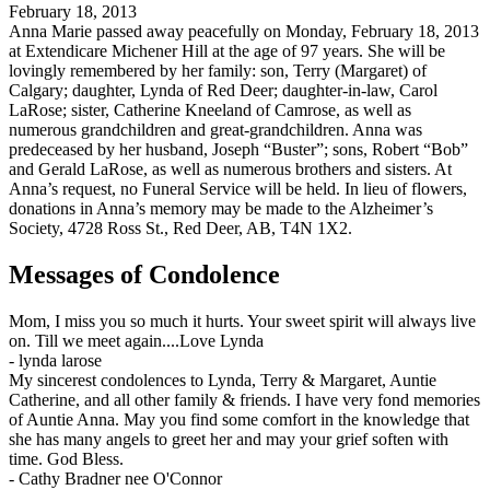
February 18, 2013
Anna Marie passed away peacefully on Monday, February 18, 2013
at Extendicare Michener Hill at the age of 97 years. She will be
lovingly remembered by her family: son, Terry (Margaret) of
Calgary; daughter, Lynda of Red Deer; daughter-in-law, Carol
LaRose; sister, Catherine Kneeland of Camrose, as well as
numerous grandchildren and great-grandchildren. Anna was
predeceased by her husband, Joseph “Buster”; sons, Robert “Bob”
and Gerald LaRose, as well as numerous brothers and sisters. At
Anna’s request, no Funeral Service will be held. In lieu of flowers,
donations in Anna’s memory may be made to the Alzheimer’s
Society, 4728 Ross St., Red Deer, AB, T4N 1X2.
Messages of Condolence
Mom, I miss you so much it hurts. Your sweet spirit will always live
on. Till we meet again....Love Lynda
-
lynda larose
My sincerest condolences to Lynda, Terry & Margaret, Auntie
Catherine, and all other family & friends. I have very fond memories
of Auntie Anna. May you find some comfort in the knowledge that
she has many angels to greet her and may your grief soften with
time. God Bless.
-
Cathy Bradner nee O'Connor