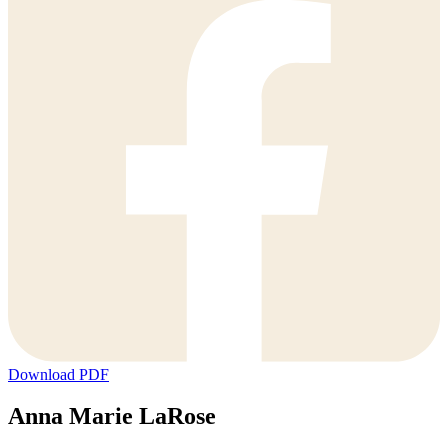
Download PDF
Anna Marie LaRose