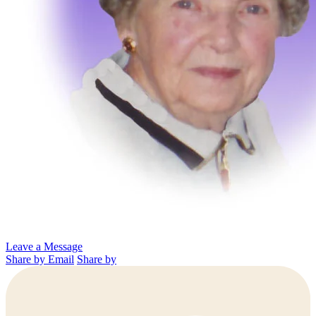
Leave a Message
Share by Email
Share by