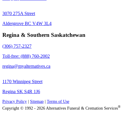
3070 275A Street
Aldergrove BC V4W 3L4
Regina & Southern Saskatchewan
(306) 757-2327
Toll-free: (888) 760-2002
regina@myalternatives.ca
1170 Winnipeg Street
Regina SK S4R 1J6
Privacy Policy
|
Sitemap
|
Terms of Use
®
Copyright © 1992 - 2026 Alternatives Funeral & Cremation Services