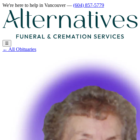
We're here to help
in Vancouver
—
(604) 857-5779
☰
←
All Obituaries