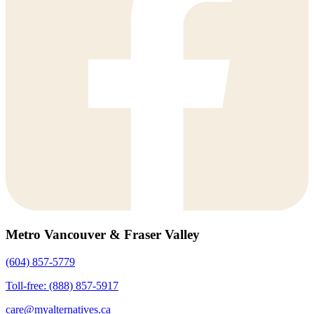
Metro Vancouver & Fraser Valley
(604) 857-5779
Toll-free: (888) 857-5917
care@myalternatives.ca