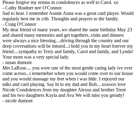
Please forgive my remiss in condolences as well to Carol. xo
-
Cathy Bradner nee O'Connor
Sad to hear. I remember Auntie Anna was a great card player. Would
regularly best me in crib. Thoughts and prayers to the family.
-
Craig O'Connor
My dear friend of many years..we shared the same birthday May 23
and shared many memories and get togethers..visits and dinners
were always a nice blessing....driving through the country and our
deep coversations will be missed...i hold you in my heart forever my
friend....sympathy to Terry and family, Carol and family, and Lynda!
Your mom was a very special lady.
-
susan dumont
Mrs LaRose.... you were one of the most gentle caring lady ive ever
come across...i rememeber when you would come over to our house
and you would massage my feet when i was little. I enjoyed our
talks and card playing. Say hi to my dad and Bob....xoxoox love
Nicole Condolences from my daughter Alexus and brother Trent
and his two daughters Kayla and Ava We will miss you greatly!
-
nicole dumont