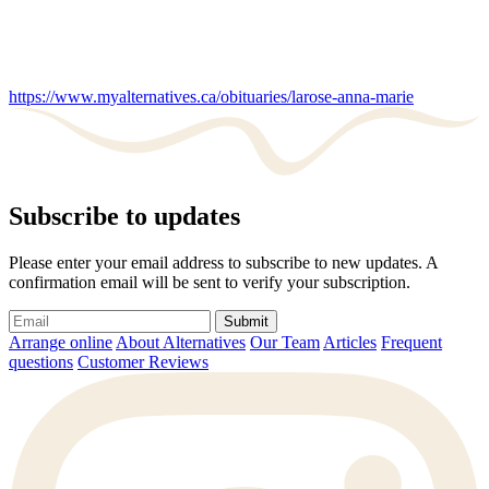
https://www.myalternatives.ca/obituaries/larose-anna-marie
Subscribe to updates
Please enter your email address to subscribe to new updates. A
confirmation email will be sent to verify your subscription.
Submit
Arrange online
About Alternatives
Our Team
Articles
Frequent
questions
Customer Reviews