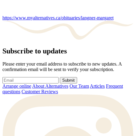
https://www.myalternatives.ca/obituaries/langner-margaret
Subscribe to updates
Please enter your email address to subscribe to new updates. A
confirmation email will be sent to verify your subscription.
Submit
Arrange online
About Alternatives
Our Team
Articles
Frequent
questions
Customer Reviews