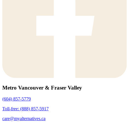
Metro Vancouver & Fraser Valley
(604) 857-5779
Toll-free: (888) 857-5917
care@myalternatives.ca