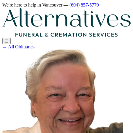
We're here to help
in Vancouver
—
(604) 857-5779
☰
←
All Obituaries