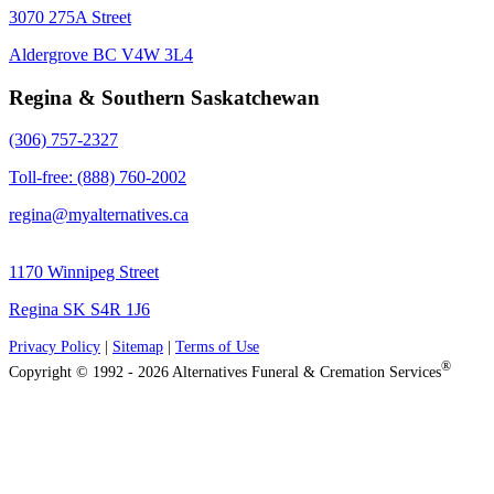
3070 275A Street
Aldergrove BC V4W 3L4
Regina & Southern Saskatchewan
(306) 757-2327
Toll-free: (888) 760-2002
regina@myalternatives.ca
1170 Winnipeg Street
Regina SK S4R 1J6
Privacy Policy
|
Sitemap
|
Terms of Use
®
Copyright © 1992 - 2026 Alternatives Funeral & Cremation Services