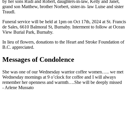
by her sons Rudi and Robert, daughters-in-law, Kelly and Janet,
grand son Matthew, brother Norbert, sister-in- law Luise and sister
Traudl.
Funeral service will be held at 1pm on Oct 17th, 2024 at St. Francis
de Sales, 6610 Balmoral St, Burnaby. Interment to follow at Ocean
View Burial Park, Burnaby.
In lieu of flowers, donations to the Heart and Stroke Foundation of
B.C. appreciated.
Messages of Condolence
She was one of our Wednesday warrior coffee women….. we met
Wednesday mornings at 9 o’clock for coffee and I will always
remember her openness and warmth….She will be deeply missed
-
Arlene Mussato