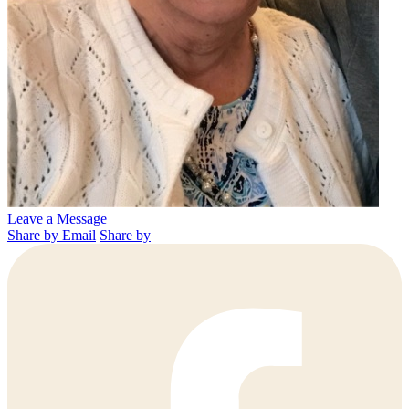
Leave a Message
Share by Email
Share by