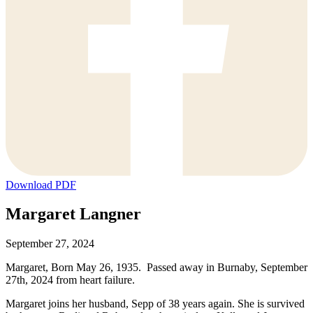
Download PDF
Margaret Langner
September 27, 2024
Margaret, Born May 26, 1935. Passed away in Burnaby, September
27th, 2024 from heart failure.
Margaret joins her husband, Sepp of 38 years again. She is survived