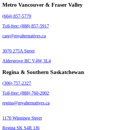
Metro Vancouver & Fraser Valley
(604) 857-5779
Toll-free: (888) 857-5917
care@myalternatives.ca
3070 275A Street
Aldergrove BC V4W 3L4
Regina & Southern Saskatchewan
(306) 757-2327
Toll-free: (888) 760-2002
regina@myalternatives.ca
1170 Winnipeg Street
Regina SK S4R 1J6