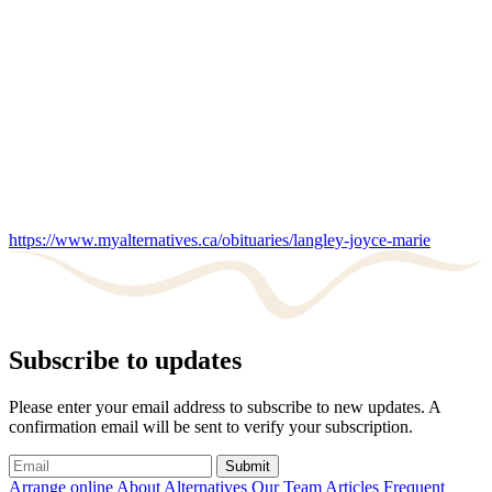
https://www.myalternatives.ca/obituaries/langley-joyce-marie
Subscribe to updates
Please enter your email address to subscribe to new updates. A
confirmation email will be sent to verify your subscription.
Submit
Arrange online
About Alternatives
Our Team
Articles
Frequent