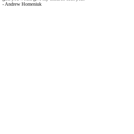
-
Andrew Homeniuk