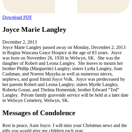
Download PDF
Joyce Marie Langley
December 2, 2013
Joyce Marie Langley passed away on Monday, December 2, 2013
in Regina Wascana Grace Hospice at the age of 83 years. Joyce
was born on November 26, 1930 in Welwyn, SK. She was the
daughter of Robert and Leona Langley. She leaves to mourn her
brother Phillip (Marguerite) Langley; sisters Lydia Langley, Joan
Cashman, and Noreen Muzyka as well as numerous nieces,
nephews, and good friend Joyce Volk. Joyce was predeceased by
her parents Robert and Leona Langley; sisters Myrtle Langley,
Roberta Goran, and Thelma Homeniuk; brother Edward “Ted”
Langley. Private family graveside service will be held at a later date
in Welwyn Cemetery, Welwyn, SK.
Messages of Condolence
Rest in peace, Aunt Joyce. I will miss your Christmas news and the
gifts you would give my children each year.