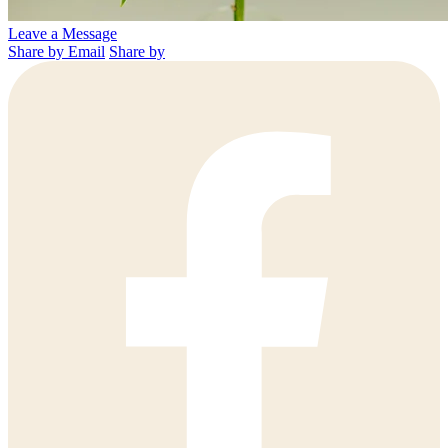
Leave a Message
Share by Email
Share by