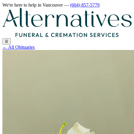
We're here to help
in Vancouver
—
(604) 857-5779
☰
←
All Obituaries