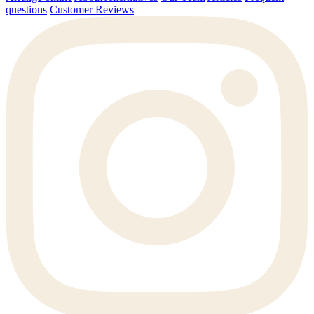
questions
Customer Reviews