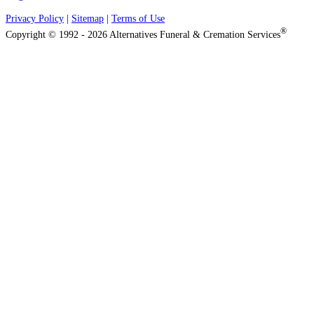
Privacy Policy
|
Sitemap
|
Terms of Use
®
Copyright © 1992 - 2026 Alternatives Funeral & Cremation Services