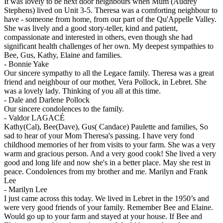
It was lovely to be next door neighbours when Mum (Audrey
Stephens) lived on Unit 3-5. Theresa was a comforting neighbour to
have - someone from home, from our part of the Qu'Appelle Valley.
She was lively and a good story-teller, kind and patient,
compassionate and interested in others, even though she had
significant health challenges of her own. My deepest sympathies to
Bee, Gus, Kathy, Elaine and families.
-
Bonnie Yake
Our sincere sympathy to all the Legace family. Theresa was a great
friend and neighbour of our mother, Vera Pollock, in Lebret. She
was a lovely lady. Thinking of you all at this time.
-
Dale and Darlene Pollock
Our sincere condolences to the family.
-
Valdor LAGACÉ
Kathy(Cal), Bee(Dave), Gus( Candace) Paulette and families, So
sad to hear of your Mom Theresa's passing. I have very fond
childhood memories of her from visits to your farm. She was a very
warm and gracious person. And a very good cook! She lived a very
good and long life and now she's in a better place. May she rest in
peace. Condolences from my brother and me. Marilyn and Frank
Lee
-
Marilyn Lee
I just came across this today. We lived in Lebret in the 1950’s and
were very good friends of your family. Remember Bee and Elaine.
Would go up to your farm and stayed at your house. If Bee and