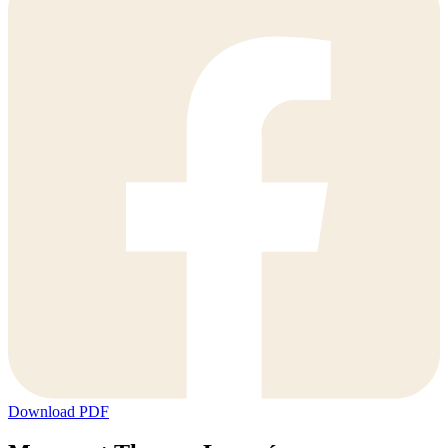
Download PDF