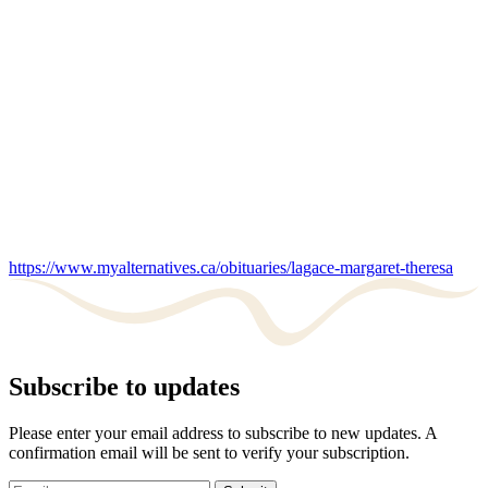
https://www.myalternatives.ca/obituaries/lagace-margaret-theresa
Subscribe to updates
Please enter your email address to subscribe to new updates. A
confirmation email will be sent to verify your subscription.