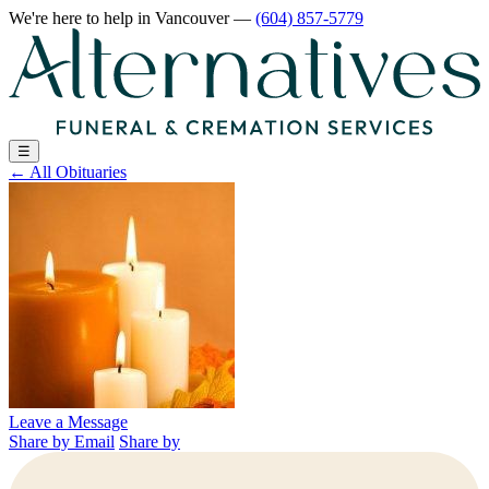
We're here to help
in Vancouver
—
(604) 857-5779
☰
←
All Obituaries
Leave a Message
Share by Email
Share by