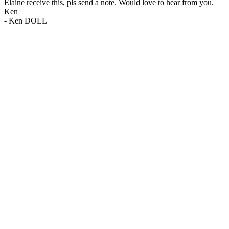
Elaine receive this, pls send a note. Would love to hear from you.
Ken
-
Ken DOLL