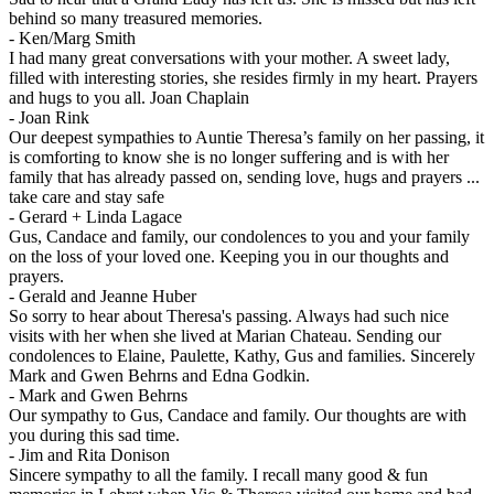
behind so many treasured memories.
-
Ken/Marg Smith
I had many great conversations with your mother. A sweet lady,
filled with interesting stories, she resides firmly in my heart. Prayers
and hugs to you all. Joan Chaplain
-
Joan Rink
Our deepest sympathies to Auntie Theresa’s family on her passing, it
is comforting to know she is no longer suffering and is with her
family that has already passed on, sending love, hugs and prayers ...
take care and stay safe
-
Gerard + Linda Lagace
Gus, Candace and family, our condolences to you and your family
on the loss of your loved one. Keeping you in our thoughts and
prayers.
-
Gerald and Jeanne Huber
So sorry to hear about Theresa's passing. Always had such nice
visits with her when she lived at Marian Chateau. Sending our
condolences to Elaine, Paulette, Kathy, Gus and families. Sincerely
Mark and Gwen Behrns and Edna Godkin.
-
Mark and Gwen Behrns
Our sympathy to Gus, Candace and family. Our thoughts are with
you during this sad time.
-
Jim and Rita Donison
Sincere sympathy to all the family. I recall many good & fun