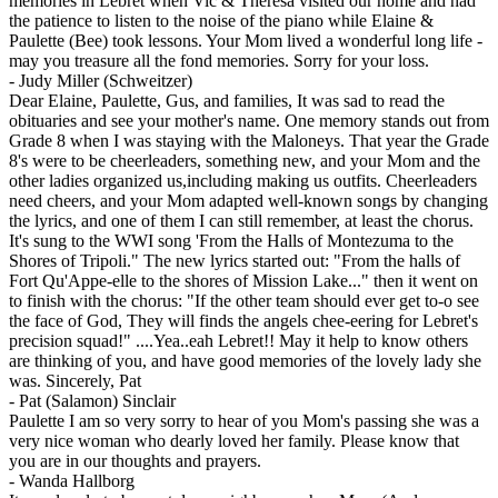
memories in Lebret when Vic & Theresa visited our home and had
the patience to listen to the noise of the piano while Elaine &
Paulette (Bee) took lessons. Your Mom lived a wonderful long life -
may you treasure all the fond memories. Sorry for your loss.
-
Judy Miller (Schweitzer)
Dear Elaine, Paulette, Gus, and families, It was sad to read the
obituaries and see your mother's name. One memory stands out from
Grade 8 when I was staying with the Maloneys. That year the Grade
8's were to be cheerleaders, something new, and your Mom and the
other ladies organized us,including making us outfits. Cheerleaders
need cheers, and your Mom adapted well-known songs by changing
the lyrics, and one of them I can still remember, at least the chorus.
It's sung to the WWI song 'From the Halls of Montezuma to the
Shores of Tripoli." The new lyrics started out: "From the halls of
Fort Qu'Appe-elle to the shores of Mission Lake..." then it went on
to finish with the chorus: "If the other team should ever get to-o see
the face of God, They will finds the angels chee-eering for Lebret's
precision squad!" ....Yea..eah Lebret!! May it help to know others
are thinking of you, and have good memories of the lovely lady she
was. Sincerely, Pat
-
Pat (Salamon) Sinclair
Paulette I am so very sorry to hear of you Mom's passing she was a
very nice woman who dearly loved her family. Please know that
you are in our thoughts and prayers.
-
Wanda Hallborg