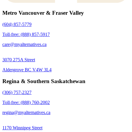
Metro Vancouver & Fraser Valley
(604) 857-5779
Toll-free: (888) 857-5917
care@myalternatives.ca
3070 275A Street
Aldergrove BC V4W 3L4
Regina & Southern Saskatchewan
(306) 757-2327
Toll-free: (888) 760-2002
regina@myalternatives.ca
1170 Winnipeg Street