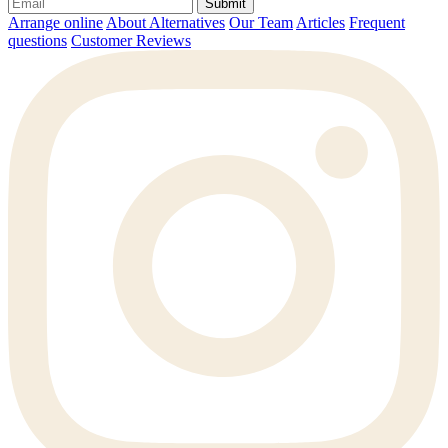
Submit
Arrange online
About Alternatives
Our Team
Articles
Frequent
questions
Customer Reviews