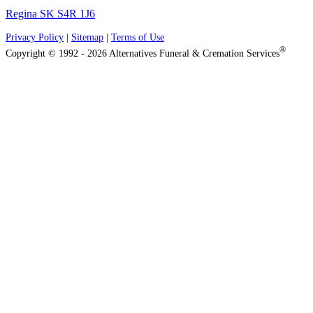
Regina SK S4R 1J6
Privacy Policy
|
Sitemap
|
Terms of Use
®
Copyright © 1992 - 2026 Alternatives Funeral & Cremation Services