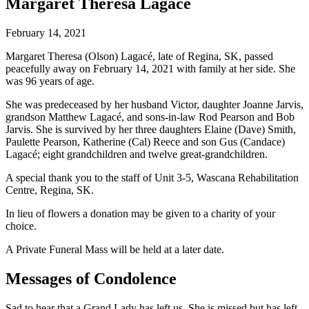
Margaret Theresa Lagacé
February 14, 2021
Margaret Theresa (Olson) Lagacé, late of Regina, SK, passed
peacefully away on February 14, 2021 with family at her side. She
was 96 years of age.
She was predeceased by her husband Victor, daughter Joanne Jarvis,
grandson Matthew Lagacé, and sons-in-law Rod Pearson and Bob
Jarvis. She is survived by her three daughters Elaine (Dave) Smith,
Paulette Pearson, Katherine (Cal) Reece and son Gus (Candace)
Lagacé; eight grandchildren and twelve great-grandchildren.
A special thank you to the staff of Unit 3-5, Wascana Rehabilitation
Centre, Regina, SK.
In lieu of flowers a donation may be given to a charity of your
choice.
A Private Funeral Mass will be held at a later date.
Messages of Condolence
Sad to hear that a Grand Lady has left us. She is missed but has left