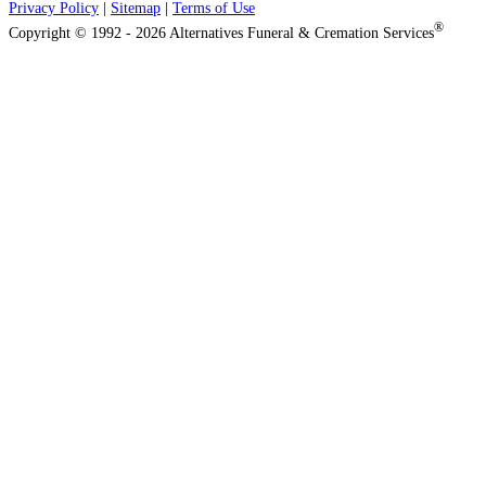
Privacy Policy
|
Sitemap
|
Terms of Use
®
Copyright © 1992 - 2026 Alternatives Funeral & Cremation Services