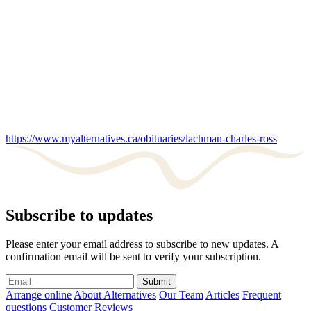
https://www.myalternatives.ca/obituaries/lachman-charles-ross
Subscribe to updates
Please enter your email address to subscribe to new updates. A
confirmation email will be sent to verify your subscription.
Submit
Arrange online
About Alternatives
Our Team
Articles
Frequent
questions
Customer Reviews