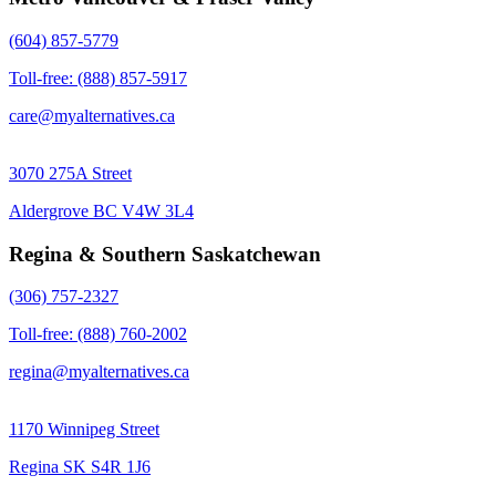
(604) 857-5779
Toll-free: (888) 857-5917
care@myalternatives.ca
3070 275A Street
Aldergrove BC V4W 3L4
Regina & Southern Saskatchewan
(306) 757-2327
Toll-free: (888) 760-2002
regina@myalternatives.ca
1170 Winnipeg Street
Regina SK S4R 1J6