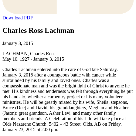
Download PDF
Charles Ross Lachman
January 3, 2015
LACHMAN, Charles Ross
May 10, 1927 - January 3, 2015
Charles Lachman entered into the care of God late Saturday,
January 3, 2015 after a courageous battle with cancer while
surrounded by his family and loved ones. Charles was a
compassionate man and was the bright light of Christ to anyone he
met. His kindness and tenderness was felt through everything he put
his hands to, whether a carpentry project or his many volunteer
ministries. He will be greatly missed by his wife, Sheila; stepsons,
Bruce (Dee) and David; his granddaughters, Meghan and Heather
(Jason); great grandson, Asher Levi, and many other family
members and friends. A Celebration of his Life will take place at
Olds Nazarene Church, 5402 – 43 Street, Olds, AB on Friday,
January 23, 2015 at 2:00 pm.