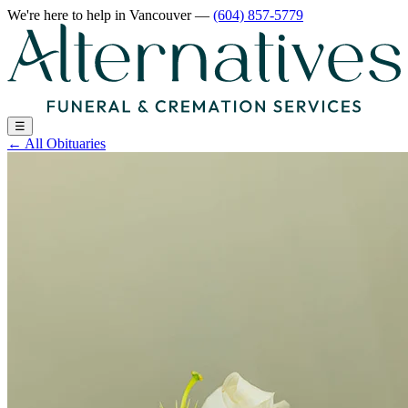
We're here to help
in Vancouver
—
(604) 857-5779
☰
←
All Obituaries