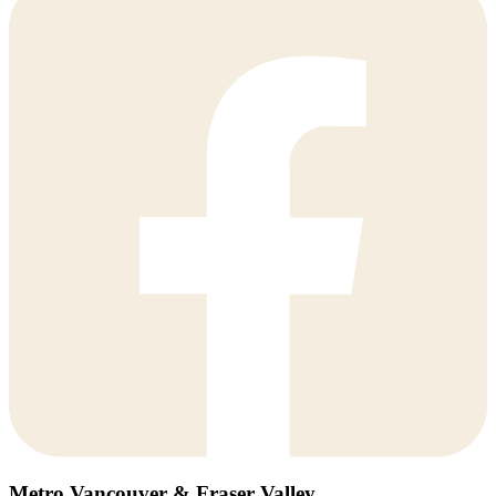
Metro Vancouver & Fraser Valley