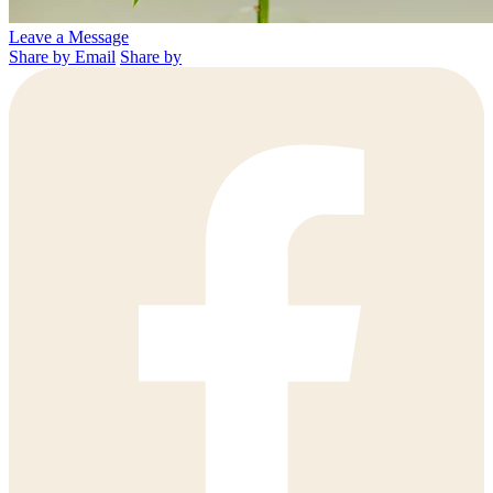
Leave a Message
Share by Email
Share by