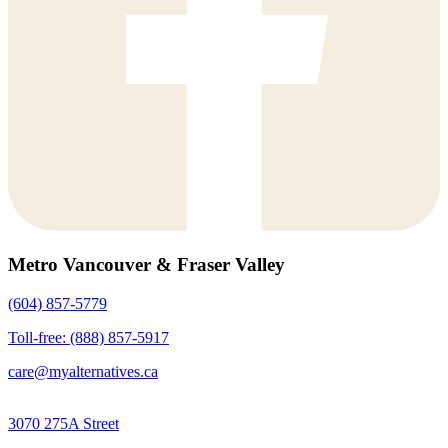
Metro Vancouver & Fraser Valley
(604) 857-5779
Toll-free: (888) 857-5917
care@myalternatives.ca
3070 275A Street