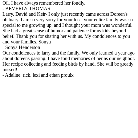
Oil. I have always remembered her fondly.
-
BEVERLY THOMAS
Larry, David and Keir- I only just recently came across Doreen's
obituary. I am so very sorry for your loss. your entire family was so
special to me growing up, and I thought your mom was wonderful.
She had a great sense of humor and patience for us kids beyond
belief. Thank you for sharing her with us. My condolences to you
and your families. Sonya
-
Sonya Henderson
Our condolences to larry and the family. We only learned a year ago
about doreens passing. I have fond memories of her as our neighbor.
Her recipe collecting and feeding birds by hand. She will be greatly
missed!
-
Adaline, rick, lexi and ethan proulx