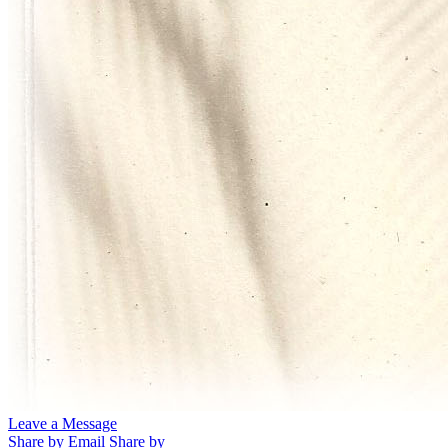
Leave a Message
Share by Email
Share by