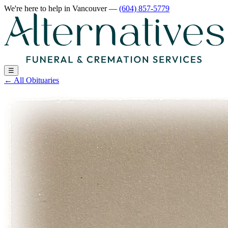
We're here to help
in Vancouver
—
(604) 857-5779
☰
←
All Obituaries