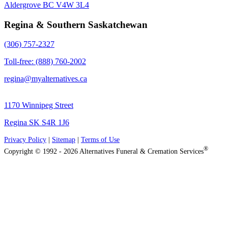
Aldergrove BC V4W 3L4
Regina & Southern Saskatchewan
(306) 757-2327
Toll-free: (888) 760-2002
regina@myalternatives.ca
1170 Winnipeg Street
Regina SK S4R 1J6
Privacy Policy
|
Sitemap
|
Terms of Use
®
Copyright © 1992 - 2026 Alternatives Funeral & Cremation Services