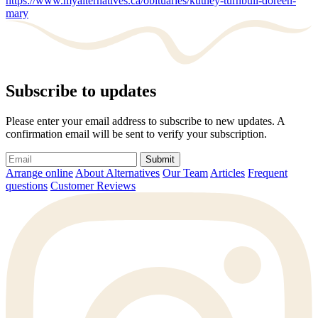
https://www.myalternatives.ca/obituaries/kutney-turnbull-doreen-
mary
Subscribe to updates
Please enter your email address to subscribe to new updates. A
confirmation email will be sent to verify your subscription.
Submit
Arrange online
About Alternatives
Our Team
Articles
Frequent
questions
Customer Reviews