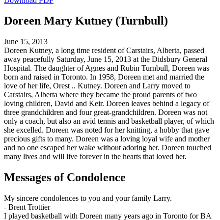
Download PDF
Doreen Mary Kutney (Turnbull)
June 15, 2013
Doreen Kutney, a long time resident of Carstairs, Alberta, passed
away peacefully Saturday, June 15, 2013 at the Didsbury General
Hospital. The daughter of Agnes and Rubin Turnbull, Doreen was
born and raised in Toronto. In 1958, Doreen met and married the
love of her life, Orest .. Kutney. Doreen and Larry moved to
Carstairs, Alberta where they became the proud parents of two
loving children, David and Keir. Doreen leaves behind a legacy of
three grandchildren and four great-grandchildren. Doreen was not
only a coach, but also an avid tennis and basketball player, of which
she excelled. Doreen was noted for her knitting, a hobby that gave
precious gifts to many. Doreen was a loving loyal wife and mother
and no one escaped her wake without adoring her. Doreen touched
many lives and will live forever in the hearts that loved her.
Messages of Condolence
My sincere condolences to you and your family Larry.
-
Brent Trottier
I played basketball with Doreen many years ago in Toronto for BA