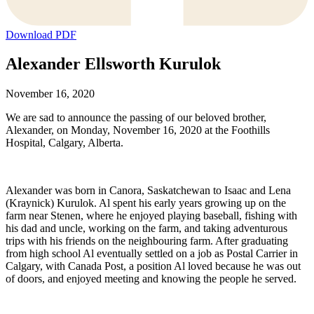
Download PDF
Alexander Ellsworth Kurulok
November 16, 2020
We are sad to announce the passing of our beloved brother,
Alexander, on Monday, November 16, 2020 at the Foothills
Hospital, Calgary, Alberta.
Alexander was born in Canora, Saskatchewan to Isaac and Lena
(Kraynick) Kurulok. Al spent his early years growing up on the
farm near Stenen, where he enjoyed playing baseball, fishing with
his dad and uncle, working on the farm, and taking adventurous
trips with his friends on the neighbouring farm. After graduating
from high school Al eventually settled on a job as Postal Carrier in
Calgary, with Canada Post, a position Al loved because he was out
of doors, and enjoyed meeting and knowing the people he served.