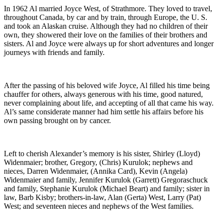
In 1962 Al married Joyce West, of Strathmore. They loved to travel,
throughout Canada, by car and by train, through Europe, the U. S.
and took an Alaskan cruise. Although they had no children of their
own, they showered their love on the families of their brothers and
sisters. Al and Joyce were always up for short adventures and longer
journeys with friends and family.
After the passing of his beloved wife Joyce, Al filled his time being
chauffer for others, always generous with his time, good natured,
never complaining about life, and accepting of all that came his way.
Al’s same considerate manner had him settle his affairs before his
own passing brought on by cancer.
Left to cherish Alexander’s memory is his sister, Shirley (Lloyd)
Widenmaier; brother, Gregory, (Chris) Kurulok; nephews and
nieces, Darren Widenmaier, (Annika Card), Kevin (Angela)
Widenmaier and family, Jennifer Kurulok (Garrett) Gregoraschuck
and family, Stephanie Kurulok (Michael Beart) and family; sister in
law, Barb Kisby; brothers-in-law, Alan (Gerta) West, Larry (Pat)
West; and seventeen nieces and nephews of the West families.