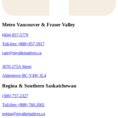
Metro Vancouver & Fraser Valley
(604) 857-5779
Toll-free: (888) 857-5917
care@myalternatives.ca
3070 275A Street
Aldergrove BC V4W 3L4
Regina & Southern Saskatchewan
(306) 757-2327
Toll-free: (888) 760-2002
regina@myalternatives.ca