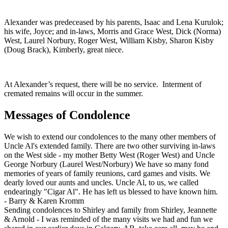
Alexander was predeceased by his parents, Isaac and Lena Kurulok;
his wife, Joyce; and in-laws, Morris and Grace West, Dick (Norma)
West, Laurel Norbury, Roger West, William Kisby, Sharon Kisby
(Doug Brack), Kimberly, great niece.
At Alexander’s request, there will be no service. Interment of
cremated remains will occur in the summer.
Messages of Condolence
We wish to extend our condolences to the many other members of
Uncle Al's extended family. There are two other surviving in-laws
on the West side - my mother Betty West (Roger West) and Uncle
George Norbury (Laurel West/Norbury) We have so many fond
memories of years of family reunions, card games and visits. We
dearly loved our aunts and uncles. Uncle Al, to us, we called
endearingly "Cigar Al". He has left us blessed to have known him.
-
Barry & Karen Kromm
Sending condolences to Shirley and family from Shirley, Jeannette
& Arnold - I was reminded of the many visits we had and fun we