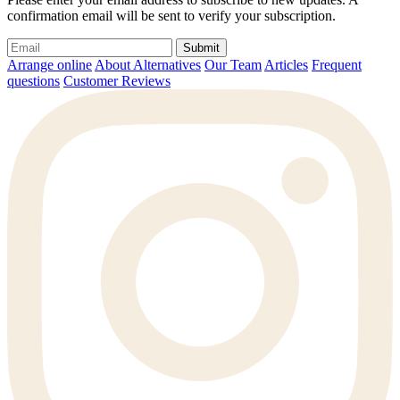
confirmation email will be sent to verify your subscription.
Submit
Arrange online
About Alternatives
Our Team
Articles
Frequent
questions
Customer Reviews