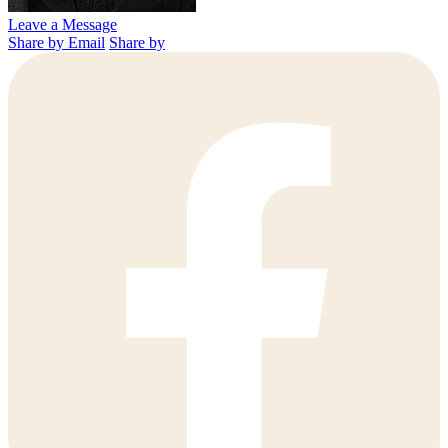
Leave a Message
Share by Email
Share by