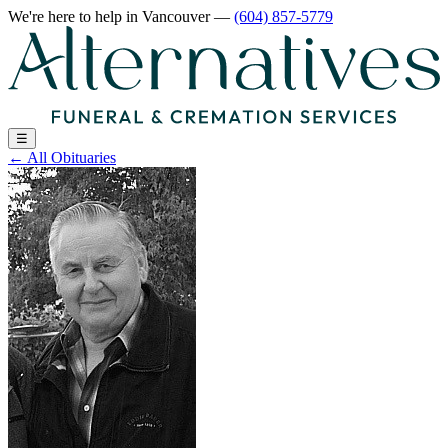
We're here to help
in Vancouver
—
(604) 857-5779
☰
←
All Obituaries