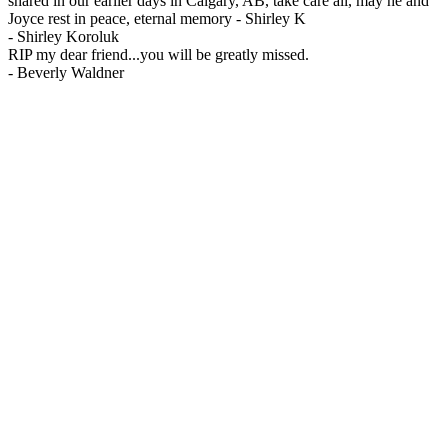
shared in our earlier days in Calgary, AB, take care all, may he and
Joyce rest in peace, eternal memory - Shirley K
-
Shirley Koroluk
RIP my dear friend...you will be greatly missed.
-
Beverly Waldner