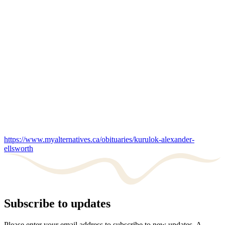
https://www.myalternatives.ca/obituaries/kurulok-alexander-
ellsworth
Subscribe to updates
Please enter your email address to subscribe to new updates. A