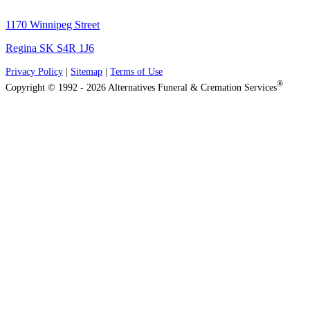
1170 Winnipeg Street
Regina SK S4R 1J6
Privacy Policy
|
Sitemap
|
Terms of Use
®
Copyright © 1992 - 2026 Alternatives Funeral & Cremation Services