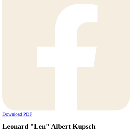
Download PDF
Leonard "Len" Albert Kupsch