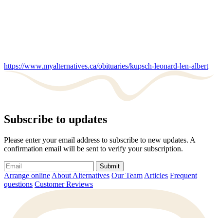
https://www.myalternatives.ca/obituaries/kupsch-leonard-len-albert
Subscribe to updates
Please enter your email address to subscribe to new updates. A
confirmation email will be sent to verify your subscription.
Submit
Arrange online
About Alternatives
Our Team
Articles
Frequent
questions
Customer Reviews