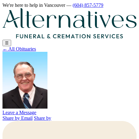
We're here to help
in Vancouver
—
(604) 857-5779
☰
←
All Obituaries
Leave a Message
Share by Email
Share by