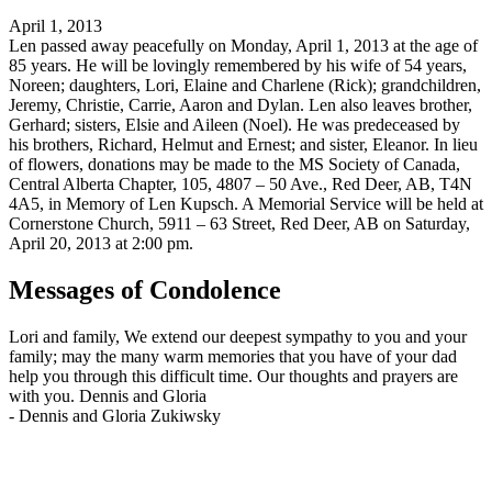
April 1, 2013
Len passed away peacefully on Monday, April 1, 2013 at the age of
85 years. He will be lovingly remembered by his wife of 54 years,
Noreen; daughters, Lori, Elaine and Charlene (Rick); grandchildren,
Jeremy, Christie, Carrie, Aaron and Dylan. Len also leaves brother,
Gerhard; sisters, Elsie and Aileen (Noel). He was predeceased by
his brothers, Richard, Helmut and Ernest; and sister, Eleanor. In lieu
of flowers, donations may be made to the MS Society of Canada,
Central Alberta Chapter, 105, 4807 – 50 Ave., Red Deer, AB, T4N
4A5, in Memory of Len Kupsch. A Memorial Service will be held at
Cornerstone Church, 5911 – 63 Street, Red Deer, AB on Saturday,
April 20, 2013 at 2:00 pm.
Messages of Condolence
Lori and family, We extend our deepest sympathy to you and your
family; may the many warm memories that you have of your dad
help you through this difficult time. Our thoughts and prayers are
with you. Dennis and Gloria
-
Dennis and Gloria Zukiwsky