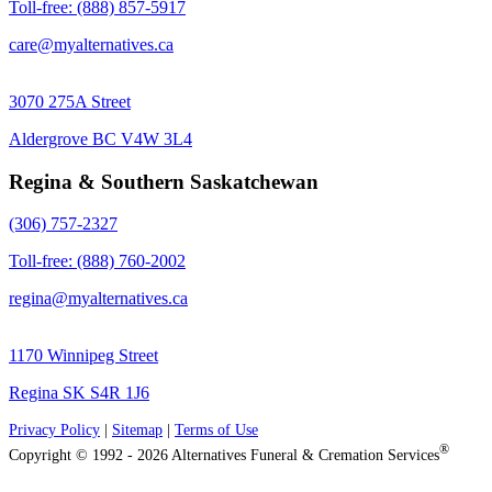
Toll-free: (888) 857-5917
care@myalternatives.ca
3070 275A Street
Aldergrove BC V4W 3L4
Regina & Southern Saskatchewan
(306) 757-2327
Toll-free: (888) 760-2002
regina@myalternatives.ca
1170 Winnipeg Street
Regina SK S4R 1J6
Privacy Policy
|
Sitemap
|
Terms of Use
®
Copyright © 1992 - 2026 Alternatives Funeral & Cremation Services