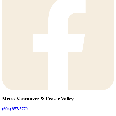
Metro Vancouver & Fraser Valley
(604) 857-5779